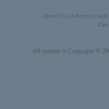
About Us
|
Advertise with
Get
All content is Copyright © 