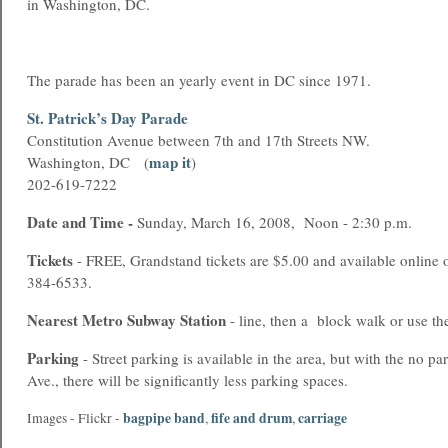
in Washington, DC.
The parade has been an yearly event in DC since 1971.
St. Patrick’s Day Parade
Constitution Avenue
between 7th and 17th Streets NW.
map it
Washington, DC (
)
202-619-7222
Date and Time -
Sunday, March 16, 2008, Noon - 2:30 p.m.
Tickets
- FREE, Grandstand tickets are $5.00 and available online o
384-6533.
Nearest
Metro
Subway Station
- line, then a block walk or use t
Parking
- Street parking is available in the area, but with the no p
Ave., there will be significantly less parking spaces.
bagpipe band
fife and drum
carriage
Images - Flickr -
,
,