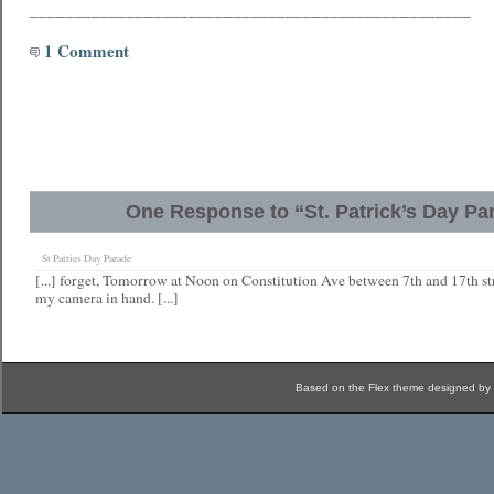
__________________________________________________
1 Comment
One Response to “St. Patrick’s Day Pa
St Patties Day Parade
[...] forget, Tomorrow at Noon on Constitution Ave between 7th and 17th stre
my camera in hand. [...]
Based on the Flex theme designed by