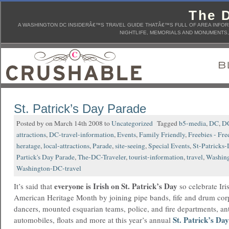
The D
A WASHINGTON DC INSIDERÂ€™S TRAVEL GUIDE THATÂ€™S FULL OF AREA INFORM
NIGHTLIFE, MEMORIALS AND MONUMENTS, 
St. Patrick’s Day Parade
Posted by on March 14th 2008 to
Uncategorized
Tagged
b5-media
,
DC
,
DC
attractions
,
DC-travel-information
,
Events
,
Family Friendly
,
Freebies - Fre
heratage
,
local-attractions
,
Parade
,
site-seeing
,
Special Events
,
St-Patricks
Partick's Day Parade
,
The-DC-Traveler
,
tourist-information
,
travel
,
Washin
Washington-DC-travel
everyone is Irish on St. Patrick’s Day
It’s said that
so celebrate Iri
American Heritage Month by joining pipe bands, fife and drum corp
dancers, mounted esquarian teams, police, and fire departments, an
St. Patrick’s Da
automobiles, floats and more at this year’s annual