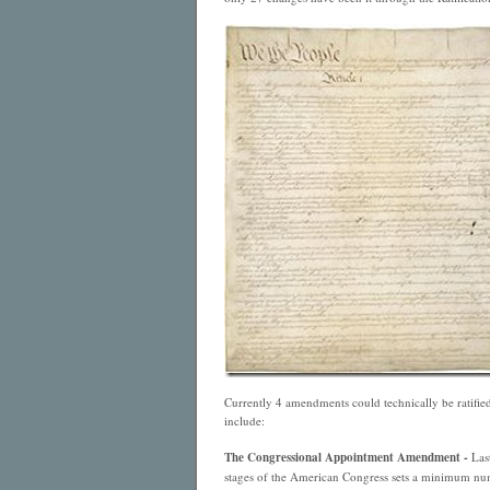
Currently 4 amendments could technically be ratified
include:
The Congressional Appointment Amendment -
Last
stages of the American Congress sets a minimum num