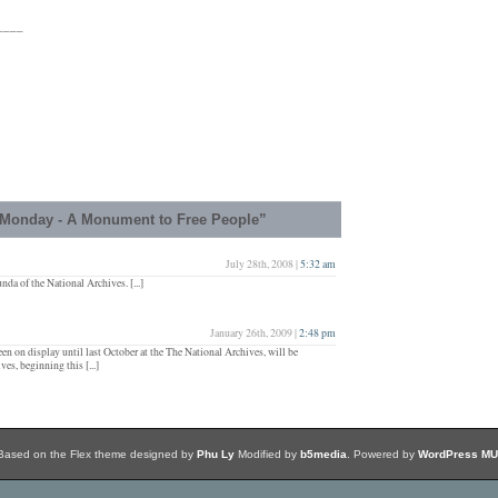
____
Monday - A Monument to Free People”
July 28th, 2008 |
5:32 am
nda of the National Archives. [...]
January 26th, 2009 |
2:48 pm
een on display until last October at the The National Archives, will be
es, beginning this [...]
Based on the Flex theme designed by
Phu Ly
Modified by
b5media
. Powered by
WordPress MU