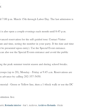
a
W.
til 7:00 p.m. March 15th through Labor Day. The last admission is
) is also open a couple evenings each month until 8:45 p.m.
nced reservation for the self-guided tour. Contact Visitor
te and time, noting the number in your party. If the date and time
ust be presented upon entry). Use the Special Event entrance.
can also use the Special Events entrance and avoid the public
ng the peak summer tourist season and during school breaks.
 groups (up to 20), Monday - Friday at 9:45 a.m. Reservations are
 in advance by calling 202-357-5450.
orial - Green or Yellow line, then a 1-block walk or use the DC
stitution Ave.
Rotunda interior
Archives Rotunda
hetti,
- Nat’l. Archives,
- Flickr