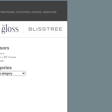
RACTIONS, ACTIVITIES, EVENTS, NIGHTLIFE,
sors
ress
or a DC Condo
tle
ories