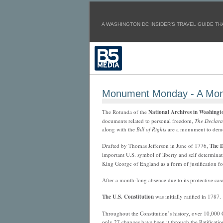
A WASHINGTON DC INSIDER'S TRAVEL GUIDE THA
Monument Monday - A Mon
The Rotunda of the
National Archives in Washingt
documents related to personal freedom,
The Declara
along with the
Bill of Rights
are a monument to democ
Drafted by Thomas Jefferson in June of 1776,
The D
important U.S. symbol of
liberty and self determina
King George of England as a form of justification fo
After a month-long absence due to its protective cas
The U.S. Constitution
was initially ratified in 1787.
Throughout the Constitution’s history, over 10,000
only 27 changes have been it through the Ratificatio