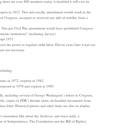
there are over 400 members today, it doubtful it will ever be
upon in 1812. This anti-royalty amendment would result in the
t of Congress, accepted or received any title of nobility from a
- This pre-Civil War amendment would have prohibited Congress
estic institutions” (including slavery).
tempt 1937.
s the power to regulate child labor. Eleven years later it had not
nt not necessary.
ncluding:
states in 1972, expired in 1982.
roposed in 1978 and expired in 1985.
ly, including several of George Washington’s letters to Congress,
coln, copies of FDR’s fireside chats, declassified documents from
on letter. Historical photos and other items are also on display.
orientation film about the Archives, and twice-daily, a
 of Independence, The Constitution and the Bill of Rights).