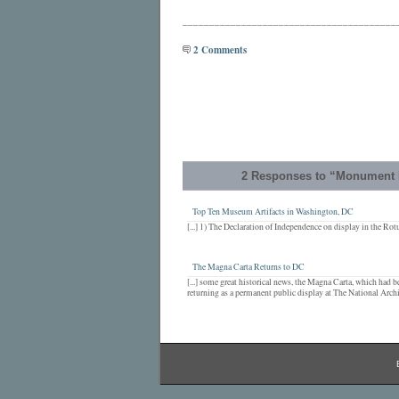
________________________________________
2 Comments
2 Responses to “Monument 
Top Ten Museum Artifacts in Washington, DC
[...] 1) The Declaration of Independence on display in the Rotu
The Magna Carta Returns to DC
[...] some great historical news, the Magna Carta, which had b
returning as a permanent public display at The National Archiv