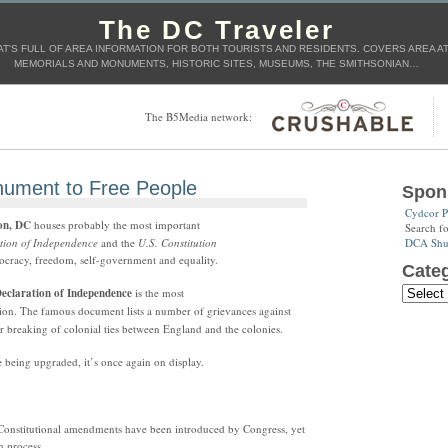
The DC Traveler
T'S FULL OF AREA INFORMATION FOR BOTH TOURISTS AND RESIDENTS. COVERS AREA ATT
MEMORIALS AND MONUMENTS, HISTORIC SITES, MUSEUMS, THE SMITHSONIAN…
The B5Media network:
ument to Free People
Spon
Cydcor P
on, DC
houses probably the most important
Search f
DCA Shut
tion of Independence
and the
U.S. Constitution
racy, freedom, self-government and equality.
Categ
eclaration of Independence
is the most
tion. The famous document lists a number of grievances against
r breaking of colonial ties between England and the colonies.
e being upgraded, it’s once again on display.
 Constitutional amendments have been introduced by Congress, yet
n process.