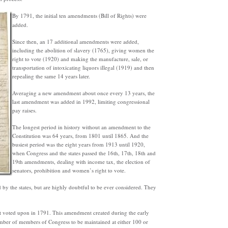
By 1791, the initial ten amendments (Bill of Rights) were
added.
Since then, an 17 additional amendments were added,
including the abolition of slavery (1765), giving women the
right to vote (1920) and making the manufacture, sale, or
transportation of intoxicating liquors illegal (1919) and then
repealing the same 14 years later.
Averaging a new amendment about once every 13 years, the
last amendment was added in 1992, limiting congressional
pay raises.
The longest period in history without an amendment to the
Constitution was 64 years, from 1801 until 1865. And the
busiest period was the eight years from 1913 until 1920,
when Congress and the states passed the 16th, 17th, 18th and
19th amendments, dealing with income tax, the election of
senators, prohibition and women’s right to vote.
 by the states, but are highly doubtful to be ever considered. They
 voted upon in 1791. This amendment created during the early
ber of members of Congress to be maintained at either 100 or