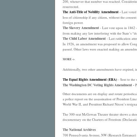
200, whenever that number was reached. Considering 
resurrected.
The Anti-Title of Nobility Amendment
-
Last voted 
loss of citizenship if any citizen, without the consen
foreign power.
The Slavery Amendment
- Last vote upon in 1862 
from making any law interfering with the State’s “dom
The Child Labor Amendment
- Last ratification at
In 1926, an amendment was proposed to allow Congres
passed. Other laws were enacted making an amendme
MORE ->
Additionally, two other amendments have expired, i
The Equal Rights Amendment (ERA)
- Sent to the 
The Washington DC Voting Rights Amendment -
P
Other documents are on display and rotate periodical
a police report on the assassination of President Lin
World War II, and President Richard Nixon’s resignati
The 300-seat McGowan Theater theater shows a short 
documentary on the Charters of Freedom (Declaration
The National Archives
700 Pennsylvania Avenue, NW (Research Entrance)