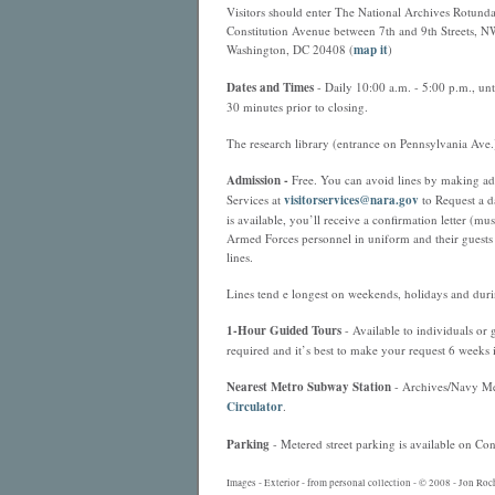
Visitors should enter The National Archives Rotund
Constitution Avenue between 7th and 9th Streets, N
Washington, DC 20408 (
map it
)
Dates and Times
- Daily 10:00 a.m. - 5:00 p.m., un
30 minutes prior to closing.
The research library (entrance on Pennsylvania Ave.
Admission -
Free. You can avoid lines by making adva
Services at
visitorservices@nara.gov
to Request a da
is available, you’ll receive a confirmation letter (m
Armed Forces personnel in uniform and their guests 
lines.
Lines tend e longest on weekends, holidays and duri
1-Hour Guided Tours
- Available to individuals or
required and it’s best to make your request 6 weeks
Nearest
Metro
Subway Station
- Archives/Navy Mem
Circulator
.
Parking
- Metered street parking is available on Con
Images - Exterior - from personal collection - © 2008 - Jon Roc