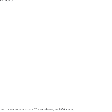
ws nightly.
one of the most popular jazz CD ever released, the 1976 album,