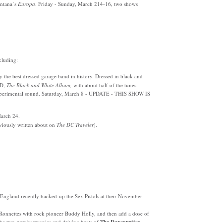
antana’s
Europa
. Friday - Sunday, March 214-16, two shows
cluding:
the best dressed garage band in history. Dressed in black and
CD,
The Black and White Album,
with about half of the tunes
 experimental sound. Saturday, March 8 - UPDATE - THIS SHOW IS
arch 24.
viously written about on
The DC Traveler
).
England recently backed-up the Sex Pistols at their November
Ronnettes with rock pioneer Buddy Holly, and then add a dose of
e two-part harmonies and driving beats of