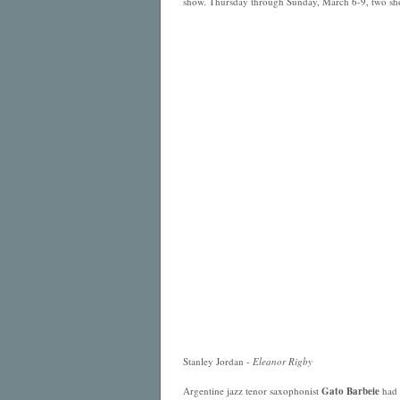
show. Thursday through Sunday, March 6-9, two sho
Stanley Jordan -
Eleanor Rigby
Argentine jazz tenor saxophonist
Gato Barbeie
had 