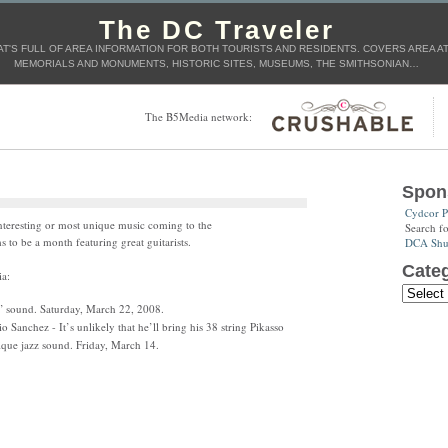
The DC Traveler
T'S FULL OF AREA INFORMATION FOR BOTH TOURISTS AND RESIDENTS. COVERS AREA ATT
MEMORIALS AND MONUMENTS, HISTORIC SITES, MUSEUMS, THE SMITHSONIAN…
The B5Media network:
Spon
Cydcor P
interesting or most unique music coming to the
Search f
 to be a month featuring great guitarists.
DCA Shut
Categ
ia:
sound. Saturday, March 22, 2008.
 Sanchez - It’s unlikely that he’ll bring his 38 string Pikasso
ique jazz sound. Friday, March 14.