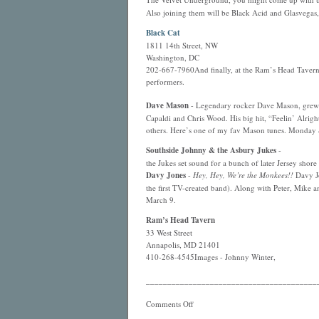
Also joining them will be Black Acid and Glasvegas
Black Cat
1811 14th Street, NW
Washington, DC
202-667-7960And finally, at the Ram’s Head Tavern 
performers.
Dave Mason
- Legendary rocker Dave Mason, grew up
Capaldi and Chris Wood. His big hit, “Feelin’ Alri
others. Here’s one of my fav Mason tunes. Monday
Southside Johnny & the Asbury Jukes
-
the Jukes set sound for a bunch of later Jersey shor
Davy Jones
-
Hey, Hey, We’re the Monkees!!
Davy Jo
the first TV-created band). Along with Peter, Mike 
March 9.
Ram’s Head Tavern
33 West Street
Annapolis, MD 21401
410-268-4545Images - Johnny Winter,
________________________________________
Comments Off