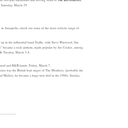
The Raveonettes.
, Saturday, March 29.
in Annapolis, check out some of the more eclectic range of
 in the influential band Traffic, with Steve Winwood, Jim
ght” became a rock anthem, made popular by Joe Cocker, among
 & Tuesday, March 3-4.
e soul and R&B bands. Friday, March 7.
nes was the British lead singer of The Monkees, (probably the
and Mickey, he became a huge teen idol in the 1960s. Sunday,
__________