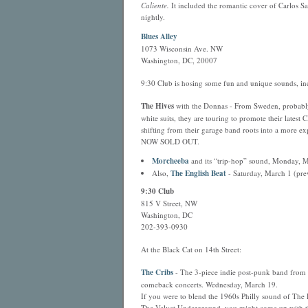
Caliente.
It included the romantic cover of Carlos S
nightly.
Blues Alley
1073 Wisconsin Ave. NW
Washington, DC, 20007
9:30 Club is hosing some fun and unique sounds, in
The Hives
with the Donnas - From Sweden, probably 
white suits, they are touring to promote their latest 
shifting from their garage band roots into a more
NOW SOLD OUT.
Morcheeba
and its “trip-hop” sound, Monday, M
Also,
The English Beat
- Saturday, March 1 (pre
9:30 Club
815 V Street, NW
Washington, DC
202-393-0930
At the Black Cat on 14th Street:
The Cribs
- The 3-piece indie post-punk band from 
comeback concerts. Wednesday, March 19.
If you were to blend the 1960s Philly sound of The 
The Velvet Underground, you might come up with th