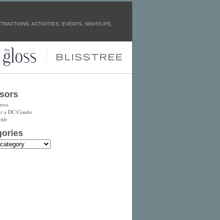
RACTIONS, ACTIVITIES, EVENTS, NIGHTLIFE,
sors
ress
or a DC Condo
tle
ories