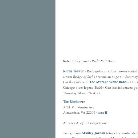
Robert Cray Band -
Right Next Door
Robin Trower
- Rock guitarist Robin Trower started 
album
Bridge of Sighs
became an huge hit. Saturday
Cut the Cake
with
The Average White Band
- Thurs
Chicago blues legend
Buddy Guy
has influenced gu
Thursday, March 26 & 27
The Birchmere
3701 Mt. Vernon Ave
Alexandria, VA 22305 (
map it
)
At Blues Alley in Georgetown:
Jazz guitarist
Stanley Jordan
brings his two-handed 