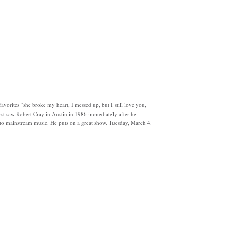
avorites “she broke my heart, I messed up, but I still love you,
irst saw Robert Cray in Austin in 1986 immediately after he
to mainstream music. He puts on a great show. Tuesday, March 4.