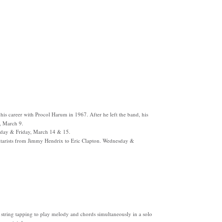
his career with Procol Harum in 1967. After he left the band, his
, March 9.
day & Friday, March 14 & 15.
itarists from Jimmy Hendrix to Eric Clapton. Wednesday &
string tapping to play melody and chords simultaneously in a solo