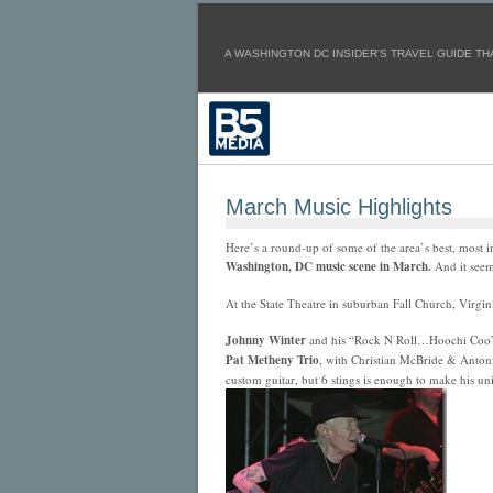
A WASHINGTON DC INSIDER'S TRAVEL GUIDE THA
March Music Highlights
Here’s a round-up of some of the area’s best, most 
Washington, DC music scene in March.
And it seems
At the State Theatre in suburban Fall Church, Virgin
Johnny Winter
and his “Rock N Roll…Hoochi Coo” 
Pat Metheny Trio
, with Christian McBride & Antonio
custom guitar, but 6 stings is enough to make his un