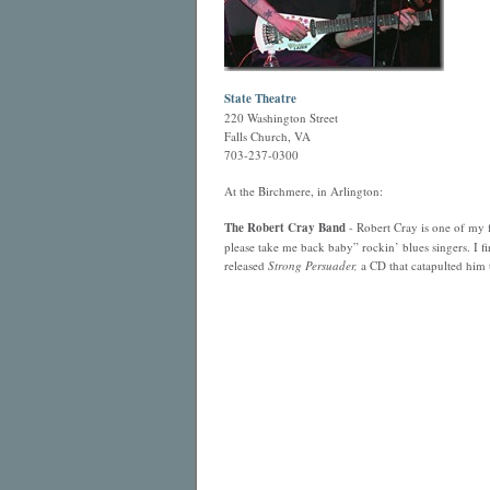
State Theatre
220 Washington Street
Falls Church, VA
703-237-0300
At the Birchmere, in Arlington:
The Robert Cray Band
- Robert Cray is one of my f
please take me back baby” rockin’ blues singers. I f
released
Strong Persuader,
a CD that catapulted him 