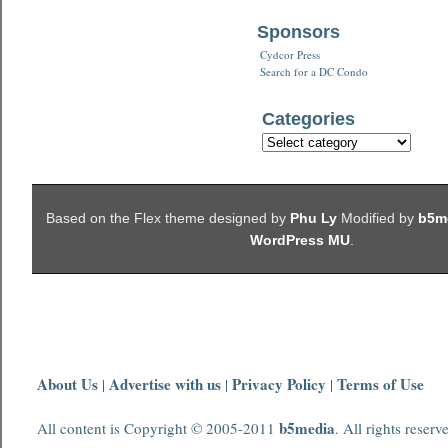
Sponsors
Cydcor Press
Search for a DC Condo
Categories
Based on the Flex theme designed by
Phu Ly
Modified by
b5m
WordPress MU
.
About Us
Advertise with us
Privacy Policy
Terms of Use
|
|
|
b5media
All content is Copyright © 2005-2011
. All rights reserv