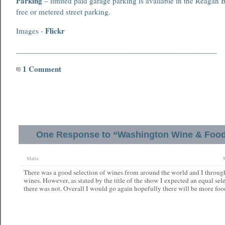
Parking
– limited paid garage parking is available in the Reagan B
free or metered street parking.
Flickr
Images -
__________________________________________________
1 Comment
One Response to “Washington Wine & Food 
Maria
There was a good selection of wines from around the world and I throug
wines. However, as stated by the title of the show I expected an equal se
there was not. Overall I would go again hopefully there will be more foo