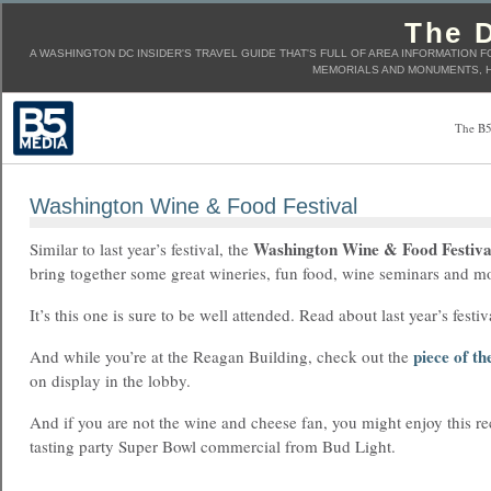
The D
A WASHINGTON DC INSIDER'S TRAVEL GUIDE THAT'S FULL OF AREA INFORMATION F
MEMORIALS AND MONUMENTS, H
The B5
Washington Wine & Food Festival
Washington Wine & Food Festiva
Similar to last year’s festival, the
bring together some great wineries, fun food, wine seminars and m
It’s this one is sure to be well attended. Read about last year’s festi
piece of th
And while you’re at the Reagan Building, check out the
on display in the lobby.
And if you are not the wine and cheese fan, you might enjoy this re
tasting party Super Bowl commercial from Bud Light.