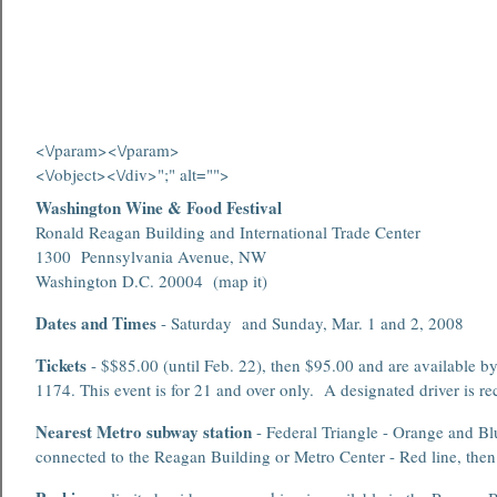
<\/param>
<\/param>
<\/object><\/div>";" alt="">
Washington Wine & Food Festival
Ronald Reagan Building and International Trade Center
1300 Pennsylvania Avenue, NW
Washington D.C. 20004 (map it)
Dates and Times
- Saturday and Sunday, Mar. 1 and 2, 2008
Tickets
- $$85.00 (until Feb. 22), then $95.00 and are available b
1174. This event is for 21 and over only. A designated driver is
Nearest Metro subway station
- Federal Triangle - Orange and Blu
connected to the Reagan Building or Metro Center - Red line, then