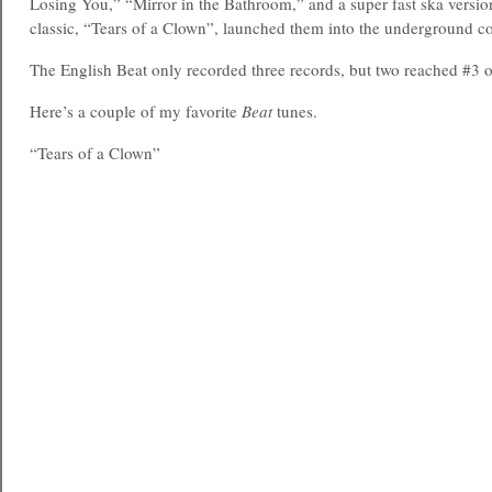
Losing You,” “Mirror in the Bathroom,” and a super fast ska versi
classic, “Tears of a Clown”, launched them into the underground c
The English Beat only recorded three records, but two reached #3 
Here’s a couple of my favorite
Beat
tunes.
“Tears of a Clown”