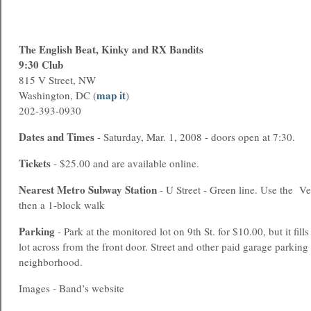
The English Beat, Kinky and RX Bandits
9:30 Club
815 V Street, NW
map it
Washington, DC (
)
202-393-0930
Dates and Times
- Saturday, Mar. 1, 2008 - doors open at 7:30.
Tickets
- $25.00 and are available online.
Nearest
Metro
Subway Station
- U Street - Green line. Use the Ve
then a 1-block walk
Parking
- Park at the monitored lot on 9th St. for $10.00, but it fills
lot across from the front door. Street and other paid garage parking 
neighborhood.
Images - Band’s website