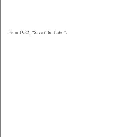
From 1982, “Save it for Later”.