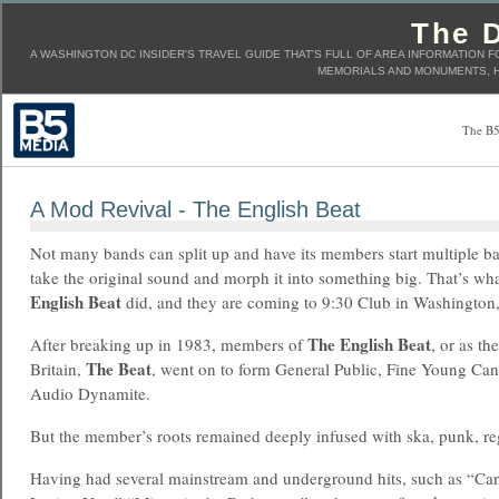
The D
A WASHINGTON DC INSIDER'S TRAVEL GUIDE THAT'S FULL OF AREA INFORMATION F
MEMORIALS AND MONUMENTS, H
The B5
A Mod Revival - The English Beat
Not many bands can split up and have its members start multiple ba
take the original sound and morph it into something big. That’s wha
English Beat
did, and they are coming to 9:30 Club in Washington
The English Beat
After breaking up in 1983, members of
, or as t
The Beat
Britain,
, went on to form General Public, Fine Young Can
Audio Dynamite.
But the member’s roots remained deeply infused with ska, punk, re
Having had several mainstream and underground hits, such as “Can