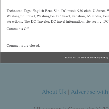
___________________________________________________
Technorati Tags: English Beat, Ska, DC music 930 club, U Street,
Washington, travel, Washington DC travel, vacation, b5 media, touri
attractions, The DC Traveler, DC travel information, site seeing, DC 
Comments Off
Comments are closed.
Based on the Flex theme designed by
About Us
|
Advertise with
All content is Copyright © 