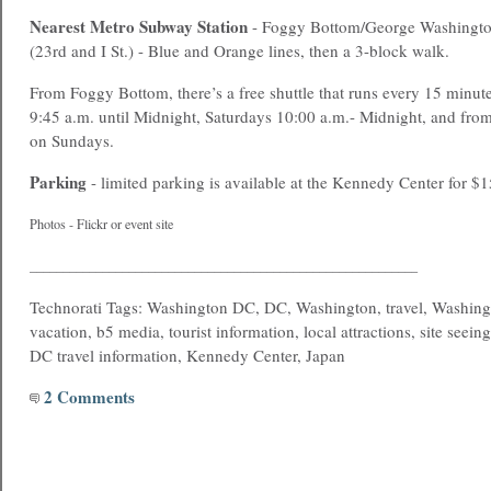
Nearest
Metro
Subway Station
- Foggy Bottom/George Washington
(23rd and I St.) - Blue and Orange lines, then a 3-block walk.
From Foggy Bottom, there’s a free shuttle that runs every 15 minu
9:45 a.m. until Midnight, Saturdays 10:00 a.m.- Midnight, and fr
on Sundays.
Parking
- limited parking is available at the Kennedy Center for $1
Photos - Flickr or event site
___________________________________________________________
Technorati Tags: Washington DC, DC, Washington, travel, Washing
vacation, b5 media, tourist information, local attractions, site seein
DC travel information, Kennedy Center, Japan
2 Comments