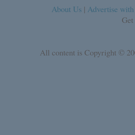
About Us
|
Advertise with
Get
All content is Copyright © 