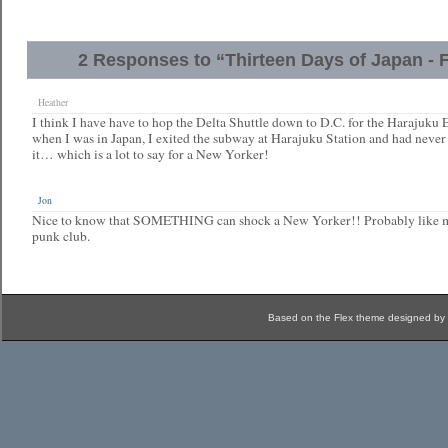
2 Responses to “Thirteen Days of Japan - F
Heather
I think I have have to hop the Delta Shuttle down to D.C. for the Harajuku 
when I was in Japan, I exited the subway at Harajuku Station and had never
it… which is a lot to say for a New Yorker!
Jon
Nice to know that SOMETHING can shock a New Yorker!! Probably like my 
punk club.
Based on the Flex theme designed by