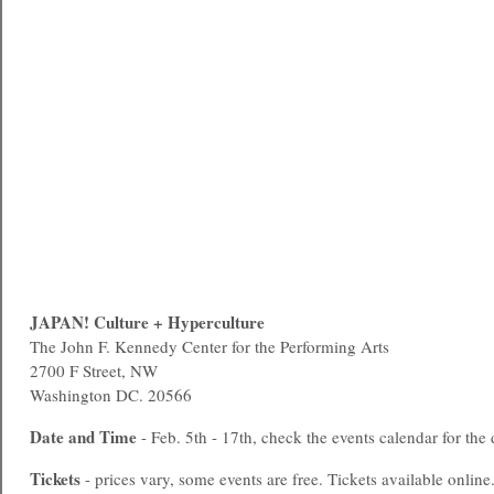
JAPAN! Culture + Hyperculture
The John F. Kennedy Center for the Performing Arts
2700 F Street, NW
Washington DC. 20566
Date and Time
- Feb. 5th - 17th, check the events calendar for the 
Tickets
- prices vary, some events are free. Tickets available online