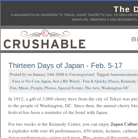
The D
A WASHINGTON DC INSIDERÂ€™S TRAVEL GUIDE THATÂ€™S FULL OF AREA INFORM
NIGHTLIFE, MEMORIALS AND MONUMENTS, 
Thirteen Days of Japan - Feb. 5-17
Posted by on January 24th 2008 to
Uncategorized
Tagged
Announcements
- Free or No Cost
,
Japan
,
Just a Bit Weird - Fun & Quirky Places
,
Kennedy-
Fun
,
Music
,
People
,
Photos
,
Special Events
,
The Arts
,
Washington-DC
In 1912, a gift of 3,000 cherry trees from the city of Tokyo was pr
to the people of Washington, DC. Since then, the annual cherry bl
festival has been a reminder of the bond with Japan.
Japan Cultur
For two weeks at the Kennedy Center, you can enjoy
it explodes with over 40 performances, 450 artists, lectures, cultura
dance performances, anime and more. Plus, many of the events are 