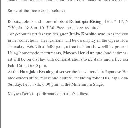
Some of the free events include:
Robotopia Rising
Robots, robots and more robots at
- Feb. 7–17, M
7:30, Sat. & Sun. 10–7:30. Free, no tickets required.
Junko Koshino
Tony-nominated fashion designer
who uses the cla
in her collections. Her fashions will be on display in the Opera Ho
Thursday, Feb. 7th at 6:00 p.m., a free fashion show will be present
Maywa Denki
Using homemade instruments,
unique (and at times
art will be on display with demonstrations twice daily and a free p
Feb. 16th at 6:00 p.m.
Harajuku Evening
At the
, discover the latest trends in Japanese 
mod-street) attire, music and culture, including robot DJs, hip Goth
Sunday, Feb. 17th, 6:00 p.m. at the Millennium Stage.
Maywa Denki…performance art at it’s silliest.