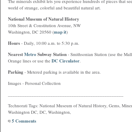
The minerals exhibit lets you experience hundreds of pieces that se
world of strange, colorful and beautiful natural art.
National Museum of Natural History
10th Street & Constitution Avenue, NW
map it
Washington, DC 20560 (
)
Hours
- Daily, 10:00 a.m. to 5:30 p.m.
Nearest
Metro
Subway Station
- Smithsonian Station (use the Mall
DC Circulator
Orange lines or use the
.
Parking
- Metered parking is available in the area.
Images - Personal Collection
_________________________________________________
Technorati Tags: National Museum of Natural History, Gems, Miner
Washington DC, DC, Washington,
5 Comments