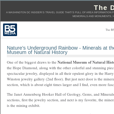
The D
A WASHINGTON DC INSIDER\'S TRAVEL GUIDE THAT\'S FULL OF AREA INFORMATION 
MEMORIALS AND MONUMENTS, H
The B5
Nature’s Underground Rainbow - Minerals at th
Museum of Natural History
National Museum of Natural Hist
One of the biggest draws to the
the Hope Diamond, along with the other colorful and stunning piec
spectacular jewelry, displayed in all their opulent glory in the Harry
Winston jewelry gallery (2nd floor). But just next door is the minera
section, which is about eight times larger and I find, even more fasc
The Janet Annenberg Hooker Hall of Geology, Gems, and Minerals is
sections, first the jewelry section, and next is my favorite, the miner
is the mining exhibit.