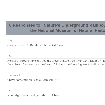
5 Responses to “Nature’s Underground Rainbow 
the National Museum of Natural Hist
fugu
Surely “Nature’s Rainbow” is the Rainbow.
Jon
Underground
Perhaps I should have entitled the piece, Nature’s
Rainbow. R
the colors of nature are more beautiful than a rainbow. I guess it’s all in the
mohammed
i have some minerals how i can sell it ?
Jon
You might try a local gem shop or Ebay.