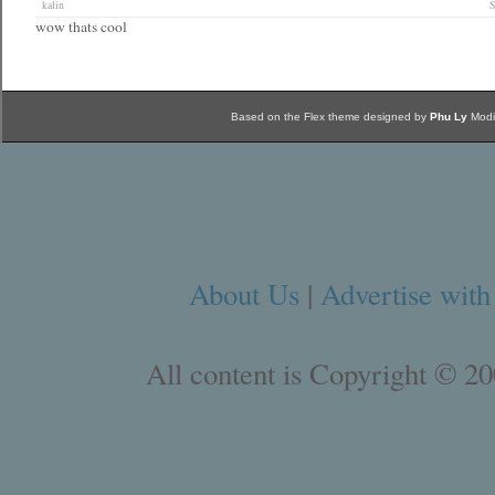
kalin
S
wow thats cool
Based on the Flex theme designed by
Phu Ly
Modi
About Us
|
Advertise with
All content is Copyright © 