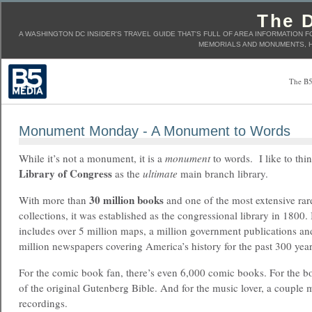
The D
A WASHINGTON DC INSIDER'S TRAVEL GUIDE THAT'S FULL OF AREA INFORMATION F
MEMORIALS AND MONUMENTS, H
The B5
Monument Monday - A Monument to Words
While it’s not a monument, it is a
monument
to words. I like to thin
Library of Congress
as the
ultimate
main branch library.
30 million books
With more than
and one of the most extensive ra
collections, it was established as the congressional library in 1800. 
includes over 5 million maps, a million government publications a
million newspapers covering America’s history for the past 300 year
For the comic book fan, there’s even 6,000 comic books. For the bo
of the original Gutenberg Bible. And for the music lover, a couple 
recordings.