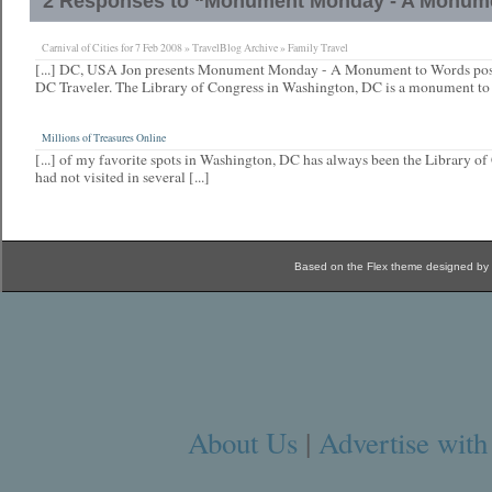
2 Responses to “Monument Monday - A Monum
Carnival of Cities for 7 Feb 2008 » TravelBlog Archive » Family Travel
[...] DC, USA Jon presents Monument Monday - A Monument to Words post
DC Traveler. The Library of Congress in Washington, DC is a monument to [
Millions of Treasures Online
[...] of my favorite spots in Washington, DC has always been the Library o
had not visited in several [...]
Based on the Flex theme designed by
About Us
|
Advertise with