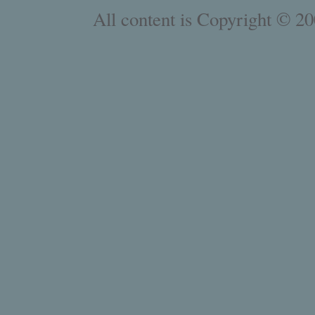
All content is Copyright © 