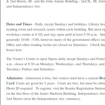
& 2nd Streets, SE and the John Adams Building - 2nd St., SE, bet
and Independence Ave.
Dates and Times
- Daily, except Sundays and holidays. Library hou
reading room and research center within each building. But most o
weekdays (some at 8:30) and stay open until at least 5:30 p.m. Sat
generally 10:00 - 5:00, however many of the government offices suc
Office and other reading rooms are closed on Saturdays. Check the 
hours here.
The Visitor’s Center is open Opens daily except Sundays and Federa
a.m., closes at 9:30 on Mondays, Wednesdays, and Thursdays, and 
Tuesdays, Fridays and Saturdays.
Admission
Rea
- Admission is free, but visitors must have a current
Card
. Cards are good for 2 years. Cards are free, but must be obt
Photo ID required. To register, visit the Reader Registration Stat
on the first floor of the James Madison Building, Independence Av
2nd Streets (near the Independence Ave. entrance).