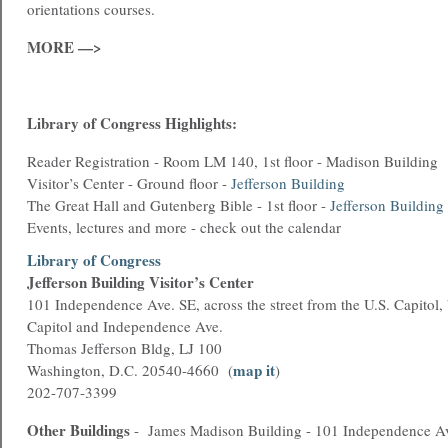
orientations courses.
MORE —>
Library of Congress Highlights:
Reader Registration - Room LM 140, 1st floor - Madison Building
Visitor’s Center - Ground floor -
Jefferson Building
The Great Hall and Gutenberg Bible - 1st floor -
Jefferson Building
Events, lectures and more - check out the calendar
Library of Congress
Jefferson Building Visitor’s Center
101 Independence Ave. SE, across the street from the U.S. Capitol,
Capitol and Independence Ave.
Thomas Jefferson Bldg, LJ 100
map it
Washington, D.C. 20540-4660 (
)
202-707-3399
Other Buildings
- James Madison Building - 101 Independence A