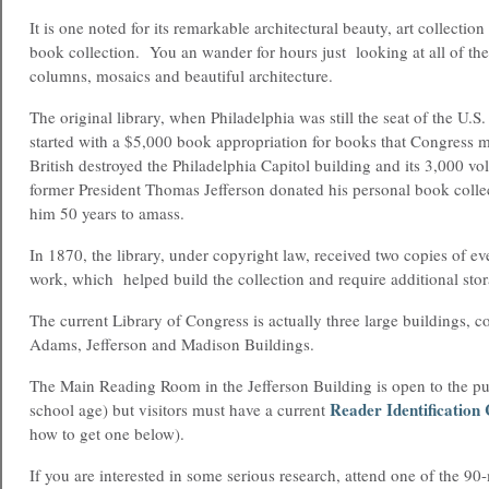
It is one noted for its remarkable architectural beauty, art collection 
book collection. You an wander for hours just looking at all of the
columns, mosaics and beautiful architecture.
The original library, when Philadelphia was still the seat of the U.
started with a $5,000 book appropriation for books that Congress 
British destroyed the Philadelphia Capitol building and its 3,000 vo
former President Thomas Jefferson donated his personal book colle
him 50 years to amass.
In 1870, the library, under copyright law, received two copies of e
work, which helped build the collection and require additional stor
The current Library of Congress is actually three large buildings, co
Adams, Jefferson and Madison Buildings.
The Main Reading Room in the Jefferson Building is open to the pu
Reader Identification
school age) but visitors must have a current
how to get one below).
If you are interested in some serious research, attend one of the 90