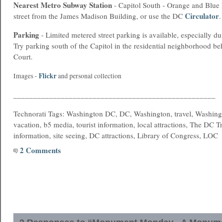
Nearest
Metro
Subway Station
- Capitol South - Orange and Blue l
Circulator
street from the James Madison Building, or use the DC
.
Parking
- Limited metered street parking is available, especially d
Try parking south of the Capitol in the residential neighborhood b
Court.
Flickr
Images -
and personal collection
___________________________________________________
Technorati Tags: Washington DC, DC, Washington, travel, Washing
vacation, b5 media, tourist information, local attractions, The DC T
information, site seeing, DC attractions, Library of Congress, LOC
2 Comments