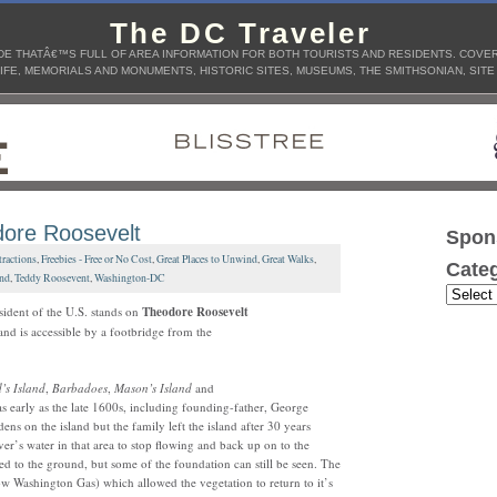
The DC Traveler
E THATÂ€™S FULL OF AREA INFORMATION FOR BOTH TOURISTS AND RESIDENTS. COVERS
IFE, MEMORIALS AND MONUMENTS, HISTORIC SITES, MUSEUMS, THE SMITHSONIAN, SITE
ore Roosevelt
Spon
tractions
,
Freebies - Free or No Cost
,
Great Places to Unwind
,
Great Walks
,
Categ
and
,
Teddy Roosevent
,
Washington-DC
ident of the U.S. stands on
Theodore Roosevelt
and is accessible by a footbridge from the
’s Island
,
Barbadoes
,
Mason’s Island
and
 as early as the late 1600s, including founding-father, George
s on the island but the family left the island after 30 years
er’s water in that area to stop flowing and back up on to the
ed to the ground, but some of the foundation can still be seen. The
Washington Gas) which allowed the vegetation to return to it’s