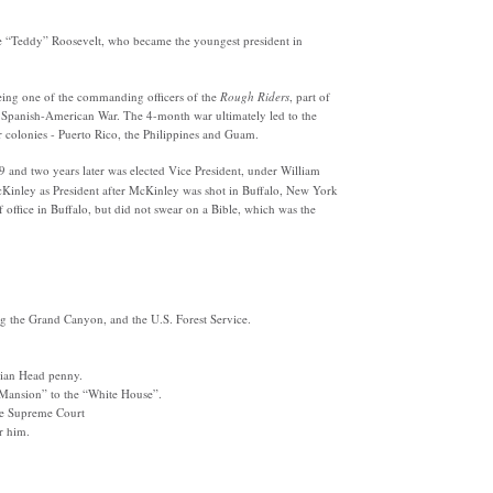
e “Teddy” Roosevelt, who became the youngest president in
ing one of the commanding officers of the
Rough Riders
, part of
e Spanish-American War. The 4-month war ultimately led to the
r colonies - Puerto Rico, the Philippines and Guam.
 and two years later was elected Vice President, under
William
Kinley as President after McKinley was shot in Buffalo, New York
f office in Buffalo, but did not swear on a Bible, which was the
ing the Grand Canyon, and the U.S. Forest Service.
dian Head penny.
e Mansion”
to the “White House”.
he Supreme Court
r him.