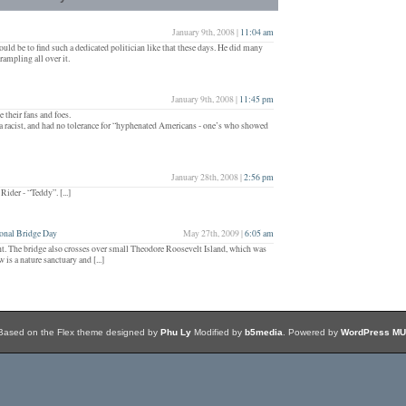
January 9th, 2008 |
11:04 am
ould be to find such a dedicated politician like that these days. He did many
rampling all over it.
January 9th, 2008 |
11:45 pm
their fans and foes.
 a racist, and had no tolerance for “hyphenated Americans - one’s who showed
January 28th, 2008 |
2:56 pm
der - “Teddy”. [...]
onal Bridge Day
May 27th, 2009 |
6:05 am
ight. The bridge also crosses over small Theodore Roosevelt Island, which was
s a nature sanctuary and [...]
Based on the Flex theme designed by
Phu Ly
Modified by
b5media
. Powered by
WordPress MU