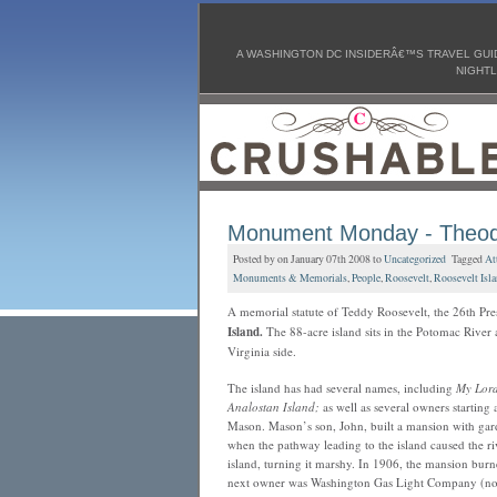
A WASHINGTON DC INSIDERÂ€™S TRAVEL GUID
NIGHTL
Monument Monday - Theod
Posted by on January 07th 2008 to
Uncategorized
Tagged
At
Monuments & Memorials
,
People
,
Roosevelt
,
Roosevelt Isl
A memorial statute of Teddy Roosevelt, the 26th Pres
Island.
The 88-acre island sits in the Potomac River 
Virginia side.
The island has had several names, including
My Lord
Analostan Island;
as well as several owners starting
Mason. Mason’s son, John, built a mansion with garden
when the pathway leading to the island caused the riv
island, turning it marshy. In 1906, the mansion burn
next owner was Washington Gas Light Company (now 