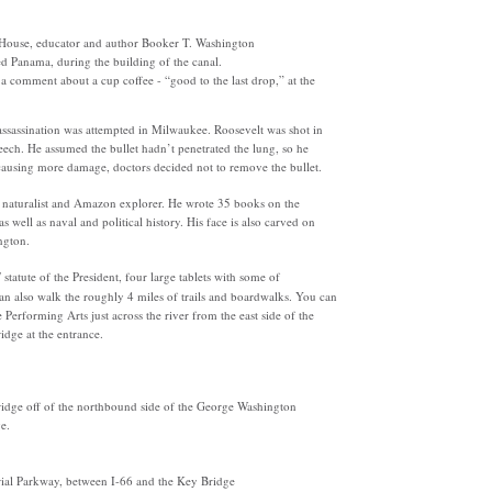
te House, educator and author Booker T. Washington
ted Panama, during the building of the canal.
 a comment about a cup coffee - “good to the last drop,” at the
 assassination was attempted in Milwaukee. Roosevelt was shot in
eech. He assumed the bullet hadn’t penetrated the lung, so he
 causing more damage, doctors decided not to remove the bullet.
y, naturalist and Amazon explorer. He wrote 35 books on the
s well as naval and political history. His face is also carved on
ngton.
statute of the President, four large tablets with some of
n also walk the roughly 4 miles of trails and boardwalks. You can
Performing Arts just across the river from the east side of the
idge at the entrance.
ridge off of the northbound side of the George Washington
e.
al Parkway, between I-66 and the Key Bridge