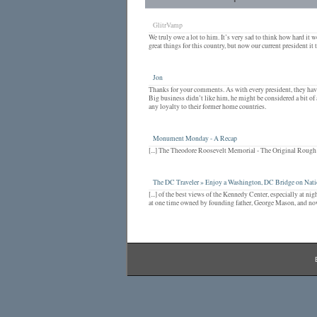
GlitrVamp
We truly owe a lot to him. It’s very sad to think how hard it w
great things for this country, but now our current president it t
Jon
Thanks for your comments. As with every president, they have 
Big business didn’t like him, he might be considered a bit of
any loyalty to their former home countries.
Monument Monday - A Recap
[...] The Theodore Roosevelt Memorial - The Original Rough Ri
The DC Traveler » Enjoy a Washington, DC Bridge on Nati
[...] of the best views of the Kennedy Center, especially at n
at one time owned by founding father, George Mason, and now i