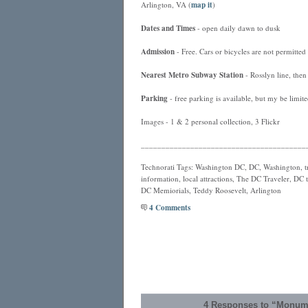
Arlington, VA (
map it
)
Dates and Times
- open daily dawn to dusk
Admission
- Free. Cars or bicycles are not permitted 
Nearest
Metro
Subway Station
- Rosslyn line, then
Parking
- free parking is available, but my be limi
Images - 1 & 2 personal collection, 3 Flickr
________________________________________
Technorati Tags: Washington DC, DC, Washington, tra
information, local attractions, The DC Traveler, DC t
DC Memiorials, Teddy Roosevelt, Arlington
4 Comments
4 Responses to “Monum