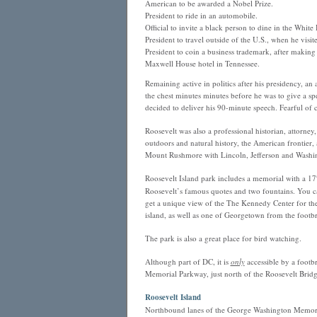
American to be awarded a Nobel Prize.
President to ride in an automobile.
Official to invite a black person to dine in the Whi
President to travel outside of the U.S., when he visi
President to coin a business trademark, after making
Maxwell House hotel in Tennessee.
Remaining active in politics after his presidency, an
the chest minutes minutes before he was to give a sp
decided to deliver his 90-minute speech. Fearful of
Roosevelt was also a professional historian, attorne
outdoors and natural history, the American frontier, a
Mount Rushmore with Lincoln, Jefferson and Washi
Roosevelt Island park includes a memorial with a 17′ 
Roosevelt’s famous quotes and two fountains. You ca
get a unique view of the The Kennedy Center for the 
island, as well as one of Georgetown from the footbr
The park is also a great place for bird watching.
Although part of DC, it is
only
accessible by a footb
Memorial Parkway, just north of the Roosevelt Bridg
Roosevelt Island
Northbound lanes of the George Washington Memori