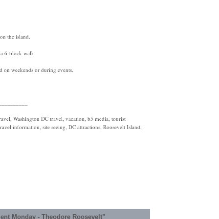
on the island.
 a 6-block walk.
ted on weekends or during events.
__________
vel, Washington DC travel, vacation, b5 media, tourist
ravel information, site seeing, DC attractions, Roosevelt Island,
ent Monday - Theodore Roosevelt”