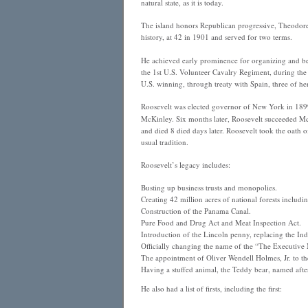
natural state, as it is today.
The island honors Republican progressive, Theodor
history, at 42 in 1901 and served for two terms.
He achieved early prominence for organizing and be
the 1st U.S. Volunteer Cavalry Regiment, during th
U.S. winning, through treaty with Spain, three of he
Roosevelt was elected governor of New York in 1899
McKinley. Six months later, Roosevelt succeeded Mc
and died 8 died days later. Roosevelt took the oath o
usual tradition.
Roosevelt’s legacy includes:
Busting up business trusts and monopolies.
Creating 42 million acres of national forests includ
Construction of the Panama Canal.
Pure Food and Drug Act and Meat Inspection Act.
Introduction of the Lincoln penny, replacing the In
Officially changing the name of the “The Executiv
The appointment of Oliver Wendell Holmes, Jr. to t
Having a stuffed animal, the Teddy bear, named afte
He also had a list of firsts, including the first: