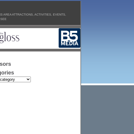
 AREA ATTRACTIONS, ACTIVITIES, EVENTS,
 SEE
sors
ories