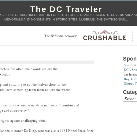
The DC Traveler
T'S FULL OF AREA INFORMATION FOR BOTH TOURISTS AND RESIDENTS. COVERS AREA ATT
MEMORIALS AND MONUMENTS, HISTORIC SITES, MUSEUMS, THE SMITHSONIAN…
The B5Media network:
Spon
Search f
ches. But often, their words are just that,
DCA Shut
car insur
 action.
Buy Trav
Globus T
g and posturing to put themselves closer to the
uld learn something from from not just the words
Categ
.
 a man is not where he stands in moments of comfort and
nge and controversy.”
 rights, against challenging odds.
planned to honor Dr. King, who was also a 1964 Nobel Peace Prize