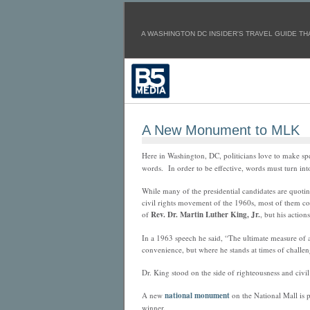
A WASHINGTON DC INSIDER'S TRAVEL GUIDE THA
A New Monument to MLK
Here in Washington, DC, politicians love to make spee
words. In order to be effective, words must turn into
While many of the presidential candidates are quotin
civil rights movement of the 1960s, most of them co
of
Rev. Dr. Martin Luther King, Jr.
, but his actions
In a 1963 speech he said, “The ultimate measure of
convenience, but where he stands at times of challe
Dr. King stood on the side of righteousness and civil
A new
national monument
on the National Mall is 
winner.