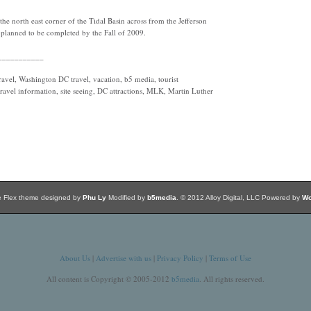
he north east corner of the Tidal Basin across from the Jefferson
is planned to be completed by the Fall of 2009.
___________
vel, Washington DC travel, vacation, b5 media, tourist
travel information, site seeing, DC attractions, MLK, Martin Luther
e Flex theme designed by
Phu Ly
Modified by
b5media
. © 2012 Alloy Digital, LLC Powered by
Wo
About Us
|
Advertise with us
|
Privacy Policy
|
Terms of Use
All content is Copyright © 2005-2012
b5media
. All rights reserved.