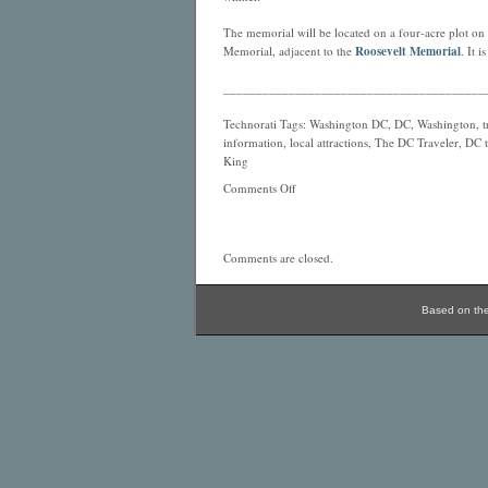
The memorial will be located on a four-acre plot on t
Memorial, adjacent to the
Roosevelt Memorial
. It 
________________________________________
Technorati Tags: Washington DC, DC, Washington, tra
information, local attractions, The DC Traveler, DC 
King
Comments Off
Comments are closed.
Based on th