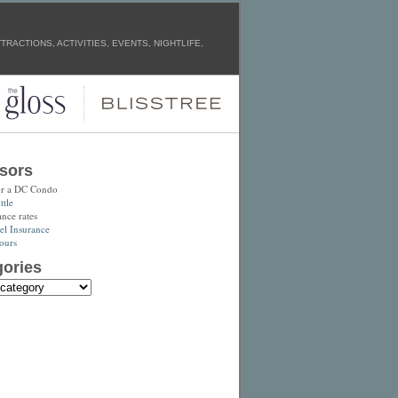
RACTIONS, ACTIVITIES, EVENTS, NIGHTLIFE,
sors
or a DC Condo
tle
ance rates
el Insurance
ours
ories