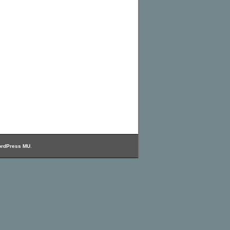
rdPress MU
.