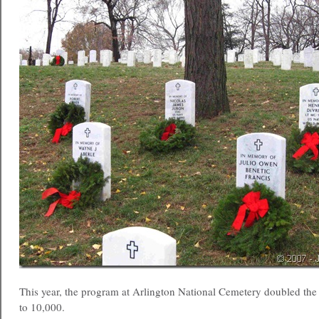
This year, the program at Arlington National Cemetery doubled th
to 10,000.