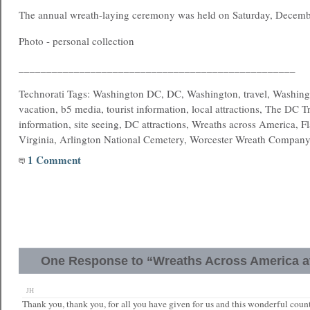
The annual wreath-laying ceremony was held on Saturday, Decemb
Photo - personal collection
__________________________________________________
Technorati Tags: Washington DC, DC, Washington, travel, Washing
vacation, b5 media, tourist information, local attractions, The DC T
information, site seeing, DC attractions, Wreaths across America, Fl
Virginia, Arlington National Cemetery, Worcester Wreath Compan
1 Comment
One Response to “Wreaths Across America at
JH
Thank you, thank you, for all you have given for us and this wonderful cou