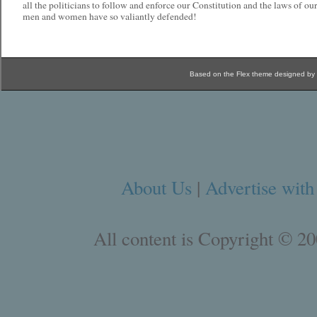
all the politicians to follow and enforce our Constitution and the laws of our
men and women have so valiantly defended!
Based on the Flex theme designed by
About Us
|
Advertise with
All content is Copyright © 