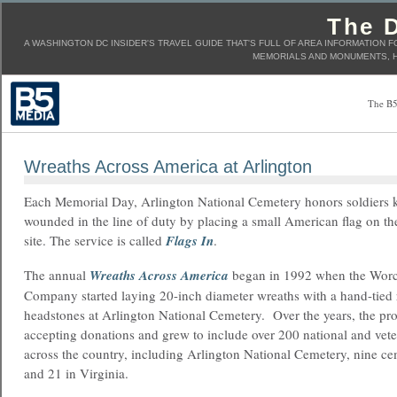
The D
A WASHINGTON DC INSIDER'S TRAVEL GUIDE THAT'S FULL OF AREA INFORMATION F
MEMORIALS AND MONUMENTS, H
The B5
Wreaths Across America at Arlington
Each Memorial Day, Arlington National Cemetery honors soldiers k
wounded in the line of duty by placing a small American flag on th
site. The service is called
Flags In
.
The annual
Wreaths Across America
began in 1992 when the Worc
Company started laying 20-inch diameter wreaths with a hand-tied
headstones at Arlington National Cemetery. Over the years, the pr
accepting donations and grew to include over 200 national and vet
across the country, including Arlington National Cemetery, nine c
and 21 in Virginia.