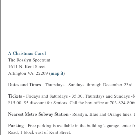
A Christmas Carol
The Rosslyn Spectrum
1611 N. Kent Street
map it
Arlington VA, 22209 (
)
Dates and Times
- Thursdays - Sundays, through December 23rd
Tickets
- Fridays and Saturdays - 35.00, Thursdays and Sundays -$
$15.00, $5 discount for Seniors. Call the box-office at 703-824-8060
Nearest
Metro
Subway Station
- Rosslyn, Blue and Orange lines, 
Parking
- Free parking is available in the building’s garage, enter
Road, 1 block east of Kent Street.