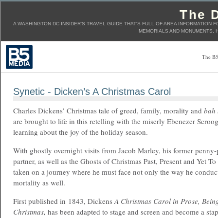
The D
A WASHINGTON DC INSIDER'S TRAVEL GUIDE THAT'S FULL OF AREA INFORMATION F
MEMORIALS AND MONUMENTS, H
The B5
Synetic - Dicken’s A Christmas Carol
Charles Dickens’ Christmas tale of greed, family, morality and
bah
are brought to life in this retelling with the miserly Ebenezer Scroo
learning about the joy of the holiday season.
With ghostly overnight visits from Jacob Marley, his former penny
partner, as well as the Ghosts of Christmas Past, Present and Yet T
taken on a journey where he must face not only the way he conducts 
mortality as well.
First published in 1843, Dickens
A Christmas Carol in Prose, Being
Christmas,
has been adapted to stage and screen and become a stap