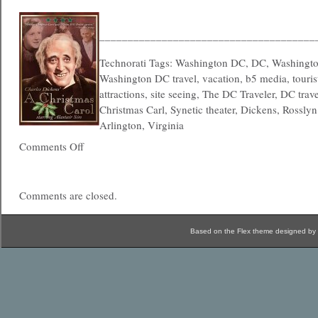
______________________________________
Technorati Tags: Washington DC, DC, Washington
Washington DC travel, vacation, b5 media, tourist
attractions, site seeing, The DC Traveler, DC trav
Christmas Carl, Synetic theater, Dickens, Rossly
Arlington, Virginia
Comments Off
Comments are closed.
Based on the Flex theme designed by