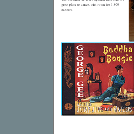
great place to dance, with room for 1,800
dancers.