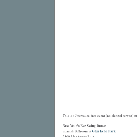
This is a Jittersauce-free event (no alcohol served) bu
New Year’s Eve Swing Dance
Spanish Ballroom at
Glen Echo Park
7300 MacArthur Blvd.