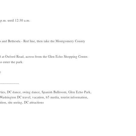
p.m. until 12:30 a.m.
s and Bethesda - Red line, then take the Montgomery County
d at Oxford Road, across from the Glen Echo Shopping Center.
o enter the park.
e
___________
ties, DC dance, swing dance, Spanish Ballroom, Glen Echo Park,
ashington DC travel, vacation, b5 media, tourist information,
ion, site seeing, DC attractions