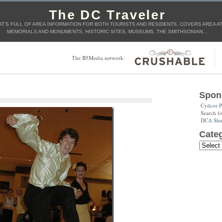
The DC Traveler
T'S FULL OF AREA INFORMATION FOR BOTH TOURISTS AND RESIDENTS. COVERS AREA ATT
MEMORIALS AND MONUMENTS, HISTORIC SITES, MUSEUMS, THE SMITHSONIAN…
The B5Media network:
Spon
Cydcor P
Search f
DCA Shut
Categ