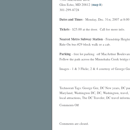
Glen Echo, MD 20812 (
map it
)
301-299-8728
Dates and Times
- Monday, Dec. 31st, 2007 at 8:00 
Tickets
- $25.00 at the door. Call for more info.
Nearest
Metro
Subway Station
- Friendship Height
Ride-On bus #29 block walk or a cab.
Parking
- free lot parking off MacArthur Boulevar
Follow the path across the Minnehaha Creek bridge t
Images - 1 & 3 Flickr, 2 & 4 courtesy of George Ge
________________________________________
Technorati Tags: George Gee, DC New years, DC par
Maryland, Washington DC, DC, Washington, travel, W
local attractions, The DC Traveler, DC travel informat
Comments Off
Comments are closed.