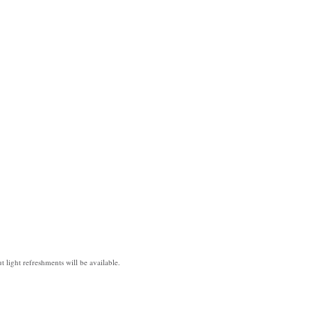
t light refreshments will be available.