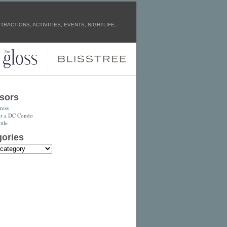
RACTIONS, ACTIVITIES, EVENTS, NIGHTLIFE,
sors
ress
or a DC Condo
tle
ories