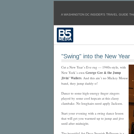
A WASHINGTON DC INSIDER'S TRAVEL GUIDE THA
"Swing" into the New Year
Cut a New Year’s Eve rug — 1940s-style, with
New York’s own
George Gee & the Jump
Jivin’ Wailers
. And this ain’t no Mickey Mouse
band, they jump daddy-o!
Dance to some high-energy finger zingers
played by some cool hepcats at this classy
clambake. No longhairs need apply Jackson.
Start your evening with a swing dance lesson
that will get you warmed up to jump and jive
until after midnight.
The beautiful Art Deco Spanish Ballroom is a