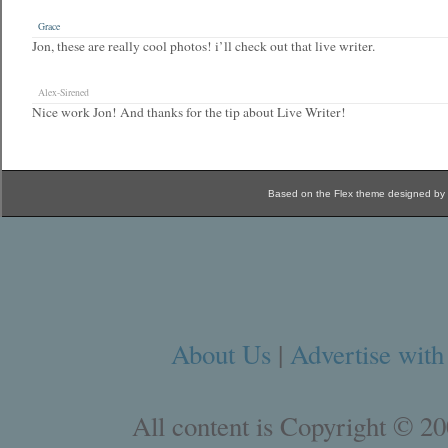
Grace
Jon, these are really cool photos! i’ll check out that live writer.
Alex-Sirened
Nice work Jon! And thanks for the tip about Live Writer!
Based on the Flex theme designed by
About Us
|
Advertise with
All content is Copyright © 