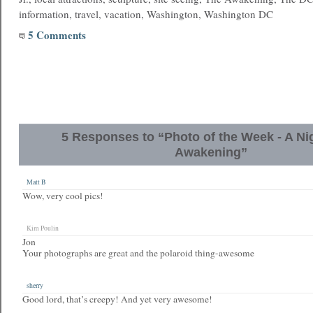
information, travel, vacation, Washington, Washington DC
5 Comments
5 Responses to “Photo of the Week - A Ni
Awakening”
Matt B
Wow, very cool pics!
Kim Poulin
Jon
Your photographs are great and the polaroid thing-awesome
sherry
Good lord, that’s creepy! And yet very awesome!