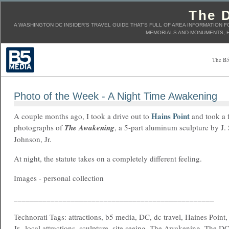
The D
A WASHINGTON DC INSIDER'S TRAVEL GUIDE THAT'S FULL OF AREA INFORMATION F
MEMORIALS AND MONUMENTS, H
The B5
Photo of the Week - A Night Time Awakening
Hains Point
A couple months ago, I took a drive out to
and took a 
photographs of
The Awakening
, a 5-part aluminum sculpture by J.
Johnson, Jr.
At night, the statute takes on a completely different feeling.
Images - personal collection
_________________________________________________
Technorati Tags: attractions, b5 media, DC, dc travel, Haines Point
Jr., local attractions, sculpture, site seeing, The Awakening, The DC 