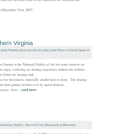
gh December 23rd, 2007.
hern Virginia
Family Friendly
,
Great Activities for a Date
,
Great Places to Unwind
,
Sports &
re Garden at the National Gallery of Art for some outdoor ice
can enjoy a relaxing ice skating experience without the holiday
n Center ice skating rink.
 for first-timers, especially smaller kids to learn. The skating
their kids getting bowled over by speed demons.
essons - four
…read more
Attractions
,
Freebies - Free or No Cost
,
Monuments & Memorials
 is decorated this year with 3,000 hand-made ornaments that are