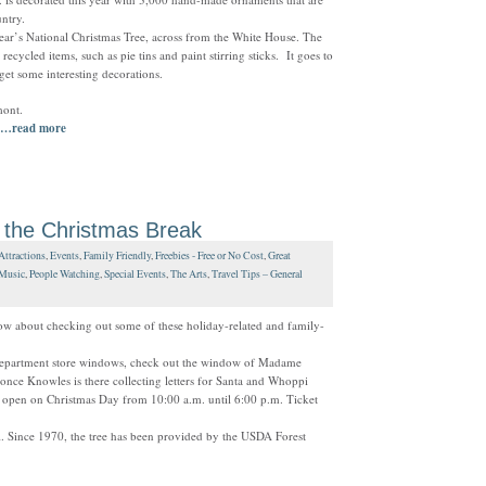
ntry.
s year’s National Christmas Tree, across from the White House. The
cycled items, such as pie tins and paint stirring sticks. It goes to
 get some interesting decorations.
mont.
…read more
 the Christmas Break
Attractions
,
Events
,
Family Friendly
,
Freebies - Free or No Cost
,
Great
Music
,
People Watching
,
Special Events
,
The Arts
,
Travel Tips – General
w about checking out some of these holiday-related and family-
department store windows, check out the window of Madame
yonce Knowles is there collecting letters for Santa and Whoppi
 open on Christmas Day from 10:00 a.m. until 6:00 p.m. Ticket
tol. Since 1970, the tree has been provided by the USDA Forest