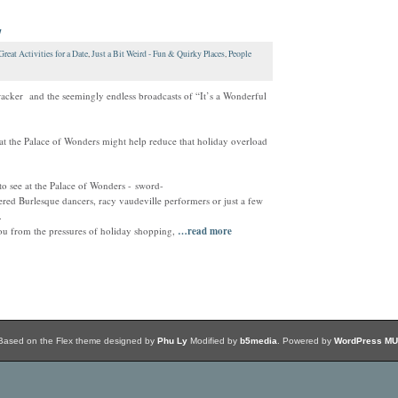
w
Great Activities for a Date
,
Just a Bit Weird - Fun & Quirky Places
,
People
acker and the seemingly endless broadcasts of “It’s a Wonderful
 the Palace of Wonders might help reduce that holiday overload
o see at the Palace of Wonders - sword-
tered Burlesque dancers, racy vaudeville performers or just a few
.
ou from the pressures of holiday shopping,
…read more
Based on the Flex theme designed by
Phu Ly
Modified by
b5media
. Powered by
WordPress MU