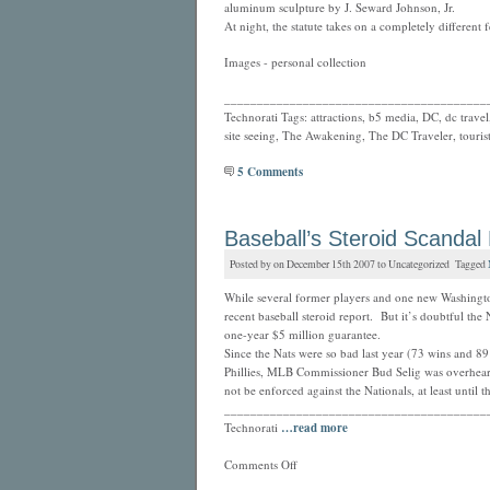
aluminum sculpture by J. Seward Johnson, Jr.
At night, the statute takes on a completely different f
Images - personal collection
________________________________________
Technorati Tags: attractions, b5 media, DC, dc travel,
site seeing, The Awakening, The DC Traveler, touris
5 Comments
Baseball’s Steroid Scandal 
Posted by on December 15th 2007 to Uncategorized Tagged
While several former players and one new Washingto
recent baseball steroid report. But it’s doubtful the 
one-year $5 million guarantee.
Since the Nats were so bad last year (73 wins and 89
Phillies, MLB Commissioner Bud Selig was overhear
not be enforced against the Nationals, at least until t
________________________________________
Technorati
…read more
Comments Off