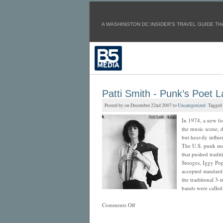
A WASHINGTON DC INSIDER'S TRAVEL GUIDE THA
Patti Smith - Punk’s Poet 
Posted by on December 22nd 2007 to
Uncategorized
Tagged
In 1974, a new fo
the music scene, 
but heavily influ
The U.S. punk mo
that pushed tradi
Stooges, Iggy Po
accepted standar
the traditional 3-
bands were calle
Comments Off