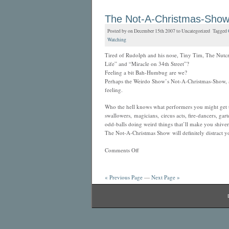
The Not-A-Christmas-Sho
Posted by on December 15th 2007 to Uncategorized Tagged
Watching
Tired of Rudolph and his nose, Tiny Tim, The Nutcr
Life” and “Miracle on 34th Street”?
Feeling a bit Bah-Humbug are we?
Perhaps the Weirdo Show’s Not-A-Christmas-Show, at
feeling.
Who the hell knows what performers you might get t
swallowers, magicians, circus acts, fire-dancers, gar
odd-balls doing weird things that’ll make you shiver
The Not-A-Christmas Show will definitely distract y
Comments Off
« Previous Page
—
Next Page »