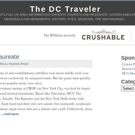
The DC Traveler
T'S FULL OF AREA INFORMATION FOR BOTH TOURISTS AND RESIDENTS. COVERS AREA ATT
MEMORIALS AND MONUMENTS, HISTORIC SITES, MUSEUMS, THE SMITHSONIAN…
The B5Media network:
Laureate
Spon
Cydcor P
Music
,
Nightlife
,
People
Search f
rm of anti-establishment, rebellion rock music briefly took over
DCA Shut
driven exclusively by unsigned bands. But the genre died quickly,
Categ
enced popular music ever since.
vement starting at CBGB’s in New York City, was lead by bands
tional musical boundaries. Bands like Television, MC5, The
p, Suicide, The Ramones and the New York Dolls broke with
d. Each band had their own new sound, but commonly condensed
minute single down into just a minute and a half. Collectively, these
d
…read more