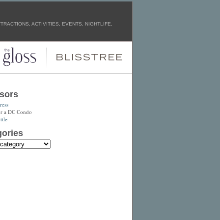
RACTIONS, ACTIVITIES, EVENTS, NIGHTLIFE,
sors
ress
or a DC Condo
tle
ories