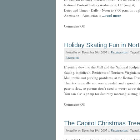
National Portrait GalleryWashington, DC (map it)
Dates and Times - Daily - Noon to 8:00 p.m. throu
Admission - Admission is
…read more
Comments Off
Holiday Skating Fun in Nort
Posted by on December 20th 2007 to
Uncategorized
Tagged
Recreation
If getting down to the Mall and the National Sculptu
skating, is difficult. Residents of Northern Virginia 
Mall traffic and parking problems, at the Reston Tow
The rink is usually not very crowded and a good place
pace is slow, so parents don’t need to worry about 
You can also sign up for Saturday morning skating l
Comments Off
The Capitol Christmas Tree
Posted by on December 19th 2007 to
Uncategorized
Tagged
The 2007 Capitol Christmas tree in Washington, D.C.