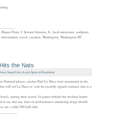
eeling.
_________
 Haines Point, J. Seward Johnson, Jr., local attractions, sculpture,
t information, travel, vacation, Washington, Washington DC
Hits the Nats
News
,
Sound Like a Local
,
Sports & Recreation
n National player, catcher Paul Lo Duca were mentioned in the
Nats will cut Lo Duca or void his recently-signed contract, due to a
 loses), ending their season 16 games behind the division leader
d to say that any bans on performance-enhancing drugs should
hey are a solid 500 ball club.
__________