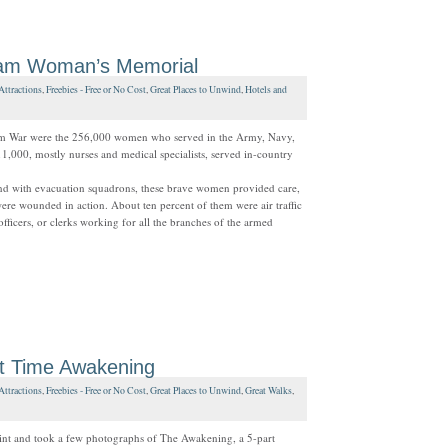
am Woman’s Memorial
Attractions
,
Freebies - Free or No Cost
,
Great Places to Unwind
,
Hotels and
nam War were the 256,000 women who served in the Army, Navy,
,000, mostly nurses and medical specialists, served in-country
and with evacuation squadrons, these brave women provided care,
re wounded in action. About ten percent of them were air traffic
officers, or clerks working for all the branches of the armed
ht Time Awakening
Attractions
,
Freebies - Free or No Cost
,
Great Places to Unwind
,
Great Walks
,
oint and took a few photographs of The Awakening, a 5-part