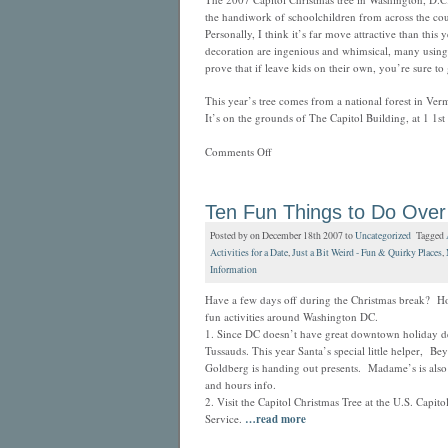
the handiwork of schoolchildren from across the cou
Personally, I think it’s far move attractive than thi
decoration are ingenious and whimsical, many using re
prove that if leave kids on their own, you’re sure to
This year’s tree comes from a national forest in Ver
It’s on the grounds of The Capitol Building, at 1 1st
Comments Off
Ten Fun Things to Do Over
Posted by on December 18th 2007 to
Uncategorized
Tagged
Activities for a Date
,
Just a Bit Weird - Fun & Quirky Places
,
Information
Have a few days off during the Christmas break? Ho
fun activities around Washington DC.
1. Since DC doesn’t have great downtown holiday 
Tussauds. This year Santa’s special little helper, Be
Goldberg is handing out presents. Madame’s is also
and hours info.
2. Visit the Capitol Christmas Tree at the U.S. Capi
Service.
…read more