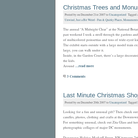
Christmas Trees and Mon
Posted by on December 21st 2007 to
Uncategorized
Tagged
Unwind
,
Just a Bit Weird - Fun & Quirky Places
,
Monuments
The annual “A Midnight Clear” at the National Bota
past weekend I took a stroll through the gardens and i
of multicolored poinsettias and tons of wide-eyed ki
The exhibit starts outside with a large model train e
large, you can walk under it.
Inside, in the Garden Court, there’s a large decorated
the kids.
Around
…read more
3 Comments
Last Minute Christmas Sho
Posted by on December 20th 2007 to
Uncategorized
Tagged
Looking for a fun and unusual gift? Then check out t
candles, photos, clothing and crafts at the Downto
For something unusual, check out Zita Glass and her 
photographic collages of major DC monuments.
Downtown Holiday MarketF Street, NW between 7th 