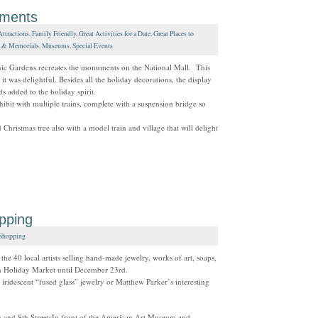
uments
Attractions
,
Family Friendly
,
Great Activities for a Date
,
Great Places to
 & Memorials
,
Museums
,
Special Events
nic Gardens recreates the monuments on the National Mall. This
t was delightful. Besides all the holiday decorations, the display
ds added to the holiday spirit.
xhibit with multiple trains, complete with a suspension bridge so
 Christmas tree also with a model train and village that will delight
pping
Shopping
he 40 local artists selling hand-made jewelry, works of art, soaps,
wn Holiday Market until December 23rd.
iridescent “fused glass” jewelry or Matthew Parker’s interesting
and 8th StreetsIn front of the American Art Museum and