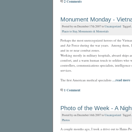
2 Comments
Monument Monday - Vietn
Posted by on December 17th 2007 to
Uncategorized
Tagged
Places to Stay
,
Monuments & Memorials
Perhaps the most unrecognized heroes of the Viet
and Air Force during the war years. Among them, 11
and in or near combat zones.
Working mostly in military hospitals, aboard ships 
comfort, and a warm human touch to soldiers who we
controllers, communications specialists, intelligence 
services.
The first American medical specialists
…read more
1 Comment
Photo of the Week - A Nig
Posted by on December 16th 2007 to
Uncategorized
Tagged
Photos
A couple months ago, I took a drive out to Hains P