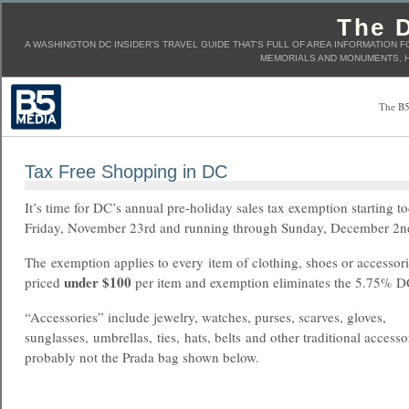
The D
A WASHINGTON DC INSIDER'S TRAVEL GUIDE THAT'S FULL OF AREA INFORMATION F
MEMORIALS AND MONUMENTS, H
The B5
Tax Free Shopping in DC
It’s time for DC’s annual pre-holiday sales tax exemption starting t
Friday, November 23rd and running through Sunday, December 2
The exemption applies to every item of clothing, shoes or accessor
under $100
priced
per item and exemption eliminates the 5.75% D
“Accessories” include jewelry, watches, purses, scarves, gloves,
sunglasses, umbrellas, ties, hats, belts and other traditional accesso
probably not the Prada bag shown below.