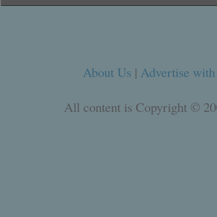
About Us
|
Advertise with
All content is Copyright © 