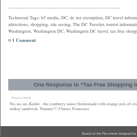
______________________________________________
Technorati Tags: b5 media, DC, dc tax exemption, DC travel informa
attractions, shopping, site seeing, The DC Traveler, tourist informati
Washington, Washington DC, Washington DC travel, tax free shop
1 Comment
One Response to “Tax Free Shopping i
Francesca Smith
No, no, no, Kiddo - the cranberry sauce (homemade with orange zest, of co
turkey sandwich. Yummy!!! Cheers, Francesca
Based on the Flex theme designed by