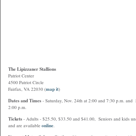
The Lipizzaner Stallions
Patriot Center
4500 Patriot Circle
map it
Fairfax, VA 22030 (
)
Dates and Times
- Saturday, Nov. 24th at 2:00 and 7:30 p.m. and 
2:00 p.m.
Tickets
- Adults - $25.50, $33.50 and $41.00, Seniors and kids und
online
and are available
.