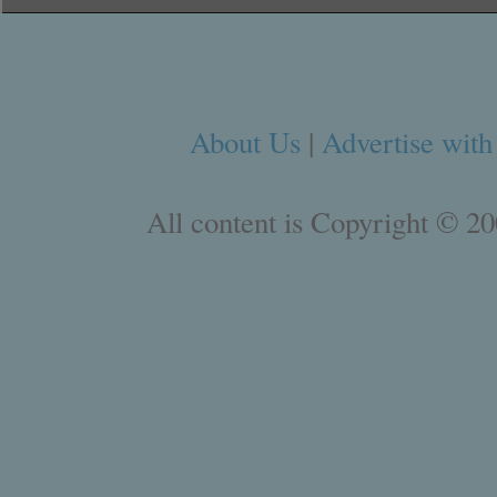
About Us
|
Advertise with
All content is Copyright © 