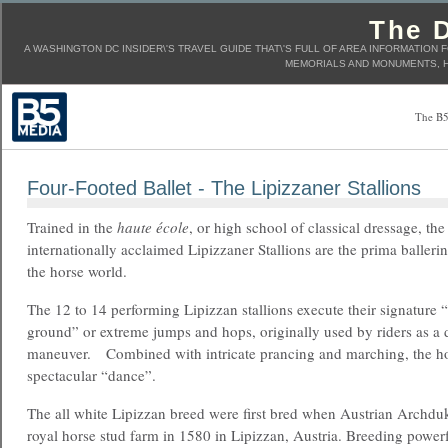
The D
A WASHINGTON DC INSIDER\'S TRAVEL GUIDE THAT\'S FULL OF AREA INFORMATION 
MEMORIALS AND MONUMENTS, H
The B5
Four-Footed Ballet - The Lipizzaner Stallions
Trained in the
haute école
, or high school of classical dressage, the
internationally acclaimed Lipizzaner Stallions are the prima ballerin
the horse world.
The 12 to 14 performing Lipizzan stallions execute their signature “
ground” or extreme jumps and hops, originally used by riders as a d
maneuver. Combined with intricate prancing and marching, the ho
spectacular “dance”.
The all white Lipizzan breed were first bred when Austrian Archduk
royal horse stud farm in 1580 in Lipizzan, Austria. Breeding power