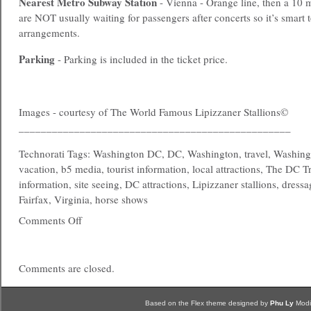
Nearest
Metro
Subway Station
- Vienna - Orange line, then a 10 
are NOT usually waiting for passengers after concerts so it’s smart 
arrangements.
Parking
- Parking is included in the ticket price.
Images - courtesy of The World Famous Lipizzaner Stallions©
_________________________________________________
Technorati Tags: Washington DC, DC, Washington, travel, Washing
vacation, b5 media, tourist information, local attractions, The DC T
information, site seeing, DC attractions, Lipizzaner stallions, dressa
Fairfax, Virginia, horse shows
Comments Off
Comments are closed.
Based on the Flex theme designed by
Phu Ly
Modi