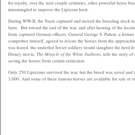
for royalty, over the next couple centuries, other powerful horse br
intermingled to improve the Lipizzan herd.
During WW-II, the Nazis captured and moved the breeding stock 
farm. But toward the end of the war, and after hearing of the locati
from captured German officers, General George S. Patton, a former
competitor himself, agreed to rescue the horses from the approachin
was feared, the underfed Soviet soldiers would slaughter the herd 
Disney movie,
The Miracle of the White Stallions,
tells the story of
saving the horses from certain extinction.
Only 250 Lipizzans survived the war, but the breed was saved and 
3,000. And some of these famous horses are available for sale or s