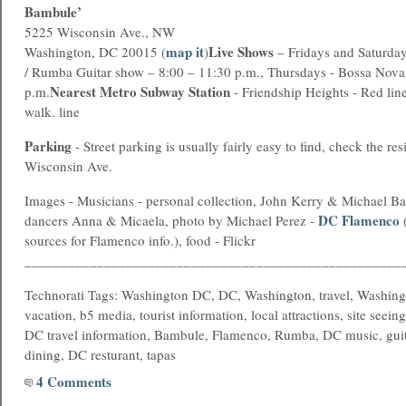
Bambule’
5225 Wisconsin Ave., NW
map it
Live Shows
Washington, DC 20015 (
)
– Fridays and Saturda
/ Rumba Guitar show – 8:00 – 11:30 p.m., Thursdays - Bossa Nova
Nearest
Metro
Subway Station
p.m.
- Friendship Heights - Red line
walk. line
Parking
- Street parking is usually fairly easy to find, check the res
Wisconsin Ave.
Images - Musicians - personal collection, John Kerry & Michael Ba
DC Flamenco
dancers Anna & Micaela, photo by Michael Perez -
(
sources for Flamenco info.), food - Flickr
____________________________________________________
Technorati Tags: Washington DC, DC, Washington, travel, Washing
vacation, b5 media, tourist information, local attractions, site seein
DC travel information, Bambule, Flamenco, Rumba, DC music, guit
dining, DC resturant, tapas
4 Comments