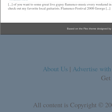
[...] of you want to some great live gypsy flamenco music every weekend i
check out my favorite local guitarists. Flamenco Festival 2008 George [...]
Based on the Flex theme designed by
About Us
|
Advertise with
Get
All content is Copyright © 