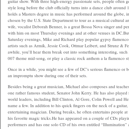
guitar show. With three high-energy passionate sets, people often g
style long before the club officially turns into a dance club aroun
holds a Masters degree in music has performed around the globe, i
chosen by the U.S. State Department to tour as a musical cultural 
wife, vocalist Deborah Benner, is a great Bossa Nova singer and p
with him on most Thursday evenings and at other venues in DC.
But
Saturday evenings, Mike and Richard play popular gypsy flamenc
artists such as Armik, Jessie Cook, Ottmar Leibert, and Strunz & F
awhile, you’ll hear them break out into something interesting, suc
007 theme mid-song, or play a classic rock anthem a la flamenco st
Once in a while, you might see a few of DC’s serious flamenco or b
an impromptu show during one of their sets.
Besides being a great musician, Michael also composes and teaches 
one rather famous student, Senator John Kerry. He has also played f
world leaders, including Bill Clinton,
Al Gore, Colin Powell and Hen
name a few. In addition to his quick fingers on the neck of a guitar, 
entertaining magician. During breaks, he often entertains people at 
his favorite magic tricks.He has appeared on a couple of CDs playin
performers and has one solo CD of his own entitled “Illumination” 