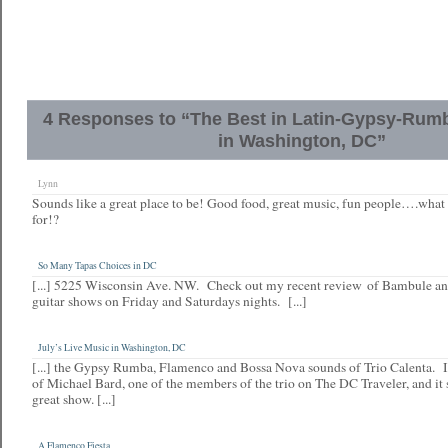
4 Responses to “The Best in Latin-Gypsy-Rum
in Washington, DC”
Lynn
Sounds like a great place to be! Good food, great music, fun people….what
for!?
So Many Tapas Choices in DC
[...] 5225 Wisconsin Ave. NW. Check out my recent review of Bambule and
guitar shows on Friday and Saturdays nights. [...]
July’s Live Music in Washington, DC
[...] the Gypsy Rumba, Flamenco and Bossa Nova sounds of Trio Calenta. I
of Michael Bard, one of the members of the trio on The DC Traveler, and it s
great show. [...]
A Flamenco Fiesta