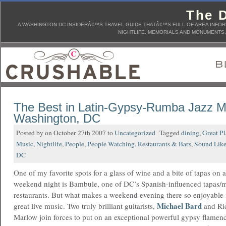
The D
A WASHINGTON DC INSIDERÂ€™S TRAVEL GUIDE THATÂ€™S FULL OF AREA INFORM
NIGHTLIFE, MEMORIALS AND MONUMENTS, 
The Best in Latin-Gypsy-Rumba Jazz Mu
Washington, DC
Posted by on October 27th 2007 to
Uncategorized
Tagged
dining
,
Great P
Music
,
Nightlife
,
People
,
People Watching
,
Restaurants & Bars
,
Sound Like
DC
One of my favorite spots for a glass of wine and a bite of tapas on a
weekend night is Bambule, one of DC’s Spanish-influenced tapas/
restaurants. But what makes a weekend evening there so enjoyable 
Michael Bard
great live music.
Two truly brilliant guitarists,
and Ri
Marlow join forces to put on an exceptional powerful gypsy flamen