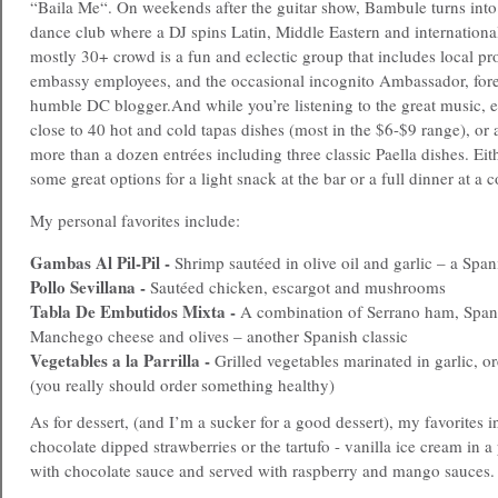
“Baila Me“. On weekends after the guitar show, Bambule turns into 
dance club where a DJ spins Latin, Middle Eastern and internation
mostly 30+ crowd is a fun and eclectic group that includes local pro
embassy employees, and the occasional incognito Ambassador, fore
humble DC blogger.
And while you’re listening to the great music, 
close to 40 hot and cold tapas dishes (most in the $6-$9 range), or 
more than a dozen entrées including three classic Paella dishes. Eit
some great options for a light snack at the bar or a full dinner at a c
My personal favorites include:
Gambas Al Pil-Pil -
Shrimp sautéed in olive oil and garlic – a Span
Pollo Sevillana -
Sautéed chicken, escargot and mushrooms
Tabla De Embutidos Mixta -
A combination of Serrano ham, Spani
Manchego cheese and olives – another Spanish classic
Vegetables a la Parrilla -
Grilled vegetables marinated in garlic, o
(you really should order something healthy)
As for dessert, (and I’m a sucker for a good dessert), my favorites i
chocolate dipped strawberries or the tartufo - vanilla ice cream in a
with chocolate sauce and served with raspberry and mango sauces.