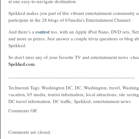
at one easy-to-navigate destination.
Spekked makes you part of this vibrant entertainment community a
participate in the 28 blogs of b5media’s Entertainment Channel.
contest
And there’s a
too, with an Apple iPod Nano, DVD sets, Netf
and more as prizes. Just answer a couple trivia questions or blog a
Spekked.
So don’t miss any of your favorite TV and entertainment news -chec
Spekked.com
.
___________________________________________________
Technorati Tags: Washington DC, DC, Washington, travel, Washing
vacation, b5 media, tourist information, local attractions, site seein
DC travel information. DC traffic, Spekked, entertainment news
Comments Off
Comments are closed.