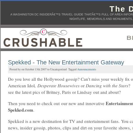
The D
A WASHINGTON DC INSIDERÂ€™S TRAVEL GUIDE THATÂ€™S FULL OF AREA INFORM
NIGHTLIFE, MEMORIALS AND MONUMENTS, 
Spekked - The New Entertainment Gateway
Posted by on October 13th 2007 to Uncategorized Tagged
Announcements
Do you love all the Hollywood gossip? Can’t miss your weekly fix 
American Idol
, Desperate Housewives
or
Dancing with the Stars
? 
see the latest pics of Britney, Paris or Lindsay out and about?
Entertainmen
Then you need to check out our new and innovative
Spekked.com
.
Spekked is a new destination for TV and entertainment fans. You can
news, insider gossip, photos, clips and dirt on your favorite shows, s