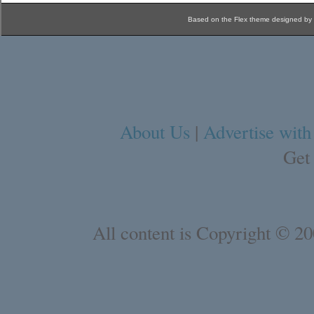
Based on the Flex theme designed by
About Us
|
Advertise with
Get
All content is Copyright © 