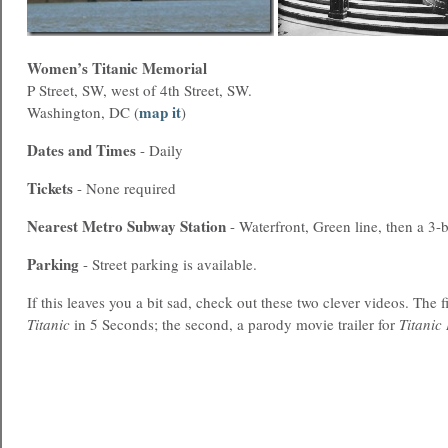
Women’s Titanic Memorial
P Street, SW, west of 4th Street, SW.
map it
Washington, DC (
)
Dates and Times
- Daily
Tickets
- None required
Nearest
Metro
Subway Station
- Waterfront, Green line, then a 3-
Parking
- Street parking is available.
If this leaves you a bit sad, check out these two clever videos. The f
Titanic
in 5 Seconds; the second, a parody movie trailer for
Titanic 