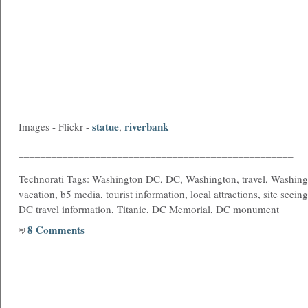
statue
riverbank
Images - Flickr -
,
__________________________________________________
Technorati Tags: Washington DC, DC, Washington, travel, Washing
vacation, b5 media, tourist information, local attractions, site seein
DC travel information, Titanic, DC Memorial, DC monument
8 Comments