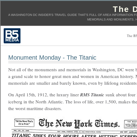
The D
A WASHINGTON DC INSIDER'S TRAVEL GUIDE THAT'S FULL OF AREA INFORMATION F
MEMORIALS AND MONUMENTS, H
The B5
Monument Monday - The Titanic
Not all of the monuments and memorials in Washington, DC were b
a grand scale to honor great men and women in American history.
memorials are smaller and barely known, even by lifelong residents
On April 15th, 1912, the luxury liner
RMS Titanic
sunk about four h
iceberg in the North Atlantic. The loss of life, over 1,500, makes th
the worst maritime disasters.