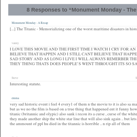
8 Responses to “Monument Monday - The 
Monument Monday - A Recap
[...] The Titanic - Memorializing one of the worst maritime disasters in histo
vanny
I LOVE THIS MOVIE AND THE FIRST TIME I WATCH I CRY FOR AN
BELIEVE THAT HAPPEN AND I STILL CANT BELIEVE THAT HAPPE
SAD STORY AND AS LONG I LIVE I WILL ALWAYS REMERBER TH
THEY THING THATS DOES PEOPLE’S WENT THROUGHT ITS SO S
Steve
S
Interesting statute.
emma
very sad historic event i feel 4 every1 of them n the movie to it is also sa 
but as we no the film is based on a true thing that happened ent it funny how 
titanic (britannic and olypic) also sank i recon its a curse , curse of the white 
they made another ship the white star line that will also sink again .. but let
the ammount of ppl hu died in the titannic is horrible .. n rip all of them