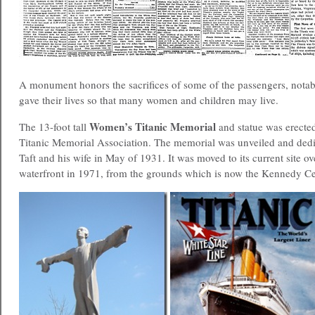
A monument honors the sacrifices of some of the passengers, nota
gave their lives so that many women and children may live.
Women’s Titanic Memorial
The 13-foot tall
and statue was erecte
Titanic Memorial Association. The memorial was unveiled and dedi
Taft and his wife in May of 1931. It was moved to its current site o
waterfront in 1971, from the grounds which is now the Kennedy Ce