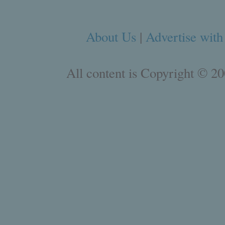
About Us
|
Advertise with
All content is Copyright © 