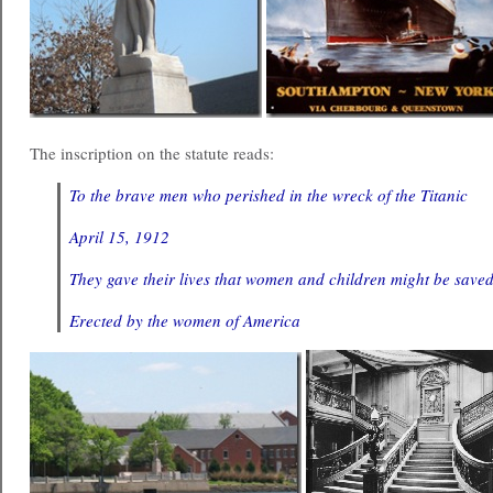
The inscription on the statute reads:
To the brave men who perished in the wreck of the Titanic
April 15, 1912
They gave their lives that women and children might be saved
Erected by the women of America