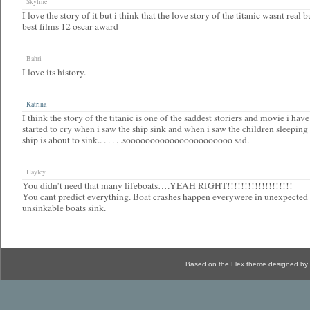
Skyline
I love the story of it but i think that the love story of the titanic wasnt real bu
best films 12 oscar award
Bahri
I love its history.
Katrina
I think the story of the titanic is one of the saddest storiers and movie i hav
started to cry when i saw the ship sink and when i saw the children sleeping
ship is about to sink.. . . . . .soooooooooooooooooooooo sad.
Hayley
You didn’t need that many lifeboats….YEAH RIGHT!!!!!!!!!!!!!!!!!!!
You cant predict everything. Boat crashes happen everywere in unexpected 
unsinkable boats sink.
Based on the Flex theme designed by