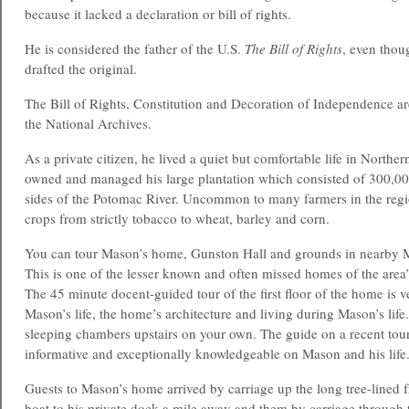
because it lacked a declaration or bill of rights.
He is considered the father of the U.S.
The Bill of Rights
, even tho
drafted the original.
The Bill of Rights, Constitution and Decoration of Independence are
the National Archives.
As a private citizen, he lived a quiet but comfortable life in Northe
owned and managed his large plantation which consisted of 300,00
sides of the Potomac River. Uncommon to many farmers in the regio
crops from strictly tobacco to wheat, barley and corn.
You can tour Mason’s home, Gunston Hall and grounds in nearby
This is one of the lesser known and often missed homes of the area
The 45 minute docent-guided tour of the first floor of the home is v
Mason’s life, the home’s architecture and living during Mason’s life
sleeping chambers upstairs on your own. The guide on a recent t
informative and exceptionally knowledgeable on Mason and his life
Guests to Mason’s home arrived by carriage up the long tree-lined 
boat to his private dock a mile away and them by carriage through 