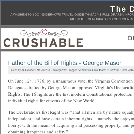
The D
A WASHINGTON DC INSIDERÂ€™S TRAVEL GUIDE THATÂ€™S FULL OF AREA INFORM
NIGHTLIFE, MEMORIALS AND MONUMENTS, 
Father of the Bill of Rights - George Mason
Posted by on October 12th 2007 to
Uncategorized
Tagged
Attractions
,
Great Places to Unwind
,
Great Walk
th
On June 12
, 1776, by a unanimous vote, the Virginia Convention
Declarati
Delegates drafted by George Mason approved Virginia’s
Rights.
The 16 rights are the first modern Constitutional protection 
individual rights for citizens of the New World.
The Declaration’s first Right was “That all men are by nature equall
independent, and have certain inherent rights… namely, the enjoyme
liberty, with the means of acquiring and possessing property, and 
obtaining happiness and safety.”