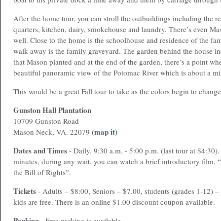
After the home tour, you can stroll the outbuildings including the r
quarters, kitchen, dairy, smokehouse and laundry. There’s even Mas
well. Close to the home is the schoolhouse and residence of the fam
walk away is the family graveyard. The garden behind the house 
that Mason planted and at the end of the garden, there’s a point wh
beautiful panoramic view of the Potomac River which is about a mi
This would be a great Fall tour to take as the colors begin to change
Gunston Hall Plantation
10709 Gunston Road
map it)
Mason Neck, VA. 22079 (
Dates and Times
- Daily, 9:30 a.m. - 5:00 p.m. (last tour at $4:30).
minutes, during any wait, you can watch a brief introductory film
the Bill of Rights”.
Tickets
- Adults – $8:00, Seniors – $7.00, students (grades 1-12) –
kids are free. There is an online $1.00 discount coupon available.
Parking
- Free parking is available.