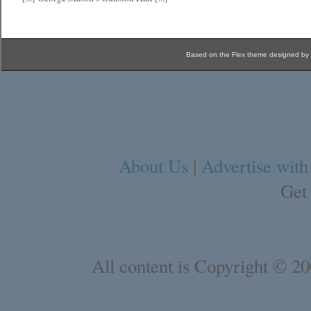
Based on the Flex theme designed by
About Us
|
Advertise with
Get
All content is Copyright © 