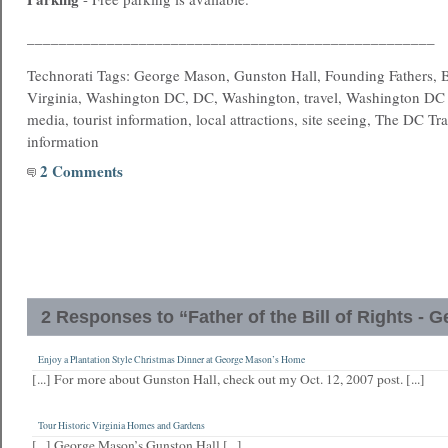
___________________________________________________
Technorati Tags: George Mason, Gunston Hall, Founding Fathers, Bi
Virginia, Washington DC, DC, Washington, travel, Washington DC t
media, tourist information, local attractions, site seeing, The DC Tra
information
2 Comments
2 Responses to “Father of the Bill of Rights -
Enjoy a Plantation Style Christmas Dinner at George Mason’s Home
[...] For more about Gunston Hall, check out my Oct. 12, 2007 post. [...]
Tour Historic Virginia Homes and Gardens
[...] George Mason’s Gunston Hall [...]