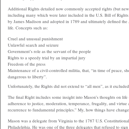
Additional Rights detailed now commonly accepted rights (but new 
including many which were later included in the U.S. Bill of Right
by James Madison and adopted in 1789 and ultimately defined the
life. Concepts such as:
Cruel and unusual punishment
Unlawful search and seizure
Government’s role as the servant of the people
Rights to a speedy trial by an impartial jury
Freedom of the press
Maintenance of a civil-controlled militia, that, “in time of peace, s
dangerous to liberty”.
Unfortunately, the Rights did not extend to “all men”, as it exclud
The final Right includes some insight into Mason’s thoughts on lif
adherence to justice, moderation, temperance, frugality, and virtue
recurrence to fundamental principles.” My, how things have change
Mason was a delegate from Virginia to the 1787 U.S. Constitutiona
Philadelphia. He was one of the three delegates that refused to sign