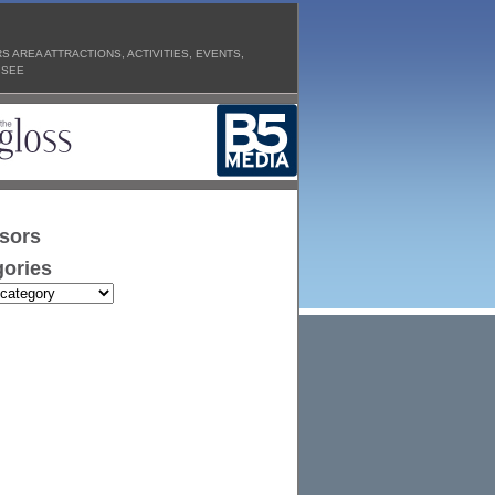
 AREA ATTRACTIONS, ACTIVITIES, EVENTS,
 SEE
sors
ories