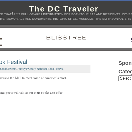
The DC Traveler
E THATÂ€™S FULL OF AREA INFORMATION FOR BOTH TOURISTS AND RESIDENTS. COVERS
IFE, MEMORIALS AND MONUMENTS, HISTORIC SITES, MUSEUMS, THE SMITHSONIAN, SITE
ok Festival
Spon
books
,
Events
,
Family Friendly
,
National Book Festival
Categ
ders to the Mall to meet some of America’s most-
and poets will talk about their books and offer