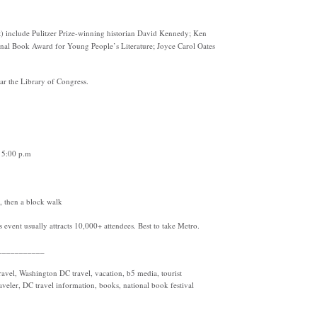
ist) include Pulitzer Prize-winning historian David Kennedy; Ken
nal Book Award for Young People’s Literature; Joyce Carol Oates
ar the Library of Congress.
o 5:00 p.m
, then a block walk
s event usually attracts 10,000+ attendees. Best to take Metro.
___________
vel, Washington DC travel, vacation, b5 media, tourist
raveler, DC travel information, books, national book festival