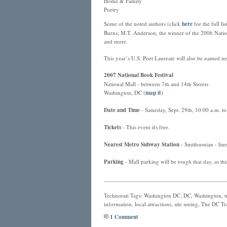
Home & Family
Poetry
Some of the noted authors (click
here
for the full l
Burns; M.T. Anderson, the winner of the 2006 Natio
and more.
This year’s U.S. Poet Laureate will also be named ne
2007 National Book Festival
National Mall - between 7th and 14th Streets
Washington, DC (
map it
)
Date and Time
- Saturday, Sept. 29th, 10:00 a.m. t
Tickets
- This event ifs free.
Nearest
Metro
Subway Station
- Smithsonian - line
Parking
- Mall parking will be tough that day, as thi
________________________________________
Technorati Tags: Washington DC, DC, Washington, tra
information, local attractions, site seeing, The DC T
1 Comment