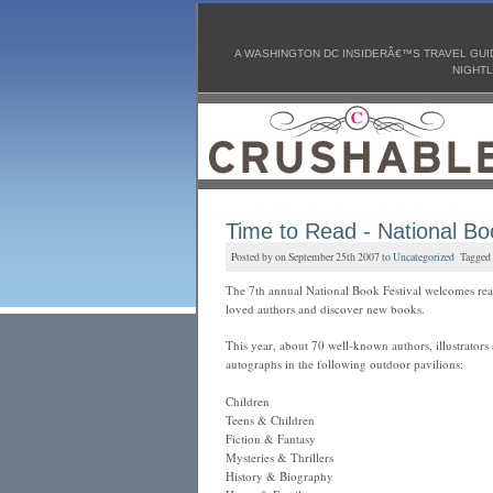
A WASHINGTON DC INSIDERÂ€™S TRAVEL GUID
NIGHTL
Time to Read - National Bo
Posted by on September 25th 2007 to
Uncategorized
Tagged
The 7th annual National Book Festival welcomes rea
loved authors and discover new books.
This year, about 70 well-known authors, illustrators 
autographs in the following outdoor pavilions:
Children
Teens & Children
Fiction & Fantasy
Mysteries & Thrillers
History & Biography