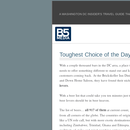
A WASHINGTON DC INSIDER'S TRAVEL GUIDE THA
Toughest Choice of the Da
With a couple thousand bars in the DC area, a place 
needs to offer something different to stand out and 
customers coming back. At the Brickskeller Inn Di
and Down Home Saloon, they have found their nic
lovers
.
With a beer list that could take you ten minutes just t
beer lovers should be in beer heaven.
The list of beers…
all 917 of them
at current count
from all corners of the globe. The countries of orig
like a UN role call, but with more exotic destinations
including Zimbabwe, Trinidad, Ghana and Ethiopia.
multitude of styles and mind-numbing options can 