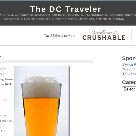
The DC Traveler
T'S FULL OF AREA INFORMATION FOR BOTH TOURISTS AND RESIDENTS. COVERS AREA ATT
MEMORIALS AND MONUMENTS, HISTORIC SITES, MUSEUMS, THE SMITHSONIAN…
The B5Media network:
y
Spon
Cydcor P
truly
Search f
DCA Shut
keep
ning House
Categ
he –
beer
o read,
, come
in sounds
,
 The
make a