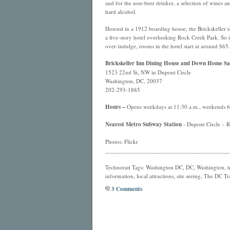
and for the non-beer drinker, a selection of wines a
hard alcohol.
Housed in a 1912 boarding house, the Brickskeller is
a five-story hotel overlooking Rock Creek Park. So 
over-indulge, rooms in the hotel start at around $65.
Brickskeller Inn Dining House and Down Home Sa
1523 22nd St, NW in Dupont Circle
Washington, DC, 20037
202-293-1885
Hours –
Opens weekdays at 11:30 a.m., weekends 6:0
Nearest Metro Subway Station
- Dupont Circle – Re
Photos: Flickr
________________________________________
Technorati Tags: Washington DC, DC, Washington, tra
information, local attractions, site seeing, The DC Tr
3 Comments