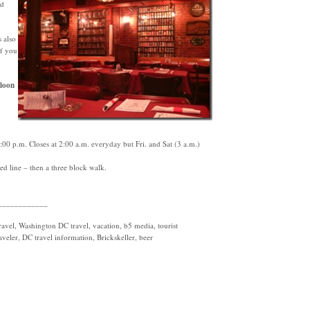
nd
 also
if you
loon
0 p.m. Closes at 2:00 a.m. everyday but Fri. and Sat (3 a.m.)
d line – then a three block walk.
____________
vel, Washington DC travel, vacation, b5 media, tourist
aveler, DC travel information, Brickskeller, beer