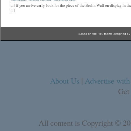
[...] if you arrive early, look for the piece of the Berlin Wall on display in 
[...]
Based on the Flex theme designed by
About Us
|
Advertise with
Get
All content is Copyright © 