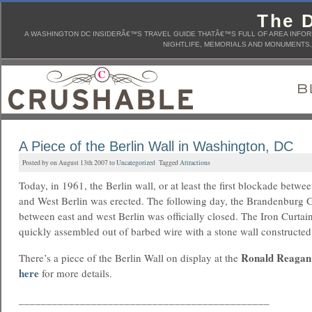
The D
A WASHINGTON DC INSIDERÂ€™S TRAVEL GUIDE THATÂ€™S FULL OF AREA INFORM
NIGHTLIFE, MEMORIALS AND MONUMENTS, 
A Piece of the Berlin Wall in Washington, DC
Posted by on August 13th 2007 to
Uncategorized
Tagged
Attractions
Today, in 1961, the Berlin wall, or at least the first blockade betwe
and West Berlin was erected. The following day, the Brandenburg 
between east and west Berlin was officially closed. The Iron Curtai
quickly assembled out of barbed wire with a stone wall constructed 
Ronald Reagan 
There’s a piece of the Berlin Wall on display at the
here
for more details.
_____________________________________________