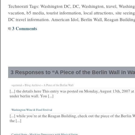
Technorati Tags: Washington DC, DC, Washington, travel, Washing
vacation, b5 media, tourist information, local attractions, site seein
DC travel information. American Idol, Berlin Wall, Reagan Buildin
3 Comments
3 Responses to “A Piece of the Berlin Wall in W
sqcentral » Blog Archive » A Piece of the Berlin Wall
[...] the details here This entry was posted on Monday, August 13th, 2007 at
under berlin wall. You [...]
Washington Wine & Food Festival
[...] while you’re at the Reagan Building, check out the piece of the Berlin W
the [...]
Capitol Steps - Mocking Democracy with Musical Satire