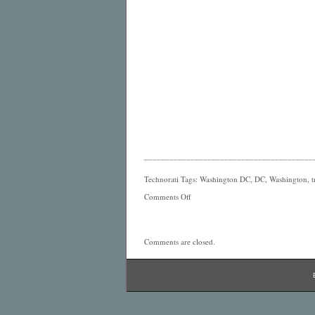
________________________________________
Technorati Tags: Washington DC, DC, Washington, tr
Comments Off
Comments are closed.