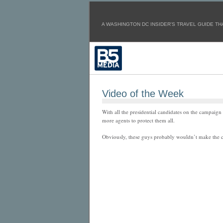
A WASHINGTON DC INSIDER'S TRAVEL GUIDE THA
Video of the Week
With all the presidential candidates on the campaign t
more agents to protect them all.
Obviously, these guys probably wouldn’t make the c