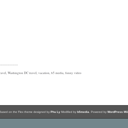
___________
avel, Washington DC travel, vacation, b5 media, funny video
Based on the Flex theme designed by
Phu Ly
Modified by
b5media
. Powered by
WordPress MU