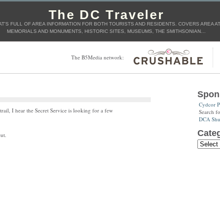
The DC Traveler
T'S FULL OF AREA INFORMATION FOR BOTH TOURISTS AND RESIDENTS. COVERS AREA ATT
MEMORIALS AND MONUMENTS, HISTORIC SITES, MUSEUMS, THE SMITHSONIAN…
The B5Media network:
Spon
Cydcor P
rail, I hear the Secret Service is looking for a few
Search f
DCA Shut
Categ
ut.