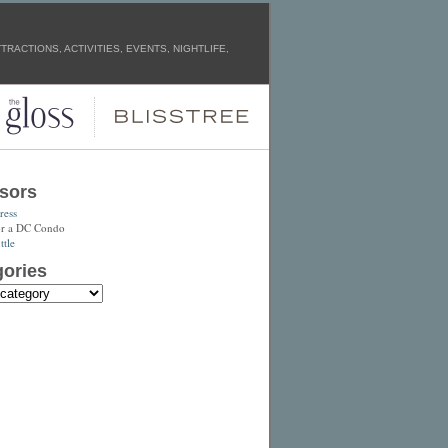
RACTIONS, ACTIVITIES, EVENTS, NIGHTLIFE,
sors
ress
or a DC Condo
tle
ories