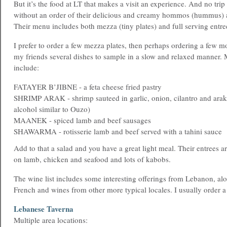
But it’s the food at LT that makes a visit an experience. And no tr
without an order of their delicious and creamy hommos (hummus) a
Their menu includes both mezza (tiny plates) and full serving entre
I prefer to order a few mezza plates, then perhaps ordering a few 
my friends several dishes to sample in a slow and relaxed manner. 
include:
FATAYER B’JIBNE - a feta cheese fried pastry
SHRIMP ARAK - shrimp sauteed in garlic, onion, cilantro and arak 
alcohol similar to Ouzo)
MAANEK - spiced lamb and beef sausages
SHAWARMA - rotisserie lamb and beef served with a tahini sauce
Add to that a salad and you have a great light meal. Their entrees ar
on lamb, chicken and seafood and lots of kabobs.
The wine list includes some interesting offerings from Lebanon, alo
French and wines from other more typical locales. I usually order a
Lebanese Taverna
Multiple area locations: