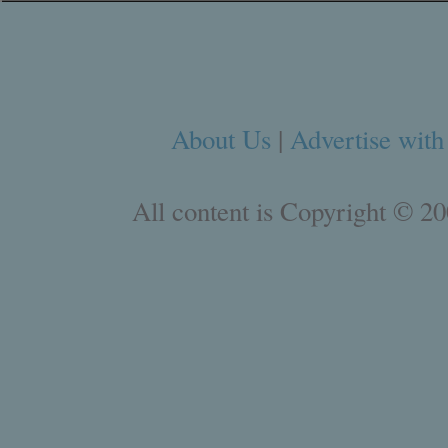
About Us
|
Advertise with
All content is Copyright © 