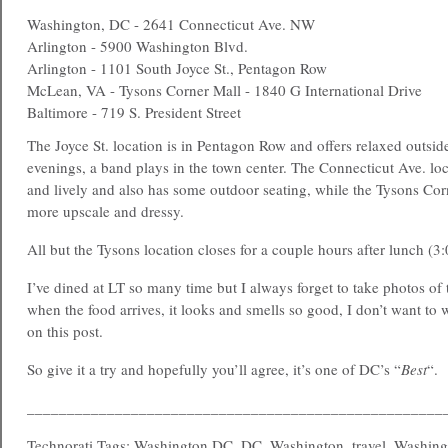
Washington, DC - 2641 Connecticut Ave. NW
Arlington - 5900 Washington Blvd.
Arlington - 1101 South Joyce St., Pentagon Row
McLean, VA - Tysons Corner Mall - 1840 G International Drive
Baltimore - 719 S. President Street
The Joyce St. location is in Pentagon Row and offers relaxed outsi
evenings, a band plays in the town center. The Connecticut Ave. lo
and lively and also has some outdoor seating, while the Tysons Corne
more upscale and dressy.
All but the Tysons location closes for a couple hours after lunch (3:
I’ve dined at LT so many time but I always forget to take photos of 
when the food arrives, it looks and smells so good, I don’t want to w
on this post.
So give it a try and hopefully you’ll agree, it’s one of DC’s “
Best
“.
____________________________________________________
Technorati Tags: Washington DC, DC, Washington, travel, Washing