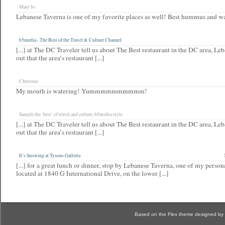
Mary Jo
Lebanese Taverna is one of my favorite places as well! Best hummus and w
b5media - The Best of the Travel & Culture Channel
[...] at The DC Traveler tell us about The Best restaurant in the DC area, Le
out that the area’s restaurant [...]
Christina
My mouth is watering! Yummmmmmmmmm!
Sample the ‘best’ of travel and culture, b5media-style
[...] at The DC Traveler tell us about The Best restaurant in the DC area, Le
out that the area’s restaurant [...]
It’s Snowing at Tysons Galleria
[...] for a great lunch or dinner, stop by Lebanese Taverna, one of my person
located at 1840 G International Drive, on the lower [...]
Based on the Flex theme designed by