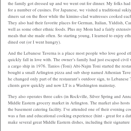
the family got dressed up and we went out for dinner. My folks had t
for a number of cusines. For Japanese, we visited a traditional suk
diners sat on the floor while the kimino-clad waitresses cooked each
They also had their favorite places for German, Italian, Yiddish, Ca
well as some other ethnic foods. Plus my Mom had a fairly extensive
meals that she made often. So starting young, I learned to enjoy e
dined out (or I went hungry).
And the Lebanese Taverna is a place most people who love good et
quickly fall in love with. The owner’s family had just escaped civi
a cargo ship in 1976. Tanios (Toni) Abi-Najm Toni started the rest
bought a small Arlington pizza and sub shop named Athenian Tave
he changed only part of the restaurant’s outdoor sign, to Lebanese
clients grew quickly and now LT is a Washington mainstay.
They also operates three cafes (in Rockville, Silver Spring and An
Middle Eastern grocery market in Arlington. The market also hosts
the basement catering facility. I’ve attended one of their evening co
was a fun and educational cooking experience (hint - great for a date
make several great Middle Eastern dishes, including their signature