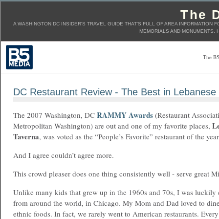
The D
A WASHINGTON DC INSIDER'S TRAVEL GUIDE THAT'S FULL OF AREA INFORMATION F
MEMORIALS AND MONUMENTS, H
The B5
DC Restaurant Review - The Best in Lebanese
RAMMY Awards
The 2007 Washington, DC
(Restaurant Associat
L
Metropolitan Washington) are out and one of my favorite places,
Taverna
, was voted as the “People’s Favorite” restaurant of the year
And I agree couldn’t agree more.
This crowd pleaser does one thing consistently well - serve great M
Unlike many kids that grew up in the 1960s and 70s, I was luckily 
from around the world, in Chicago. My Mom and Dad loved to dine
ethnic foods. In fact, we rarely went to American restaurants. Eve