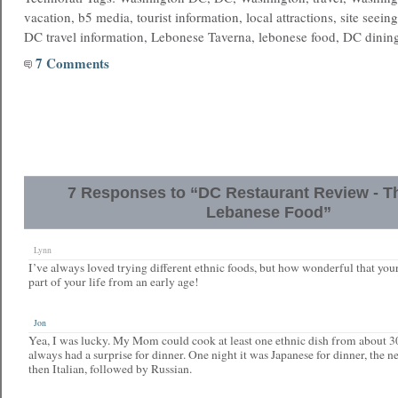
vacation, b5 media, tourist information, local attractions, site seein
DC travel information, Lebonese Taverna, lebonese food, DC di
7 Comments
7 Responses to “DC Restaurant Review - Th
Lebanese Food”
Lynn
I’ve always loved trying different ethnic foods, but how wonderful that your
part of your life from an early age!
Jon
Yea, I was lucky. My Mom could cook at least one ethnic dish from about 3
always had a surprise for dinner. One night it was Japanese for dinner, the 
then Italian, followed by Russian.