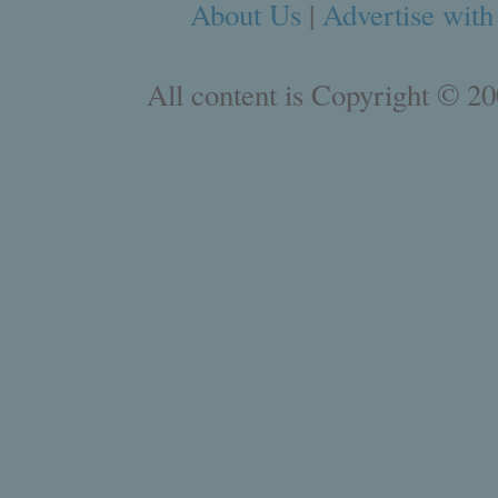
About Us
|
Advertise with
All content is Copyright © 