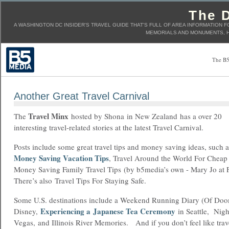
The D
A WASHINGTON DC INSIDER'S TRAVEL GUIDE THAT'S FULL OF AREA INFORMATION F
MEMORIALS AND MONUMENTS, H
The B5
Another Great Travel Carnival
Travel Minx
The
hosted by Shona in New Zealand has a over 20
interesting travel-related stories at the latest Travel Carnival.
Posts include some great travel tips and money saving ideas, such 
Money Saving Vacation Tips
, Travel Around the World For Chea
Money Saving Family Travel Tips (by b5media’s own - Mary Jo at
There’s also Travel Tips For Staying Safe.
Some U.S. destinations include a Weekend Running Diary (Of Doo
Experiencing a Japanese Tea Ceremony
Disney,
in Seattle, Nig
Vegas, and Illinois River Memories. And if you don’t feel like trav