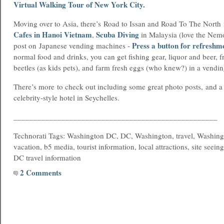
Virtual Walking Tour of New York City
.
Moving over to Asia, there’s Road to Issan and Road To The North
Cafes in Hanoi Vietnam
Scuba Diving
,
in Malaysia (love the Nemo
Press a button for refreshm
post on Japanese vending machines -
normal food and drinks, you can get fishing gear, liquor and beer, fr
beetles (as kids pets), and farm fresh eggs (who knew?) in a vendi
There’s more to check out including some great photo posts, and a l
celebrity-style hotel in Seychelles.
___________________________________________________
Technorati Tags: Washington DC, DC, Washington, travel, Washing
vacation, b5 media, tourist information, local attractions, site seein
DC travel information
2 Comments