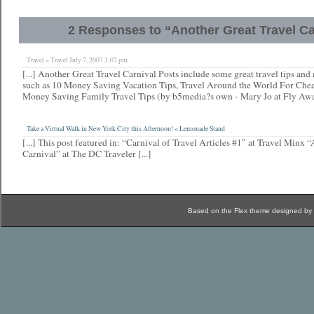
2 Responses to “Another Great Travel Ca
Travel » Travel July 7, 2007 3:07 pm
[...] Another Great Travel Carnival Posts include some great travel tips and
such as 10 Money Saving Vacation Tips, Travel Around the World For Ch
Money Saving Family Travel Tips (by b5media?s own - Mary Jo at Fly Away
Take a Virtual Walk in New York City this Afternoon! « Lemonade Stand
[...] This post featured in: “Carnival of Travel Articles #1″ at Travel Minx 
Carnival” at The DC Traveler [...]
Based on the Flex theme designed by