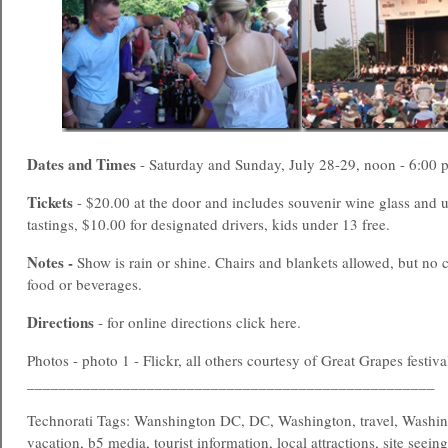
Dates and Times
- Saturday and Sunday, July 28-29, noon - 6:00 
Tickets
- $20.00 at the door and includes souvenir wine glass and 
tastings, $10.00 for designated drivers, kids under 13 free.
Notes -
Show is rain or shine. Chairs and blankets allowed, but no c
food or beverages.
Directions
- for online directions click here.
Photos - photo 1 - Flickr, all others courtesy of Great Grapes festiva
___________________________________________________
Technorati Tags: Wanshington DC, DC, Washington, travel, Washin
vacation, b5 media, tourist information, local attractions, site seein