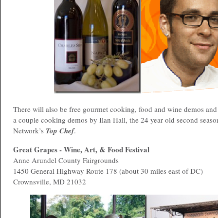
There will also be free gourmet cooking, food and wine demos and
a couple cooking demos by Ilan Hall, the 24 year old second seaso
Network’s
Top Chef
.
Great Grapes - Wine, Art, & Food Festival
Anne Arundel County Fairgrounds
1450 General Highway Route 178 (about 30 miles east of DC)
Crownsville, MD 21032