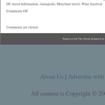
DC travel information, Annapolis, Maryland travel, Wine feastival
Comments Off
Comments are closed.
Based on the Flex theme designed by
About Us
|
Advertise with
All content is Copyright © 