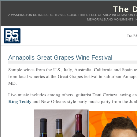
The D
A WASHINGTON DC INSIDER'S TRAVEL GUIDE THAT'S FULL OF AREA INFORMATION F
MEMORIALS AND MONUMENTS, H
The B5
Annapolis Great Grapes Wine Festival
Sample wines from the U.S., Italy, Australia, California and Spain a
from local wineries at the Great Grapes festival in suburban Annapo
MD.
Live music includes among others, guitarist Dani Cortaza, swing and
King Teddy
and New Orleans-style party music party from the Junk