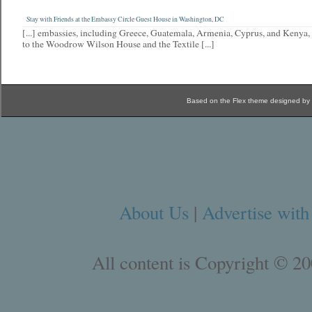
Stay with Friends at the Embassy Circle Guest House in Washington, DC
[...] embassies, including Greece, Guatemala, Armenia, Cyprus, and Kenya, 
to the Woodrow Wilson House and the Textile [...]
Based on the Flex theme designed by
About Us
|
Advertise with
All content is Copyright © 