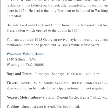
residence in the District on S Street, after completing his second te
there in 1924. He is also the only President to be buried in Washing
Cathedral.
His wife lived until 1961 and left the home to the National Trust for
Preservation which opened to the public in 1964.
You can tour their 1915 Georgian revival-style home and its collect
memorabilia from the period and Wilson’s White House years.
Woodrow Wilson House
2340 S Street, N.W.
Washington, D.C. 20008
Days and Times
- Tuesdays - Sundays, 10:00 a.m. - 4:00 p.m.
Tickets
- Adults - $7.50 Adults; Seniors $1.00 less, Students and ki
Reservations can be made to participate in tours, but not required.
Nearest
Metro
subway station -
Dupont Circle, then a 7 block wal
Parking
- Street parking is available, but limited.