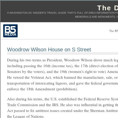
The D
A WASHINGTON DC INSIDER'S TRAVEL GUIDE THAT'S FULL OF AREA INFORMATION F
MEMORIALS AND MONUMENTS, H
The B5
Woodrow Wilson House on S Street
During his two terms as President, Woodrow Wilson drove much leg
including passing the 16th (income tax), the 17th (direct election of
Senators by the voters), and the 19th (women’s right to vote) Ame
He vetoed the Volsteat Act, which banned the manufacture, sale, or
transportation of intoxicating liquors, and gave the federal governme
enforce the 18th Amendment (prohibition).
Also during his terms, the U.S. established the Federal Reserve Sys
Trade Commission and the IRS. He also was influential in getting th
Act passed to fix antitrust issues created under the Sherman Antitr
the League of Nations.