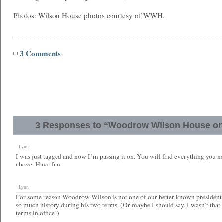
Photos: Wilson House photos courtesy of WWH.
____________________________________________________
3 Comments
3 Responses to “Woodrow Wilson House on
Lynn
I was just tagged and now I’m passing it on. You will find everything you n
above. Have fun.
Lynn
For some reason Woodrow Wilson is not one of our better known president
so much history during his two terms. (Or maybe I should say, I wasn’t that
terms in office!)