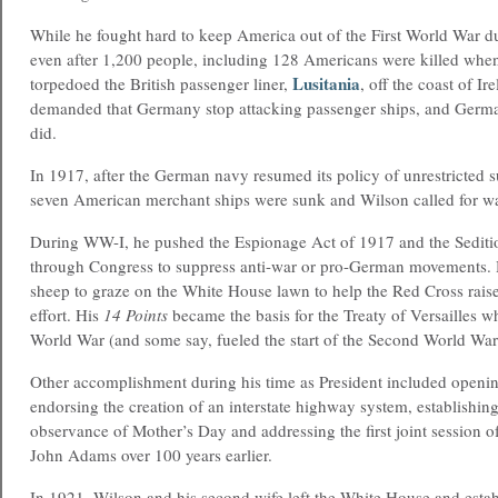
While he fought hard to keep America out of the First World War dur
even after 1,200 people, including 128 Americans were killed wh
Lusitania
torpedoed the British passenger liner,
, off the coast of I
demanded that Germany stop attacking passenger ships, and German
did.
In 1917, after the German navy resumed its policy of unrestricted 
seven American merchant ships were sunk and Wilson called for wa
During WW-I, he pushed the Espionage Act of 1917 and the Sediti
through Congress to suppress anti-war or pro-German movements. 
sheep to graze on the White House lawn to help the Red Cross raise
effort. His
14 Points
became the basis for the Treaty of Versailles w
World War (and some say, fueled the start of the Second World War j
Other accomplishment during his time as President included openi
endorsing the creation of an interstate highway system, establishing
observance of Mother’s Day and addressing the first joint session o
John Adams over 100 years earlier.
In 1921, Wilson and his second wife left the White House and esta