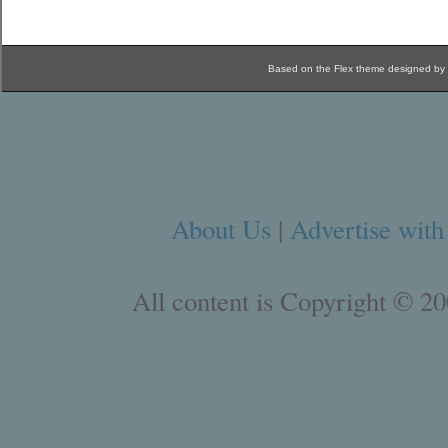
Based on the Flex theme designed by
About Us
|
Advertise with
All content is Copyright © 