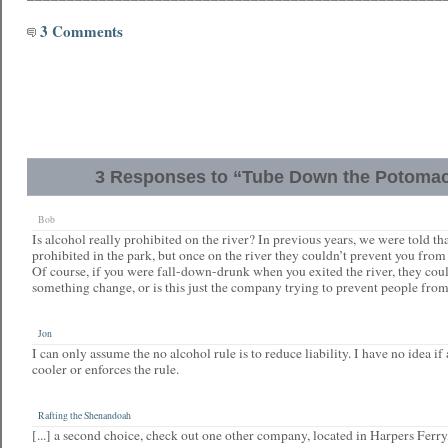
3 Comments
3 Responses to “Tube Down the Potomac
Bob
Is alcohol really prohibited on the river? In previous years, we were told th
prohibited in the park, but once on the river they couldn’t prevent you fro
Of course, if you were fall-down-drunk when you exited the river, they cou
something change, or is this just the company trying to prevent people fro
Jon
I can only assume the no alcohol rule is to reduce liability. I have no idea i
cooler or enforces the rule.
Rafting the Shenandoah
[...] a second choice, check out one other company, located in Harpers Ferry, 