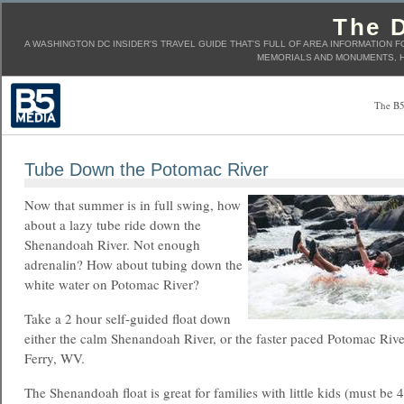
The D
A WASHINGTON DC INSIDER'S TRAVEL GUIDE THAT'S FULL OF AREA INFORMATION F
MEMORIALS AND MONUMENTS, H
The B5
Tube Down the Potomac River
Now that summer is in full swing, how
about a lazy tube ride down the
Shenandoah River. Not enough
adrenalin? How about tubing down the
white water on Potomac River?
Take a 2 hour self-guided float down
either the calm Shenandoah River, or the faster paced Potomac Riv
Ferry, WV.
The Shenandoah float is great for families with little kids (must be