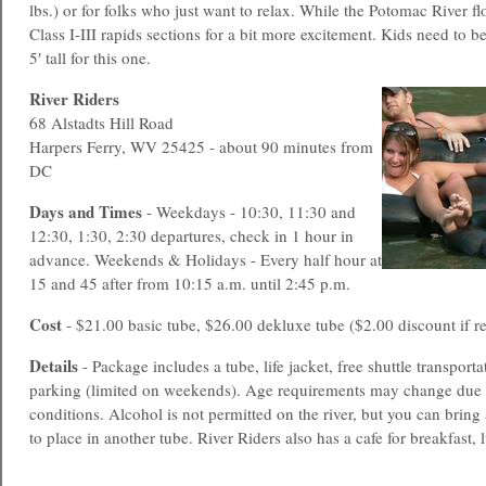
lbs.) or for folks who just want to relax. While the Potomac River f
Class I-III rapids sections for a bit more excitement. Kids need to 
5′ tall for this one.
River Riders
68 Alstadts Hill Road
Harpers Ferry, WV 25425 - about 90 minutes from
DC
Days and Times
- Weekdays - 10:30, 11:30 and
12:30, 1:30, 2:30 departures, check in 1 hour in
advance. Weekends & Holidays - Every half hour at
15 and 45 after from 10:15 a.m. until 2:45 p.m.
Cost
- $21.00 basic tube, $26.00 dekluxe tube ($2.00 discount if re
Details
- Package includes a tube, life jacket, free shuttle transporta
parking (limited on weekends). Age requirements may change due to
conditions. Alcohol is not permitted on the river, but you can bring 
to place in another tube. River Riders also has a cafe for breakfast, 
____________________________________________________