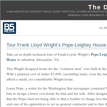
The D
A WASHINGTON DC INSIDER'S TRAVEL GUIDE THAT'S FULL OF AREA INFORMATION F
MEMORIALS AND MONUMENTS, H
The B5
Tour Frank Lloyd Wright’s Pope-Leighey House
Pope-Leig
Take an in-depth technical tour of Frank-Loyde Wright’s
House
in suburban Alexandria, VA.
This Wright designed home for the “common man” was built in the
With a planned cost of under $5,000, (excluding land), even the mi
afford a small, yet comofirtable Wright home.
Loren Pope, a writer for the Washington Star newspaper contacted
him to design a lower cost home for him and his wife. After designi
that the Popes had not being able to find a builder to charge less t
sent one of his apprentices to act as general contractor and to hire 