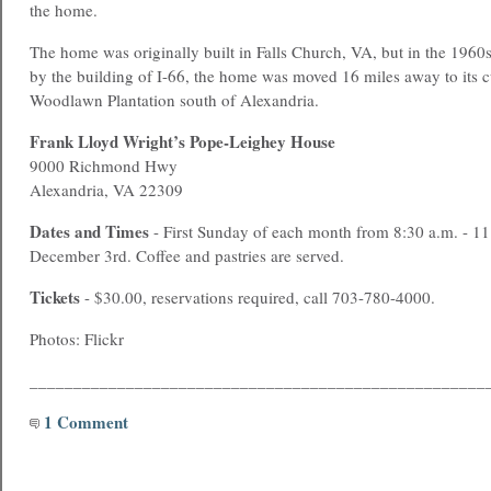
the home.
The home was originally built in Falls Church, VA, but in the 1960
by the building of I-66, the home was moved 16 miles away to its cu
Woodlawn Plantation south of Alexandria.
Frank Lloyd Wright’s Pope-Leighey House
9000 Richmond Hwy
Alexandria, VA 22309
Dates and Times
- First Sunday of each month from 8:30 a.m. - 1
December 3rd. Coffee and pastries are served.
Tickets
- $30.00, reservations required, call 703-780-4000.
Photos: Flickr
____________________________________________________
1 Comment