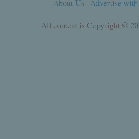
About Us
|
Advertise with
All content is Copyright © 