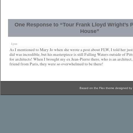
One Response to “Tour Frank Lloyd Wright’s 
House”
Lynn
As I mentioned to Mary Jo when she wrote a post about FLW, I told her just
did was incredible, but his masterpiece is still Falling Waters outside of Pit
for architects! When I brought my ex Jean-Pierre there, who is an architect,
friend from Paris, they were so overwhelmed to be there!
Based on the Flex theme designed by