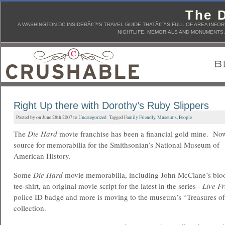
The D
A WASHINGTON DC INSIDERÂ€™S TRAVEL GUIDE THATÂ€™S FULL OF AREA INFORM
NIGHTLIFE, MEMORIALS AND MONUMENTS, 
Right Up there with Dorothy’s Ruby Slippers
Posted by on June 28th 2007 to
Uncategorized
Tagged
Family Friendly
,
Museums
,
People
The
Die Hard
movie franchise has been a financial gold mine. Now,
source for memorabilia for the Smithsonian’s National Museum of
American History.
Some
Die Hard
movie memorabilia, including John McClane’s bloo
tee-shirt, an original movie script for the latest in the series -
Live F
police ID badge and more is moving to the museum’s “Treasures o
collection.