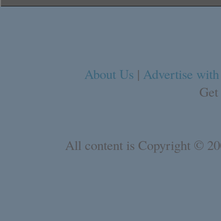
About Us
|
Advertise with
Get
All content is Copyright © 