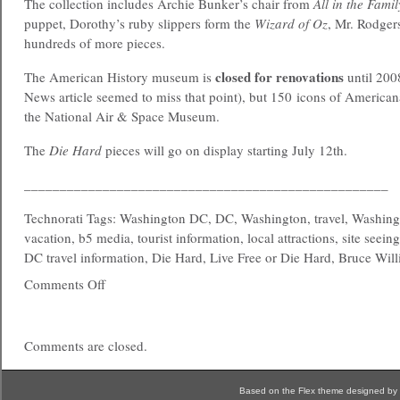
The collection includes Archie Bunker’s chair from
All in the Famil
puppet, Dorothy’s ruby slippers form the
Wizard of Oz
, Mr. Rodger
hundreds of more pieces.
closed for renovations
The American History museum is
until 200
News article seemed to miss that point), but 150 icons of Americana
the National Air & Space Museum.
The
Die Hard
pieces will go on display starting July 12th.
___________________________________________________
Technorati Tags: Washington DC, DC, Washington, travel, Washing
vacation, b5 media, tourist information, local attractions, site seein
DC travel information, Die Hard, Live Free or Die Hard, Bruce Will
Comments Off
Comments are closed.
Based on the Flex theme designed by