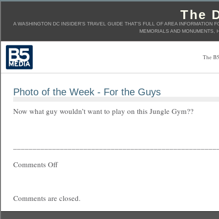
The D
A WASHINGTON DC INSIDER'S TRAVEL GUIDE THAT'S FULL OF AREA INFORMATION F
MEMORIALS AND MONUMENTS, H
The B5
Photo of the Week - For the Guys
Now what guy wouldn’t want to play on this Jungle Gym??
____________________________________________________
Comments Off
Comments are closed.