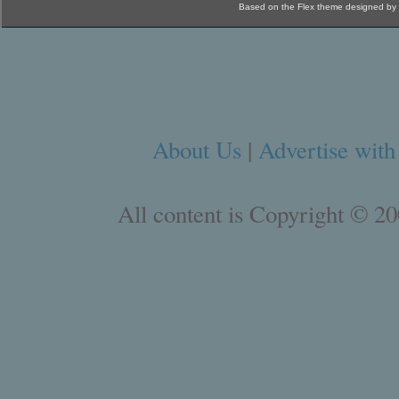
Based on the Flex theme designed by
About Us
|
Advertise with
All content is Copyright © 