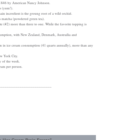
 1846 by American Nancy Johnson.
gs (yum!).
main incredient is the groung root of a wild orchid.
 is matcha (powdered green tea).
ate (#2) more than three to one. While the favorite topping is
sumption, with New Zealand, Denmark, Austrailia and
tion in ice cream consumption (41 quarts annually), more than any
ew York City.
y of the week.
ream per person.
____________________________