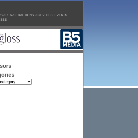
 AREA ATTRACTIONS, ACTIVITIES, EVENTS,
 SEE
sors
ories