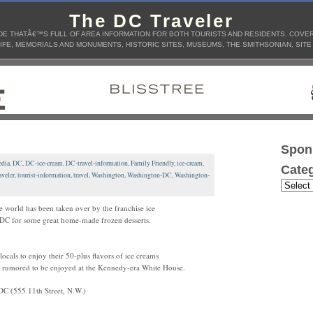
The DC Traveler
E THATÂ€™S FULL OF AREA INFORMATION FOR BOTH TOURISTS AND RESIDENTS. COVERS
IFE, MEMORIALS AND MONUMENTS, HISTORIC SITES, MUSEUMS, THE SMITHSONIAN, SITE
Spon
dia
,
DC
,
DC-ice-cream
,
DC-travel-information
,
Family Friendly
,
ice-cream
,
Categ
veler
,
tourist-information
,
travel
,
Washington
,
Washington-DC
,
Washington-
e world has been taken over by the franchise ice
nd DC for some great home-made frozen desserts.
ocals to enjoy their 50-plus flavors of ice creams
n rumored to be enjoyed at the Kennedy-era White House.
DC (555 11th Street, N.W.)