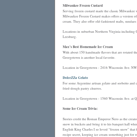
Milwaukee Frozen Custard
Serving frozen custard made the classic Milwaukee
Milwaukee Frozen Custard makes offers a version of ic
cream. They also offer old-fashioned malts, sundaes
Locations in suburban Northern Virginia including
Leesburg.
Max’s Best Homemade Ice Cream
With about 150 handmade flavors that are rotated thr
Georgetown is another local favorite.
Location in Georgetown - 2416 Wisconsin Ave. NW
DolceZZa Gelato
For some Argentine artisan gelato and sorbetto and
fried-dough pastry churros.
Location in Georgetown - 1560 Wisconsin Ave. at 
Some Ice Cream Trivia:
Stories credit the Roman Emperor Nero as the creato
snow in buckets and bring it to his banquet hall whe
English King Charles I so loved “frozen snow” that h
recipe secret, keeping ice cream something just for r