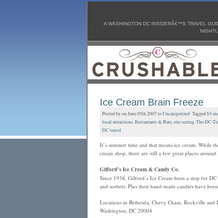
A WASHINGTON DC INSIDERÂ€™S TRAVEL GUID
NIGHTL
Ice Cream Brain Freeze
Posted by on June 05th 2007 to
Uncategorized
Tagged
b5-me
local-attractions
,
Restaurants & Bars
,
site-seeing
,
The-DC-Tra
DC-travel
It’s summer time and that means ice cream. While th
cream shop, there are still a few great places arou
Gifford’s Ice Cream & Candy Co.
Since 1938, Gilford’s Ice Cream been a stop for DC l
and sorbets. Plus their hand-made candies have bee
Locations in Bethesda, Chevy Chase, Rockville and 
Washington, DC 20004