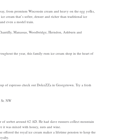
 way, from premium Wisconsin cream and heavy on the egg yolks,
e cream that’s softer, denser and richer than traditional ice
 and even a model train.
 Chantilly, Manassas, Woodbridge, Herndon, Ashburn and
oughout the year, this family-rum ice cream shop in the heart of
 cup of espresso check out DolceZZa in Georgetown. Try a fresh
Q St. NW
r of sorbet around 62 AD. He had slave runners collect mountain
re it was mixed with honey, nuts and wine.
e offered the royal ice cream maker a lifetime pension to keep the
oyalty.