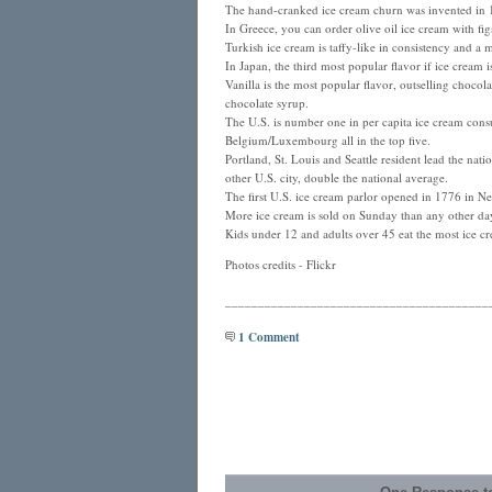
The hand-cranked ice cream churn was invented in
In Greece, you can order olive oil ice cream with fi
Turkish ice cream is taffy-like in consistency and a 
In Japan, the third most popular flavor if ice cream
Vanilla is the most popular flavor, outselling chocol
chocolate syrup.
The U.S. is number one in per capita ice cream con
Belgium/Luxembourg all in the top five.
Portland, St. Louis and Seattle resident lead the na
other U.S. city, double the national average.
The first U.S. ice cream parlor opened in 1776 in N
More ice cream is sold on Sunday than any other da
Kids under 12 and adults over 45 eat the most ice c
Photos credits - Flickr
________________________________________
1 Comment