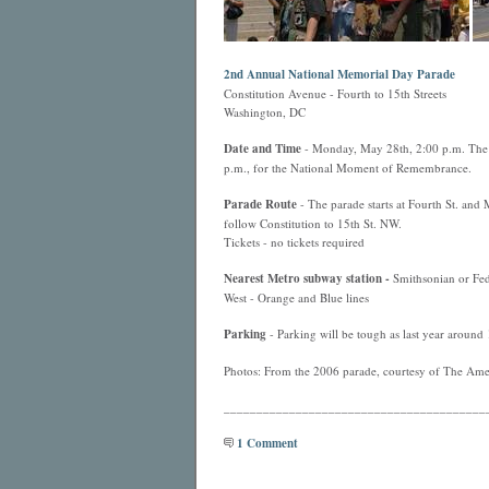
2nd Annual National Memorial Day Parade
Constitution Avenue - Fourth to 15th Streets
Washington, DC
Date and Time
- Monday, May 28th, 2:00 p.m. The p
p.m., for the National Moment of Remembrance.
Parade Route
- The parade starts at Fourth St. and
follow Constitution to 15th St. NW.
Tickets - no tickets required
Nearest
Metro
subway station -
Smithsonian or Fede
West - Orange and Blue lines
Parking
- Parking will be tough as last year around 
Photos: From the 2006 parade, courtesy of The Amer
________________________________________
1 Comment