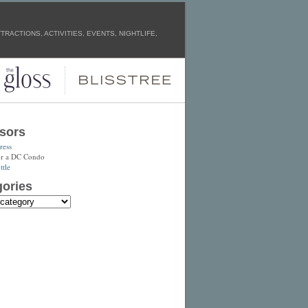
RACTIONS, ACTIVITIES, EVENTS, NIGHTLIFE,
sors
ress
or a DC Condo
tle
ories