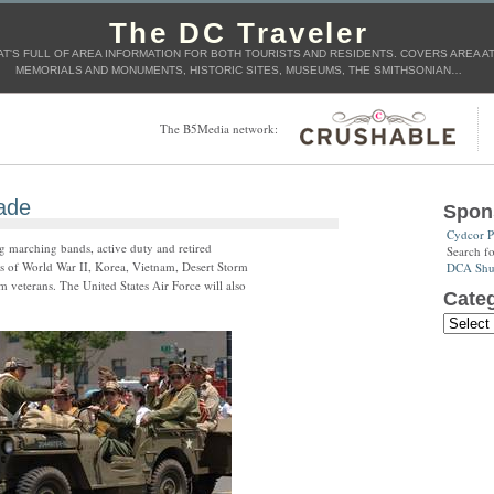
The DC Traveler
T'S FULL OF AREA INFORMATION FOR BOTH TOURISTS AND RESIDENTS. COVERS AREA ATT
MEMORIALS AND MONUMENTS, HISTORIC SITES, MUSEUMS, THE SMITHSONIAN…
The B5Media network:
ade
Spon
Cydcor P
g marching bands, active duty and retired
Search f
ds of World War II, Korea, Vietnam, Desert Storm
DCA Shut
veterans. The United States Air Force will also
Categ