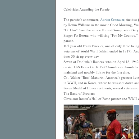
Celebrities Attending the Parade:
The parade’s announcer,
Adrian Cronauer
, the disc
by Robin Williams in the movie Good Morning, Vi
“Lt. Dan” from the movie Forrest Gump, actor Gary 
Singer Pat Boone, who will sing “For My Country,” p
parade.
105 year old Frank Buckles, one of only three livi
veterans of World War I (which ended in 1917). And 
does 50 sit-up every day.
Seven of Doolittle’s Raiders, who on April 18, 1942 l
carrier USS Hornet in 16 B-25 bombers to bomb the
mainland and notably Tokyo for the first time.
Col. Walker “Bud” Mahurin, America’s greatest living 
in WWII, and in Korea, where he was shot down an
Seven Medal of Honor recipients, several veterans o
The Band of Brothers.
Cleveland Indian’s Hall of Fame pitcher and WWII ve