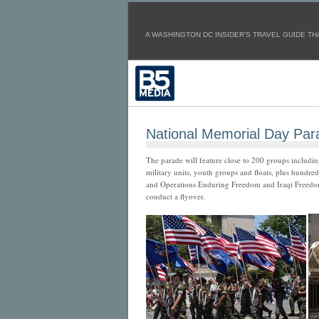
A WASHINGTON DC INSIDER'S TRAVEL GUIDE THA
National Memorial Day Par
The parade will feature close to 200 groups includin
military units, youth groups and floats, plus hundre
and Operations Enduring Freedom and Iraqi Freedom 
conduct a flyover.