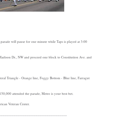
arade will pause for one minute while Taps is played at 3:00
 Madison Dr., NW and proceed one block to Constitution Ave. and
ral Triangle - Orange line, Foggy Bottom - Blue line, Farragut
150,000 attended the parade, Metro is your best bet.
ican Veteran Center.
_____________________________________