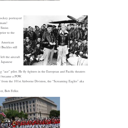
 jockey portrayed
etnam!
Sinise.
rior to the
ng American
Buckles still
eft the aircraft
 Japanese
“ace” pilot. He fly fighters in the European and Pacific theaters
d became a POW.
f from the 101st Airborne Division, the “Screaming Eagles” aka
t, Bob Feller.