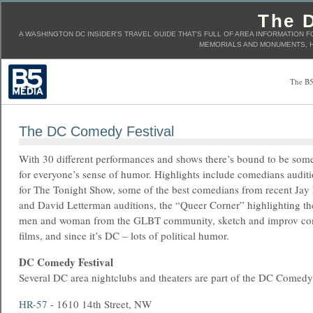
The D
A WASHINGTON DC INSIDER'S TRAVEL GUIDE THAT'S FULL OF AREA INFORMATION F
MEMORIALS AND MONUMENTS, H
The B5
The DC Comedy Festival
With 30 different performances and shows there’s bound to be som
for everyone’s sense of humor. Highlights include comedians audit
for The Tonight Show, some of the best comedians from recent Jay
and David Letterman auditions, the “Queer Corner” highlighting t
men and woman from the GLBT community, sketch and improv co
films, and since it’s DC – lots of political humor.
DC Comedy Festival
Several DC area nightclubs and theaters are part of the DC Comedy 
HR-57
- 1610 14th Street, NW