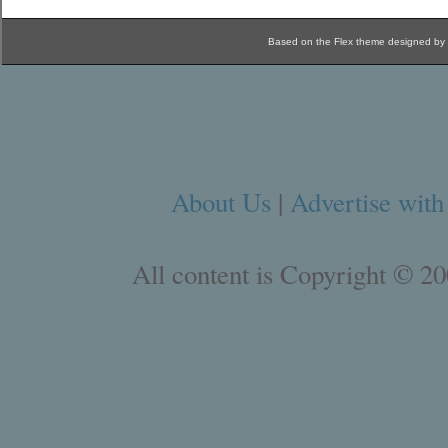
Based on the Flex theme designed by
About Us
|
Advertise with
All content is Copyright © 