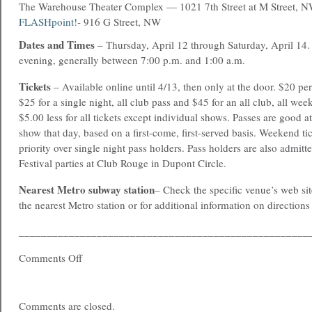
The Warehouse Theater Complex — 1021 7th Street at M Street, 
FLASHpoint!
- 916 G Street, NW
Dates and Times
– Thursday, April 12 through Saturday, April 14. 
evening, generally between 7:00 p.m. and 1:00 a.m.
Tickets
– Available online until 4/13, then only at the door. $20 pe
$25 for a single night, all club pass and $45 for an all club, all we
$5.00 less for all tickets except individual shows. Passes are good a
show that day, based on a first-come, first-served basis. Weekend ti
priority over single night pass holders. Pass holders are also admi
Festival parties at Club Rouge in Dupont Circle.
Nearest Metro subway station
– Check the specific venue’s web site
the nearest Metro station or for additional information on direction
____________________________________________________
Comments Off
Comments are closed.