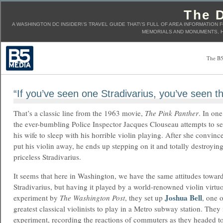
The D
A WASHINGTON DC INSIDER\'S TRAVEL GUIDE THAT\'S FULL OF AREA INFORMATION 
MEMORIALS AND MONUMENTS, H
The B5
“If you’ve seen one Stradivarius, you’ve seen th
That’s a classic line from the 1963 movie,
The Pink Panther
. In one
the ever-bumbling Police Inspector Jacques Clouseau attempts to s
his wife to sleep with his horrible violin playing. After she convinc
put his violin away, he ends up stepping on it and totally destroying
priceless Stradivarius.
It seems that here in Washington, we have the same attitudes toward
Stradivarius, but having it played by a world-renowned violin virtuos
Joshua Bell
experiment by
The Washington Post
, they set up
, one o
greatest classical violinists to play in a Metro subway station. They
experiment, recording the reactions of commuters as they headed 