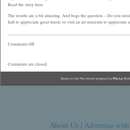
Read the story here.
The results are a bit amazing. And begs the question – Do you need
hall to appreciate great music or visit an art museum to appreciate a
____________________________________________________
Comments Off
Comments are closed.
Based on the Flex theme designed by
Phu Ly
Modi
About Us
|
Advertise with