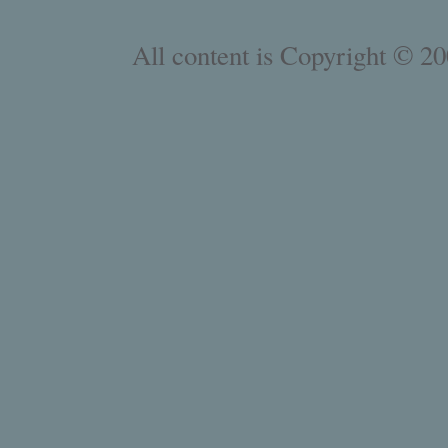
All content is Copyright © 