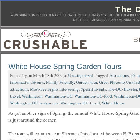
The D
A WASHINGTON DC INSIDERÂ€™S TRAVEL GUIDE THATÂ€™S FULL OF AREA INFORM
NIGHTLIFE, MEMORIALS AND MONUMENTS, 
White House Spring Garden Tours
Posted by on March 28th 2007 to
Uncategorized
Tagged
Attractions
,
b5-m
information
,
Events
,
Family Friendly
,
Garden-tour
,
Great Places to Unwind
attractions
,
Must-See Sights
,
site-seeing
,
Special Events
,
The-DC-Traveler
,
travel
,
Washington
,
Washington-DC
,
Washington-DC-food
,
Washington-DC
Washington-DC-restaurants
,
Washington-DC-travel
,
White-House
As yet another sign of Spring, the annual White House Spring Gar
is just around the corner.
The tour will commence at Sherman Park located between E. Execu