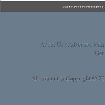
Based on the Flex theme designed by
About Us
|
Advertise with
Get
All content is Copyright © 