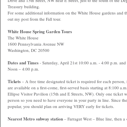
Drive and 15th Street, NW near E Street, just to the south of the De
Treasury building.
For some additional information on the White House gardens and th
out my post from the Fall tour.
White House Spring Garden Tours
The White House
1600 Pennsylvania Avenue NW
Washington, DC 20500
Dates and Times
- Saturday, April 21st 10:00 a.m. - 4:00 p.m. an
Noon – 4:00 p.m.
Tickets
– A free time designated ticket is required for each person,
are available on a first-come, first-served basis starting at 8:100 a.m
Ellipse Visitor Pavilion (15th and E Streets, NW). Only one ticket w
person so you need to have everyone in your party in line. Since the
popular, you should plan on arriving VERY early for tickets.
Nearest Metro subway station
– Farragut West – Blue line, then a