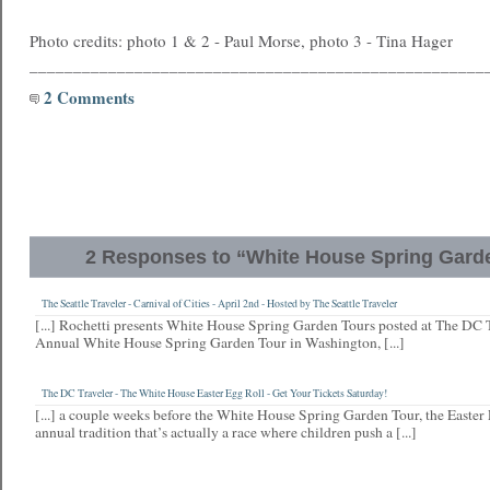
Photo credits: photo 1 & 2 - Paul Morse, photo 3 - Tina Hager
____________________________________________________
2 Comments
2 Responses to “White House Spring Gard
The Seattle Traveler - Carnival of Cities - April 2nd - Hosted by The Seattle Traveler
[...] Rochetti presents White House Spring Garden Tours posted at The DC T
Annual White House Spring Garden Tour in Washington, [...]
The DC Traveler - The White House Easter Egg Roll - Get Your Tickets Saturday!
[...] a couple weeks before the White House Spring Garden Tour, the Easter 
annual tradition that’s actually a race where children push a [...]