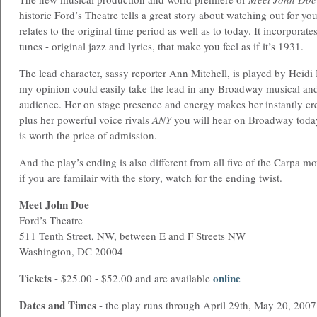
historic Ford’s Theatre tells a great story about watching out for yo
relates to the original time period as well as to today. It incorpora
tunes - original jazz and lyrics, that make you feel as if it’s 1931.
The lead character, sassy reporter Ann Mitchell, is played by Heidi 
my opinion could easily take the lead in any Broadway musical and
audience. Her on stage presence and energy makes her instantly cre
plus her powerful voice rivals
ANY
you will hear on Broadway today
is worth the price of admission.
And the play’s ending is also different from all five of the Carpa m
if you are familair with the story, watch for the ending twist.
Meet John Doe
Ford’s Theatre
511 Tenth Street, NW, between E and F Streets NW
Washington, DC 20004
Tickets
online
- $25.00 - $52.00 and are available
Dates and Times
- the play runs through
April 29th
, May 20, 2007 