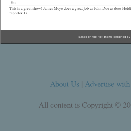
Eric
This is a great show! James Moye does a great job as John Doe as does Heidi 
reporter. G
Based on the Flex theme designed by
About Us
|
Advertise with
All content is Copyright © 