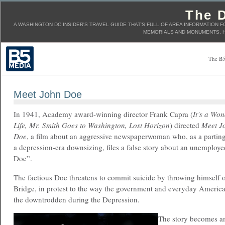
The D
A WASHINGTON DC INSIDER'S TRAVEL GUIDE THAT'S FULL OF AREA INFORMATION F
MEMORIALS AND MONUMENTS, H
The B5
Meet John Doe
In 1941, Academy award-winning director Frank Capra (
It’s a Won
Life, Mr. Smith Goes to Washington, Lost Horizon
) directed
Meet J
Doe
, a film about an aggressive newspaperwoman who, as a parting
a depression-era downsizing, files a false story about an unemploy
Doe”.
The factious Doe threatens to commit suicide by throwing himself 
Bridge, in protest to the way the government and everyday Ameri
the downtrodden during the Depression.
The story becomes an