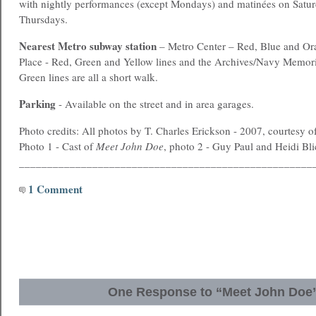
with nightly performances (except Mondays) and matinées on Satu
Thursdays.
Nearest
Metro
subway station
– Metro Center – Red, Blue and Ora
Place - Red, Green and Yellow lines and the Archives/Navy Memori
Green lines are all a short walk.
Parking
- Available on the street and in area garages.
Photo credits: All photos by T. Charles Erickson - 2007, courtesy o
Photo 1 - Cast of
Meet John Doe
, photo 2 - Guy Paul and Heidi Bli
____________________________________________________
1 Comment
One Response to “Meet John Doe