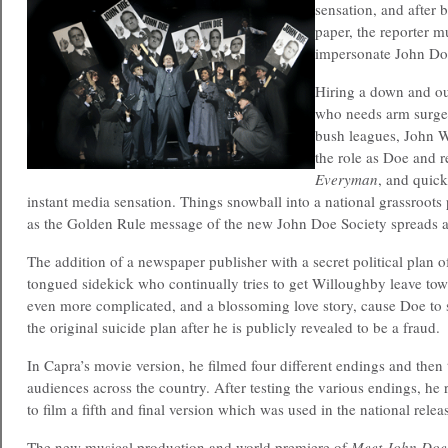
sensation, and after 
paper, the reporter 
impersonate John Do
Hiring a down and ou
who needs arm surger
bush leagues, John W
the role as Doe and r
Everyman
, and quic
instant media sensation. Things snowball into a national grassroots
as the Golden Rule message of the new John Doe Society spreads 
The addition of a newspaper publisher with a secret political plan o
tongued sidekick who continually tries to get Willoughby leave tow
even more complicated, and a blossoming love story, cause Doe to 
the original suicide plan after he is publicly revealed to be a fraud.
In Capra’s movie version, he filmed four different endings and then
audiences across the country. After testing the various endings, he 
to film a fifth and final version which was used in the national relea
The new musical production and world premiere of
Meet John Doe