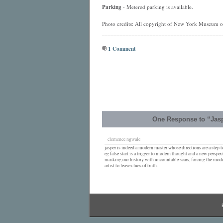
Parking
- Metered parking is available.
Photo credits: All copyright of New York Museum of
________________________________________
1 Comment
One Response to “Jaspe
clemence ngwale
jasper is indeed a modern master whose directions are a step 
eg false start is a trigger to modern thought and a new perspec
masking our history with uncountable scars, forcing the moder
artist to leave clues of truth.