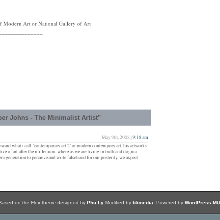
 Modern Art or National Gallery of Art
_______________
r Johns - The Minimalist Artist”
May 9th, 2008 |
9:18 am
toward what i call ‘contemporary art 2′ or modern contempory art. his artworks
tive of art after the millenium. where as we are living in truth and dogma
n generation to percieve and write falsehood for our posterity, we axpect
Based on the Flex theme designed by
Phu Ly
Modified by
b5media
. Powered by
WordPress MU