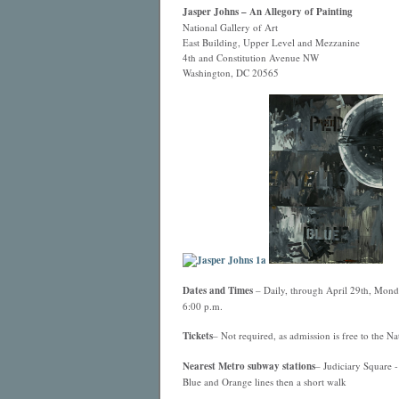
Jasper Johns – An Allegory of Painting
National Gallery of Art
East Building, Upper Level and Mezzanine
4th and Constitution Avenue NW
Washington, DC 20565
Dates and Times
– Daily, through April 29th, Monda
6:00 p.m.
Tickets
– Not required, as admission is free to the Nat
Nearest
Metro
subway stations
– Judiciary Square -
Blue and Orange lines then a short walk