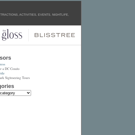
RACTIONS, ACTIVITIES, EVENTS, NIGHTLIFE,
sors
ress
or a DC Condo
tle
ark Sightseeing Tours
ories