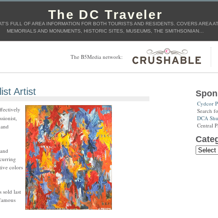
The DC Traveler
T'S FULL OF AREA INFORMATION FOR BOTH TOURISTS AND RESIDENTS. COVERS AREA ATT
MEMORIALS AND MONUMENTS, HISTORIC SITES, MUSEUMS, THE SMITHSONIAN…
The B5Media network:
st Artist
Spon
Cydcor P
ffectively
Search f
DCA Shut
sionist,
Central P
 and
Categ
 and
ecurring
tive colors
sold last
 famous