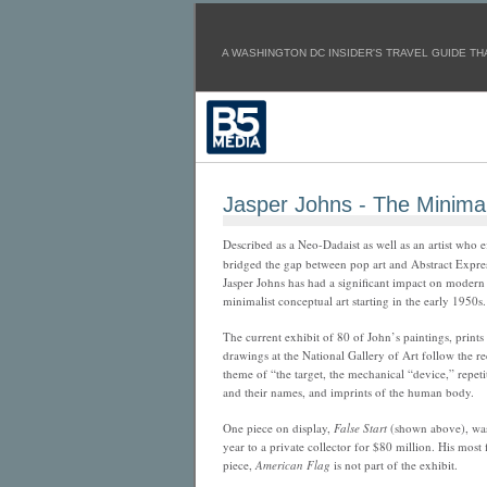
A WASHINGTON DC INSIDER'S TRAVEL GUIDE THA
Jasper Johns - The Minimali
Described as a Neo-Dadaist as well as an artist who e
bridged the gap between pop art and Abstract Expres
Jasper Johns has had a significant impact on modern
minimalist conceptual art starting in the early 1950s.
The current exhibit of 80 of John’s paintings, prints
drawings at the National Gallery of Art follow the r
theme of “the target, the mechanical “device,” repeti
and their names, and imprints of the human body.
One piece on display,
False Start
(shown above), was 
year to a private collector for $80 million. His most
piece,
American Flag
is not part of the exhibit.