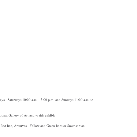
ys - Saturdays 10:00 a.m. - 5:00 p.m. and Sundays 11:00 a.m. to
ional Gallery of Art and to this exhibit.
 Red line, Archives - Yellow and Green lines or Smithsonian -