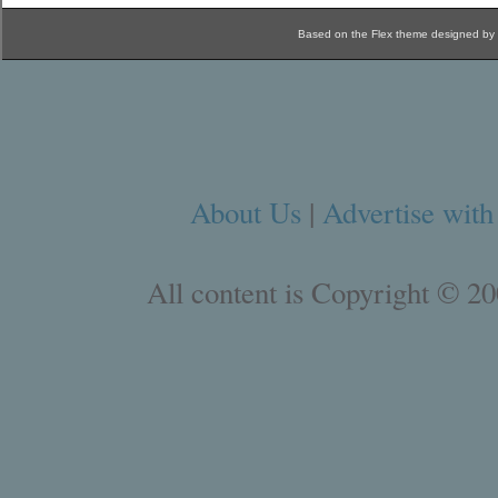
Based on the Flex theme designed by
About Us
|
Advertise with
All content is Copyright © 