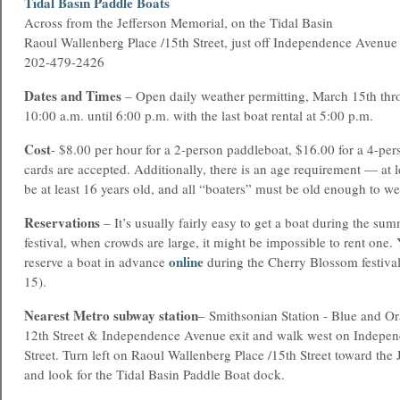
T
idal Basin Paddle Boats
Across from the Jefferson Memorial, on the Tidal Basin
Raoul Wallenberg Place /15th Street, just off Independence Avenue
202-479-2426
Dates and Times
– Open daily weather permitting, March 15th th
10:00 a.m. until 6:00 p.m. with the last boat rental at 5:00 p.m.
Cost
- $8.00 per hour for a 2-person paddleboat, $16.00 for a 4-per
cards are accepted. Additionally, there is an age requirement — at 
be at least 16 years old, and all “boaters” must be old enough to wear
Reservations
– It’s usually fairly easy to get a boat during the sum
festival, when crowds are large, it might be impossible to rent one
online
reserve a boat in advance
during the Cherry Blossom festiva
15).
Nearest Metro subway station
– Smithsonian Station - Blue and Or
12th Street & Independence Avenue exit and walk west on Indepe
Street. Turn left on Raoul Wallenberg Place /15th Street toward the
and look for the Tidal Basin Paddle Boat dock.