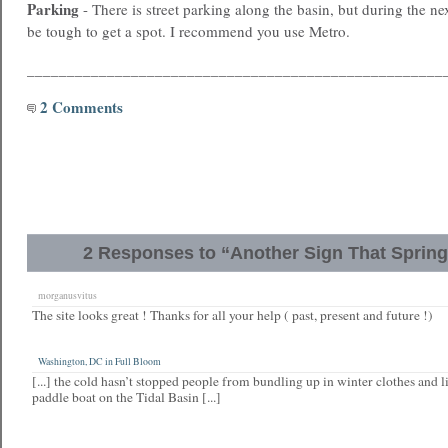
Parking
- There is street parking along the basin, but during the nex
be tough to get a spot. I recommend you use Metro.
____________________________________________________
2 Comments
2 Responses to “Another Sign That Spring
morganusvitus
The site looks great ! Thanks for all your help ( past, present and future !)
Washington, DC in Full Bloom
[...] the cold hasn’t stopped people from bundling up in winter clothes and l
paddle boat on the Tidal Basin [...]