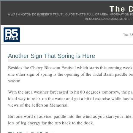
The D
A WASHINGTON DC INSIDER'S TRAVEL GUIDE THAT'S FULL OF AREA INFORMATION F
MEMORIALS AND MONUMENTS, H
The B5
Another Sign That Spring is Here
Besides the Cherry Blossom Festival which starts this coming wee
one other sign of spring is the opening of the Tidal Basin paddle bo
season.
With the area weather forecasted to hit 80 degrees tomorrow, the pa
ideal way to relax on the water and get a bit of exercise while havi
views of the Jefferson Memorial.
But one word of advice, paddle into the wind as you start your ride,
lots of leg energy for the trip back to the dock.