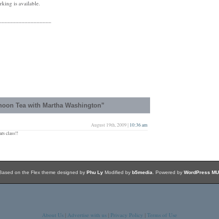
king is available.
__________________
noon Tea with Martha Washington”
August 19th, 2009 |
10:36 am
rs class!!
Based on the Flex theme designed by
Phu Ly
Modified by
b5media
. Powered by
WordPress MU
About Us
|
Advertise with us
|
Privacy Policy
|
Terms of Use