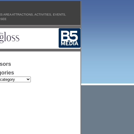
 AREA ATTRACTIONS, ACTIVITIES, EVENTS,
 SEE
sors
ories