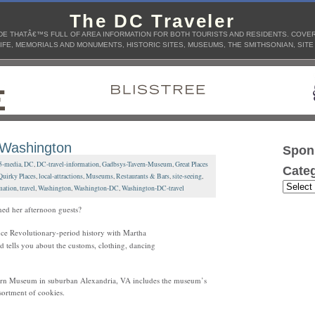
The DC Traveler
E THATÂ€™S FULL OF AREA INFORMATION FOR BOTH TOURISTS AND RESIDENTS. COVERS
IFE, MEMORIALS AND MONUMENTS, HISTORIC SITES, MUSEUMS, THE SMITHSONIAN, SITE
 Washington
Spon
5-media
,
DC
,
DC-travel-information
,
Gadbsys-Tavern-Museum
,
Great Places
Categ
Quirky Places
,
local-attractions
,
Museums
,
Restaurants & Bars
,
site-seeing
,
mation
,
travel
,
Washington
,
Washington-DC
,
Washington-DC-travel
ned her afternoon guests?
nce Revolutionary-period history with Martha
d tells you about the customs, clothing, dancing
avern Museum in suburban Alexandria, VA includes the museum’s
ssortment of cookies.