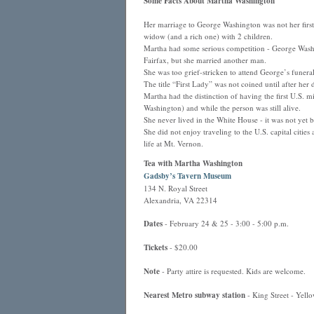
Some Facts About Martha Washington
Her marriage to George Washington was not her first.
widow (and a rich one) with 2 children.
Martha had some serious competition - George Washi
Fairfax, but she married another man.
She was too grief-stricken to attend George’s funeral
The title “First Lady” was not coined until after h
Martha had the distinction of having the first U.S.
Washington) and while the person was still alive.
She never lived in the White House - it was not yet bu
She did not enjoy traveling to the U.S. capital cities
life at Mt. Vernon.
Tea with Martha Washington
Gadsby’s Tavern Museum
134 N. Royal Street
Alexandria, VA 22314
Dates
- February 24 & 25 - 3:00 - 5:00 p.m.
Tickets
- $20.00
Note
- Party attire is requested. Kids are welcome.
Nearest Metro subway station
- King Street - Yello