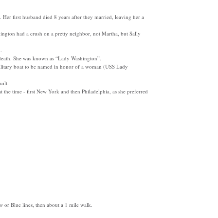
 Her first husband died 8 years after they married, leaving her a
ngton had a crush on a pretty neighbor, not Martha, but Sally
.
er death. She was known as “Lady Washington”.
 military boat to be named in honor of a woman (USS Lady
ilt.
 at the time - first New York and then Philadelphia, as she preferred
w or Blue lines, then about a 1 mile walk.