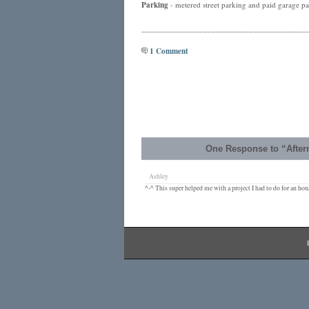
Parking
- metered street parking and paid garage par
________________________________________
1 Comment
One Response to “After
Ashley
^-^ This super helped me with a project I had to do for an hona