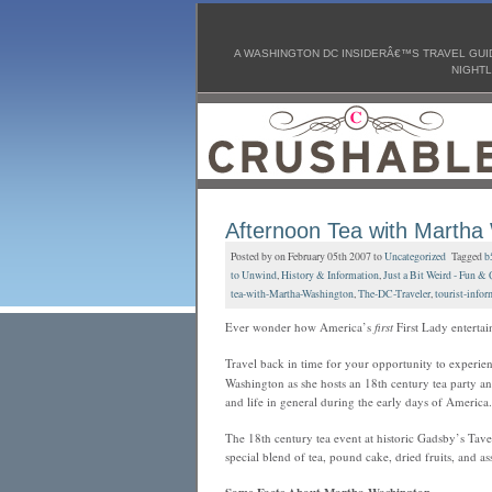
A WASHINGTON DC INSIDERÂ€™S TRAVEL GUID
NIGHTL
Afternoon Tea with Martha
Posted by on February 05th 2007 to
Uncategorized
Tagged
b
to Unwind
,
History & Information
,
Just a Bit Weird - Fun & 
tea-with-Martha-Washington
,
The-DC-Traveler
,
tourist-infor
Ever wonder how America’s
first
First Lady entertai
Travel back in time for your opportunity to experie
Washington as she hosts an 18th century tea party an
and life in general during the early days of America.
The 18th century tea event at historic Gadsby’s T
special blend of tea, pound cake, dried fruits, and a