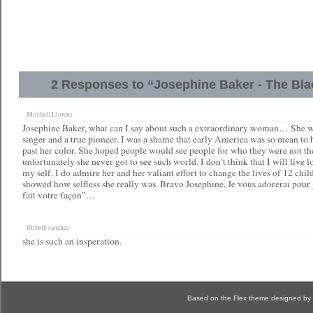
2 Responses to “Josephine Baker - The Bl
Mitchell Llorens
Josephine Baker, what can I say about such a extraordinary woman… She wa
singer and a true pioneer. I was a shame that early America was so mean to 
past her color. She hoped people would see people for who they were not the
unfortunately she never got to see such world. I don’t think that I will live l
my self. I do admire her and her valiant effort to change the lives of 12 chi
showed how selfless she really was. Bravo Josephine, Je vous adorerai pour 
fait votre façon”…
lilibeth sanchez
she is such an insperation.
Based on the Flex theme designed by