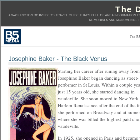
The D
A WASHINGTON DC INSIDER'S TRAVEL GUIDE THAT'S FULL OF AREA INFORMATION F
MEMORIALS AND MONUMENTS, H
The B5
Josephine Baker - The Black Venus
Starting her career after runing away fro
Josephine Baker began dancing as street-
performer in St Louis. Within a couple yea
just 15 years old, she started dancing in
vaudeville. She soon moved to New York 
Harlem Renaissance after the end of the f
she performed on Broadway and at numer
where she was billed the highest-paid chor
vaudeville.
In 1925, she opened in Paris and became t