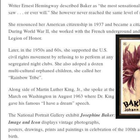
Writer Ernest Hemingway described Baker as “the most sensation
saw . . . or ever will.” She however never reached the same level of 
She renounced her American citizenship in 1937 and became a citi
During World War II, she worked with the French underground an
Legion of Honor.
Later, in the 1950s and 60s, she supported the U.S.
civil rights movement by refusing to to perform at any
segregated night clubs. She also adoped a dozen
multi-cultural orphaned children, she called her
“Rainbow Tribe”.
Along side of Martin Luther King, Jr., she spoke at the
March on Washington in August 1963 where Dr. King
gave his famous “I have a dream” speech.
The National Portrait Gallery exhibit
Josephine Baker:
Image and Icon
displays vintage photographs,
posters, drawings, prints and paintings in celebration of the 100th 
birth.