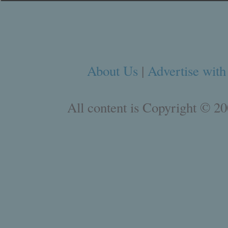
About Us
|
Advertise with
All content is Copyright © 