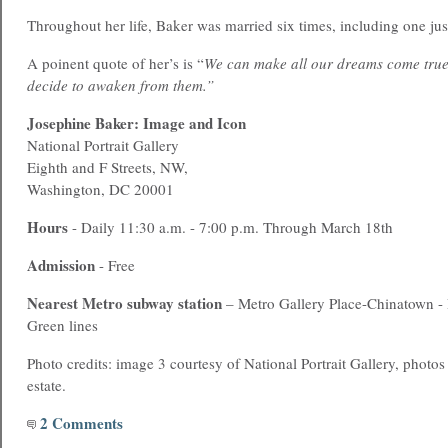
Throughout her life, Baker was married six times, including one just
A poinent quote of her’s is “
We can make all our dreams come true, 
decide to awaken from them.”
Josephine Baker: Image and Icon
National Portrait Gallery
Eighth and F Streets, NW,
Washington, DC 20001
Hours
- Daily 11:30 a.m. - 7:00 p.m. Through March 18th
Admission
- Free
Nearest Metro subway station
– Metro Gallery Place-Chinatown -
Green lines
Photo credits: image 3 courtesy of National Portrait Gallery, photo
estate.
2 Comments