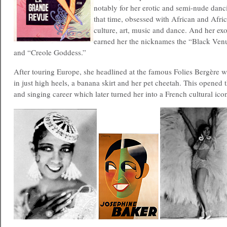
notably for her erotic and semi-nude danci
that time, obsessed with African and Afr
culture, art, music and dance. And her ex
earned her the nicknames the “Black Venu
and “Creole Goddess.”
After touring Europe, she headlined at the famous Folies Bergère 
in just high heels, a banana skirt and her pet cheetah. This opened t
and singing career which later turned her into a French cultural ico