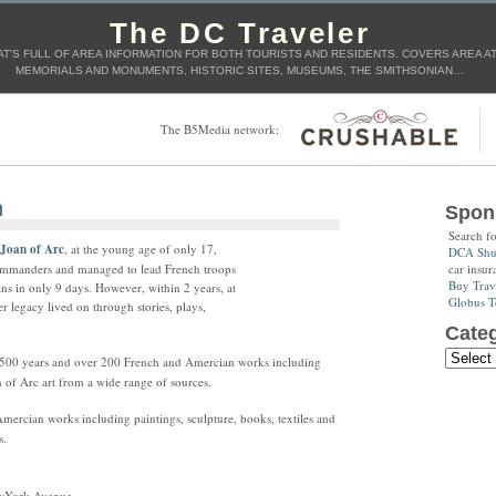
The DC Traveler
T'S FULL OF AREA INFORMATION FOR BOTH TOURISTS AND RESIDENTS. COVERS AREA ATT
MEMORIALS AND MONUMENTS, HISTORIC SITES, MUSEUMS, THE SMITHSONIAN…
The B5Media network:
n
Spon
Search f
Joan of Arc
, at the young age of only 17,
DCA Shut
car insur
ommanders and managed to lead French troops
Buy Trav
ans in only 9 days. However, within 2 years, at
Globus T
er legacy lived on through stories, plays,
Categ
rs 500 years and over 200 French and Amercian works including
n of Arc art from a wide range of sources.
ercian works including paintings, sculpture, books, textiles and
s.
ewYork Avenue