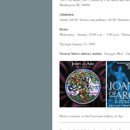
Washington DC 20006
Admission
Adults: $8.00, Seniors and military: $6.00, Students
Hours
Wednesday - Sunday 10:00 a.m. – 5:00 p.m., Thursd
Through January 21, 2007
Nearest
Metro
subway station
- Farragut West – Ora
Photos courtesy of the Corcoran Gallery of Art
________________________________________