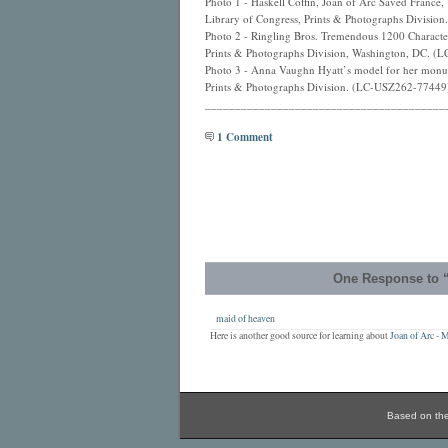
Photo 1 - Haskell Coffin, Joan of Arc Saved Franc
Library of Congress, Prints & Photographs Divisi
Photo 2 - Ringling Bros. Tremendous 1200 Character
Prints & Photographs Division, Washington, DC. 
Photo 3 - Anna Vaughn Hyatt’s model for her monum
Prints & Photographs Division. (LC-USZ262-77449
________________________________________
1 Comment
One Response to “
maid of heaven
Here is another good source for learning about
Joan of Arc -
Based on th