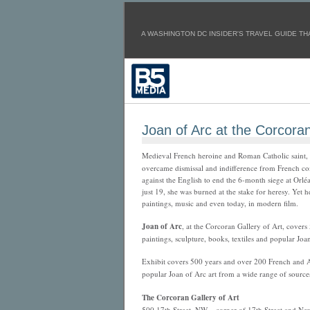
A WASHINGTON DC INSIDER'S TRAVEL GUIDE THA
Joan of Arc at the Corcora
Medieval French heroine and Roman Catholic saint,
overcame dismissal and indifference from French c
against the English to end the 6-month siege at Orlé
just 19, she was burned at the stake for heresy. Yet h
paintings, music and even today, in modern film.
Joan of Arc
, at the Corcoran Gallery of Art, cove
paintings, sculpture, books, textiles and popular Joa
Exhibit covers 500 years and over 200 French and Am
popular Joan of Arc art from a wide range of source
The Corcoran Gallery of Art
500 17th Street, NW – corner of 17th Street and N