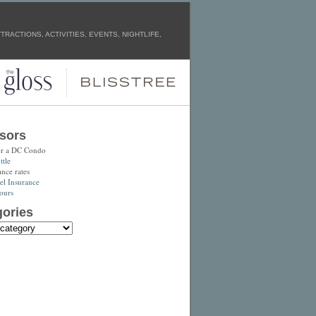
RACTIONS, ACTIVITIES, EVENTS, NIGHTLIFE,
sors
or a DC Condo
tle
ance rates
el Insurance
ours
ories