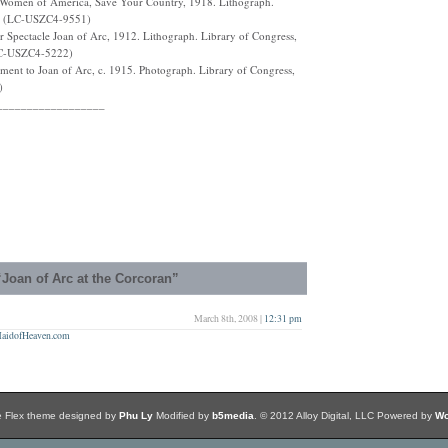
e, Women of America, Save Your Country, 1918. Lithograph.
on. (LC-USZC4-9551)
 Spectacle Joan of Arc, 1912. Lithograph. Library of Congress,
(LC-USZC4-5222)
ent to Joan of Arc, c. 1915. Photograph. Library of Congress,
)
__________________
Joan of Arc at the Corcoran”
March 8th, 2008 |
12:31 pm
 MaidofHeaven.com
e Flex theme designed by
Phu Ly
Modified by
b5media
. © 2012 Alloy Digital, LLC Powered by
Wo