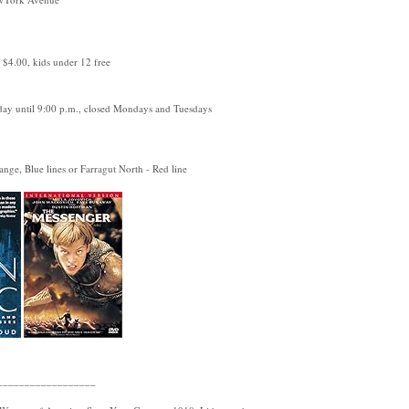
: $4.00, kids under 12 free
ay until 9:00 p.m., closed Mondays and Tuesdays
nge, Blue lines or Farragut North - Red line
__________________