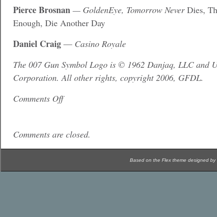
Pierce Brosnan
— GoldenEye, Tomorrow Never
Dies, Th
Enough, Die Another Day
Daniel Craig
—
Casino Royale
The 007 Gun Symbol Logo is © 1962 Danjaq, LLC and Un
Corporation. All other rights, copyright 2006, GFDL.
Comments Off
Comments are closed.
Based on the Flex theme designed by