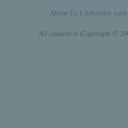
About Us
|
Advertise with
All content is Copyright © 