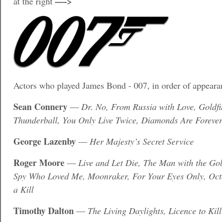
—->
at the right
Actors who played James Bond - 007, in order of appea
Sean Connery
—
Dr. No, From Russia with Love, Goldfi
Thunderball, You Only Live Twice, Diamonds Are Foreve
George Lazenby
—
Her Majesty’s Secret Service
Roger Moore
—
Live and Let Die, The Man with the Go
Spy Who Loved Me, Moonraker, For Your Eyes Only, Oct
a Kill
Timothy Dalton
—
The Living Daylights, Licence to Kill