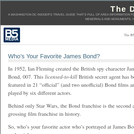
The D
A WASHINGTON DC INSIDER'S TRAVEL GUIDE THAT'S FULL OF AREA INFORMATION F
MEMORIALS AND MONUMENTS, H
The B5
Who’s Your Favorite James Bond?
In 1952, Ian Fleming created the British spy character Ja
Bond, 007. This
licensed-to-kill
British secret agent has 
featured in 21 “official” (and two unofficial) Bond films 
played by six different actors.
Behind only Star Wars, the Bond franchise is the second a
grossing film franchise in history.
So, who’s your favorite actor who’s portrayed at James Bo