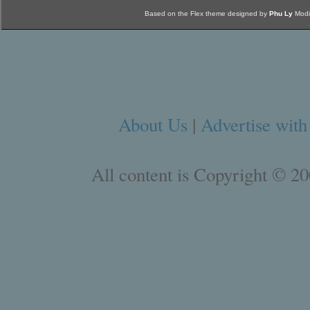
Based on the Flex theme designed by
Phu Ly
Modi
About Us
|
Advertise with
All content is Copyright © 