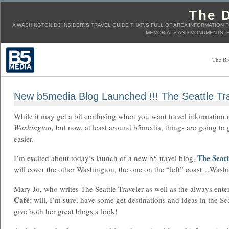
The D
A WASHINGTON DC INSIDER\'S TRAVEL GUIDE THAT\'S FULL OF AREA INFORMATION 
MEMORIALS AND MONUMENTS, H
The B5
New b5media Blog Launched !!! The Seattle Tr
While it may get a bit confusing when you want travel information 
Washington,
but now, at least around b5media, things are going to g
easier.
The Seatt
I’m excited about today’s launch of a new b5 travel blog,
will cover the other Washington, the one on the “left” coast…Washi
Mary Jo, who writes The Seattle Traveler as well as the always ente
Café
; will, I’m sure, have some get destinations and ideas in the Sea
give both her great blogs a look!