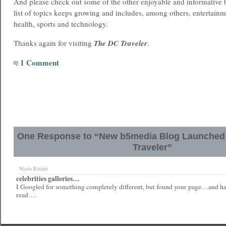
And please check out some of the other enjoyable and informative
list of topics keeps growing and includes, among others, entertainme
health, sports and technology.
Thanks again for visiting
The DC Traveler
.
1 Comment
One Response to “New b5media Blog Launched !
Traveler”
Nicole Ritchie
celebrities galleries…
I Googled for something completely different, but found your page…and hav
read….