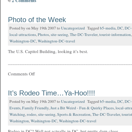
2 Comments
Photo of the Week
Posted by on May 19th 2007 to
Uncategorized
Tagged
b5-media
,
DC
,
DC-t
local-attractions
,
Photos
,
site-seeing
,
The-DC-Traveler
,
tourist-information
Washington-DC
,
Washington-DC-travel
The U.S. Capitol Building, looking it’s best.
____________________________________________________
Comments Off
It’s Rodeo Time…Ya-Hoo!!!!
Posted by on May 19th 2007 to
Uncategorized
Tagged
b5-media
,
DC
,
DC-t
Events
,
Family Friendly
,
Just a Bit Weird - Fun & Quirky Places
,
local-attr
Watching
,
rodeo
,
site-seeing
,
Sports & Recreation
,
The-DC-Traveler
,
touris
Washington
,
Washington-DC
,
Washington-DC-travel
Rodeo in DC? Well not actually in DC, but pretty darn close.