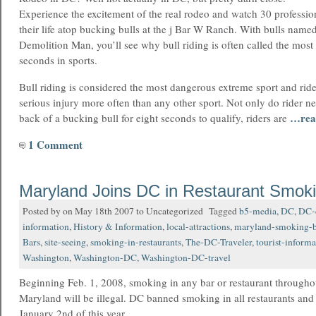
Experience the excitement of the real rodeo and watch 30 professiona
their life atop bucking bulls at the j Bar W Ranch. With bulls na
Demolition Man, you’ll see why bull riding is often called the most 
seconds in sports.
Bull riding is considered the most dangerous extreme sport and rid
serious injury more often than any other sport. Not only do rider ne
…rea
back of a bucking bull for eight seconds to qualify, riders are
1 Comment
Maryland Joins DC in Restaurant Smok
Posted by on May 18th 2007 to Uncategorized Tagged
b5-media
,
DC
,
DC-
information
,
History & Information
,
local-attractions
,
maryland-smoking-
Bars
,
site-seeing
,
smoking-in-restaurants
,
The-DC-Traveler
,
tourist-informa
Washington
,
Washington-DC
,
Washington-DC-travel
Beginning Feb. 1, 2008, smoking in any bar or restaurant throughou
Maryland will be illegal. DC banned smoking in all restaurants and
January 2nd of this year.