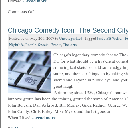
…read more
Howard
Comments Off
Chicago Comedy Icon -The Second Cit
Posted by on May 20th 2007 to
Uncategorized
Tagged
Just a Bit Weird - 
Nightlife
,
People
,
Special Events
,
The Arts
Chicago’s legendary comedy theatre The S
DC for what should be a hysterical comed
some topical sketches, add some edgy imp
satire, and then stir things up by taking s
sacred and anyone in public eye, and you’
great laugh.
Performing since 1959, Chicago’s renow
improve group has been the training ground for some of America’s 
John Belushi, Dan Aykroyd, Bill Murray, Gilda Radner, George Wen
John Candy, Chris Farley, Mike Myers and the list goes on.
…read more
When I lived