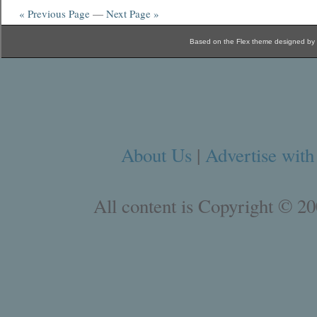
« Previous Page
—
Next Page »
Based on the Flex theme designed by
About Us
|
Advertise with
All content is Copyright © 