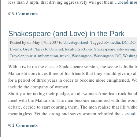
…read mo
less than 3 mph, that driving aggressively will get them
9 Comments
Shakespeare (and Love) in the Park
Posted by on May 17th 2007 to
Uncategorized
Tagged
b5-media
,
DC
,
DC-t
Events
,
Great Places to Unwind
,
local-attractions
,
Shakespeare
,
site-seeing
,
Traveler
,
tourist-information
,
travel
,
Washington
,
Washington-DC
,
Washing
With a twist on the classic Shakespeare version, the scene is India 
Maharishi convinces three of his friends that they should give up al
for a period of three years in order to become more enlightened. Wo
include the company of women.
Shortly after taking their pledge, an all-woman American rock band 
meet with the Maharishi. The men become enamored with the wom
debate, decide to start courting them. The men realize that life witho
…read
meaningless. Yet the strong and savvy women rebuffed the
2 Comments