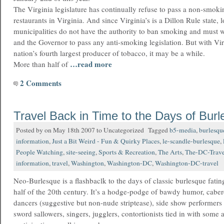
The Virginia legislature has continually refuse to pass a non-smokin
restaurants in Virginia. And since Virginia’s is a Dillon Rule state, 
municipalities do not have the authority to ban smoking and must 
and the Governor to pass any anti-smoking legislation. But with Vir
nation’s fourth largest producer of tobacco, it may be a while.
…read more
More than half of
2 Comments
Travel Back in Time to the Days of Bur
Posted by on May 18th 2007 to Uncategorized Tagged
b5-media
,
burlesqu
information
,
Just a Bit Weird - Fun & Quirky Places
,
le-scandle-burlesque
,
People Watching
,
site-seeing
,
Sports & Recreation
,
The Arts
,
The-DC-Trave
information
,
travel
,
Washington
,
Washington-DC
,
Washington-DC-travel
Neo-Burlesque is a flashbaclk to the days of classic burlesque fating
half of the 20th century. It’s a hodge-podge of bawdy humor, caber
dancers (suggestive but non-nude striptease), side show performers s
sword sallowers, singers, jugglers, contortionists tied in with some