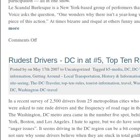
participation — all in one show.
Le Scandal Burlesque is a New York-based group of performers tha
Voice asks the question, “One wonders why there isn’t a year-long wa
piece of this action.” At times bizarre and risqué at others funny a
more
Comments Off
Rudest Drivers - DC in at #5, Top Ten R
Posted by on May 17th 2007 to Uncategorized Tagged
b5-media
,
DC
,
DC-T
information
,
Getting Around – Local Transportation
,
History & Informatio
site-seeing
,
The-DC-Traveler
,
top-ten-rules
,
tourist-information
,
travel
,
Was
DC
,
Washington-DC-travel
In a recent survey of 2,500 drivers from 25 metropolitan cities wh
were asked to rate rude drivers and the frequency of road rage in the
The Washington, DC metro area came in the number five spot, be
York, Boston, and Los Angeles. I hate to agree, but we do have som
“anger issues”. It seems driving in the DC region can be a bit compe
not sure why some drivers believe when they are stuck in total gri