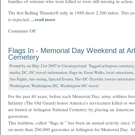
families of veterans who were killed or were still missing in action.
The first Rolling Thunder® rally in 1988 drew 2,500 riders. This ye
…read more
is expected
Comments Off
Flags In - Memorial Day Weekend at Arl
Cemetery
Posted by on May 21st 2007 to
Uncategorized
Tagged
arlington-cemetery
media
,
DC
,
DC-travel-information
,
flags-in
,
Great Walks
,
local-attractions
,
See Sights
,
site-seeing
,
Special Events
,
The-DC-Traveler
,
tourist-informati
Washington
,
Washington-DC
,
Washington-DC-travel
For the past 40 years, before each Memorial Day, army soldiers fro
Infantry (The Old Guard) honor America’s servicemen killed or wou
are buried at Arlington National Cemetery by placing an American 
gravestone.
This tradition, called “flags in ” has been an annual activity since 
on more than 260,000 gravesites at Arlington for Memorial Day. Aft