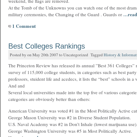
weekend, the flags are removed.
At the Tomb of the Unknowns you can watch one of the most dram
…read
military ceremonies, the Changing of the Guard . Guards or
1 Comment
Best Colleges Rankings
Posted by on May 20th 2007 to Uncategorized Tagged
History & Informat
The Princeton Review has released its annual ”Best 361 Colleges” 
survey of 115,000 college students, in categories such as best party
professors, stuident life and acedecs, it lists the “best” schools in a 
And and
Several local universities made into the top five of various categori
categories are obviously better than others:
American University was voted #1 in the Most Politically Active ca
George Mason University was #2 in Diverse Student Population.
U.S. Naval Academy was #2 in Don’t Inhale (lowest marijuana use)
George Washington University was #5 in Most Politically Active.