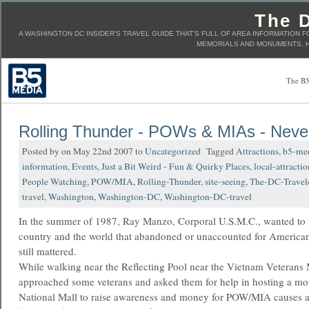
The D
A WASHINGTON DC INSIDER'S TRAVEL GUIDE THAT'S FULL OF AREA INFORMATION F
MEMORIALS AND MONUMENTS, H
The B5
Rolling Thunder - POWs & MIAs - Neve
Posted by on May 22nd 2007 to
Uncategorized
Tagged
Attractions
,
b5-me
information
,
Events
,
Just a Bit Weird - Fun & Quirky Places
,
local-attractio
People Watching
,
POW/MIA
,
Rolling-Thunder
,
site-seeing
,
The-DC-Travel
travel
,
Washington
,
Washington-DC
,
Washington-DC-travel
In the summer of 1987, Ray Manzo, Corporal U.S.M.C., wanted to t
country and the world that abandoned or unaccounted for American
still mattered.
While walking near the Reflecting Pool near the Vietnam Veterans
approached some veterans and asked them for help in hosting a mot
National Mall to raise awareness and money for POW/MIA causes an