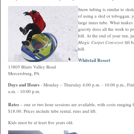
Snow tubing is similar to sled
of using a sled or toboggan, y
large inner tube. What makes it
gravity does all the work to 
hill. At the end of your run, j
Magic Carpet Conveyor
lift 
hill.
Whitetail Resort
13805 Blairs Valley Road
Mercersburg, PA
Days and Hours
- Monday – Thursday 4:00 p.m. - 10:00 p.m., Fri
a.m. - 10:00 p.m.
Rates
– one or two hour sessions are available, with costs ranging
$18.00. Prices include tube rental, runs and lift.
Kids must be at least five years old.