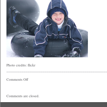
Photo credits: flickr
____________________________________________________
Comments Off
Comments are closed.