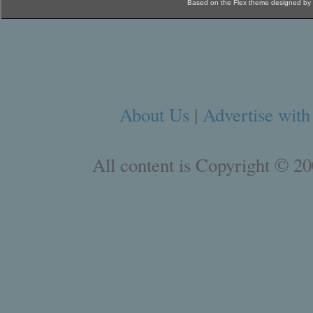
Based on the Flex theme designed by
About Us
|
Advertise with
All content is Copyright © 