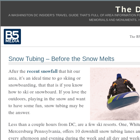
The D
A WASHINGTON DC INSIDER'S TRAVEL GUIDE THAT'S FULL OF AREA INFORMATION F
MEMORIALS AND MONUMENTS, H
The B5
Snow Tubing – Before the Snow Melts
recent snowfall
After the
that hit our
area, it’s an ideal time to go skiing or
snowboarding, that that is if you know
how to ski or snowboard. If you love the
outdoors, playing in the snow and want
to have some fun, snow tubing may be
the answer.
Less than a couple hours from DC, are a few ski resorts. One, Whitet
Mercersburg Pennsylvania, offers 10 downhill snow tubing lanes an
every afternoon and evening during the week and all day and week