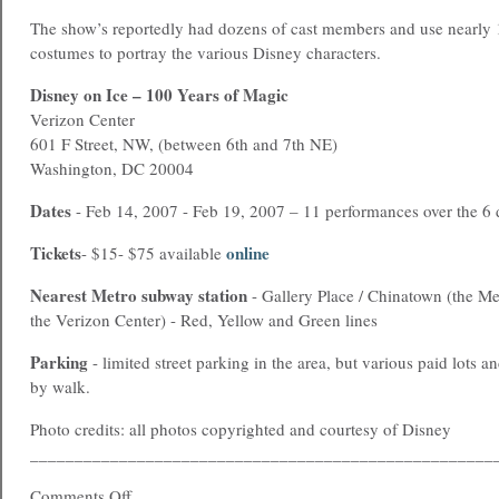
The show’s reportedly had dozens of cast members and use nearly 1
costumes to portray the various Disney characters.
Disney on Ice – 100 Years of Magic
Verizon Center
601 F Street, NW, (between 6th and 7th NE)
Washington, DC 20004
Dates
- Feb 14, 2007 - Feb 19, 2007 – 11 performances over the 6 
Tickets
online
- $15- $75 available
Nearest
Metro
subway station
- Gallery Place / Chinatown (the Metr
the Verizon Center) - Red, Yellow and Green lines
Parking
- limited street parking in the area, but various paid lots a
by walk.
Photo credits: all photos copyrighted and courtesy of Disney
____________________________________________________
Comments Off