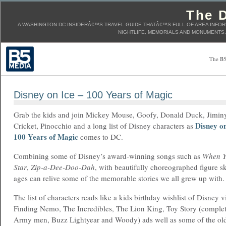
The D
A WASHINGTON DC INSIDERÂ€™S TRAVEL GUIDE THATÂ€™S FULL OF AREA INFORM
NIGHTLIFE, MEMORIALS AND MONUMENTS, 
The B5
Disney on Ice – 100 Years of Magic
Grab the kids and join Mickey Mouse, Goofy, Donald Duck, Jimin
Disney on
Cricket, Pinocchio and a long list of Disney characters as
100 Years of Magic
comes to DC.
Combining some of Disney’s award-winning songs such as
When Y
Star
,
Zip-a-Dee-Doo-Dah
, with beautifully choreographed figure sk
ages can relive some of the memorable stories we all grew up with.
The list of characters reads like a kids birthday wishlist of Disney 
Finding Nemo, The Incredibles, The Lion King, Toy Story (complet
Army men, Buzz Lightyear and Woody) ads well as some of the olde