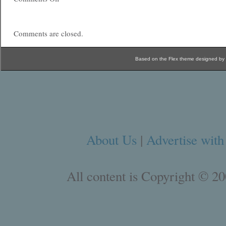
Comments are closed.
Based on the Flex theme designed by
About Us
|
Advertise with
All content is Copyright © 