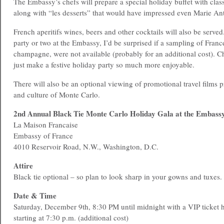
The Embassy’s chefs will prepare a special holiday buffet with class
along with “les desserts” that would have impressed even Marie Ant
French aperitifs wines, beers and other cocktails will also be serve
party or two at the Embassy, I’d be surprised if a sampling of France
champagne, were not available (probably for an additional cost).
just make a festive holiday party so much more enjoyable.
There will also be an optional viewing of promotional travel films 
and culture of Monte Carlo.
2nd Annual Black Tie Monte Carlo Holiday Gala at the Embassy
La Maison Francaise
Embassy of France
4010 Reservoir Road, N.W., Washington, D.C.
Attire
Black tie optional – so plan to look sharp in your gowns and tuxes.
Date & Time
Saturday, December 9th, 8:30 PM until midnight with a VIP ticket h
starting at 7:30 p.m. (additional cost)