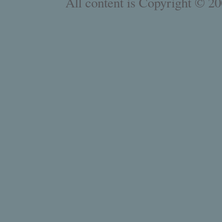
All content is Copyright © 