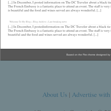
[...] In December, I posted information on The DC Traveler about a black tie
The French Embassy is a fantastic place to attend an event. The staff is very 
is beautiful and the food and wines served are always wonderful. [...]
Welcome To My Blog » Blog Archive » Late breaking news
[...] In December, I postedinformation on The DC Traveler about a black tie
The French Embassy is a fantastic place to attend an event. The staff is very 
beautiful and the food and wines served are always wonderful. [...]
Based on the Flex theme designed by
About Us
|
Advertise with