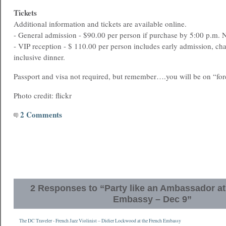
Tickets
Additional information and tickets are available online.
- General admission - $90.00 per person if purchase by 5:00 p.m.
- VIP reception - $ 110.00 per person includes early admission, c
inclusive dinner.
Passport and visa not required, but remember….you will be on “fore
Photo credit: flickr
2 Comments
2 Responses to “Party like an Ambassador at
Embassy – Dec 9”
The DC Traveler - French Jazz Violinist – Didier Lockwood at the French Embassy