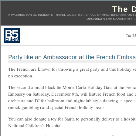
The D
A WASHINGTON DC INSIDER'S TRAVEL GUIDE THAT'S FULL OF AREA INFORMATION F
MEMORIALS AND MONUMENTS, H
The B5
Party like an Ambassador at the French Embas
The French are known for throwing a great party and this holiday s
no exception.
The second annual black tie Monte Carlo Holiday Gala at the Fren
Embassy on Saturday, December 9th, will feature French food and co
orchestra and DJ for ballroom and nightclub style dancing, a speci
(mock gambling) and special French holiday treats.
You can also donate a toy for Santa to personally deliver to a hospita
National Children’s Hospital.